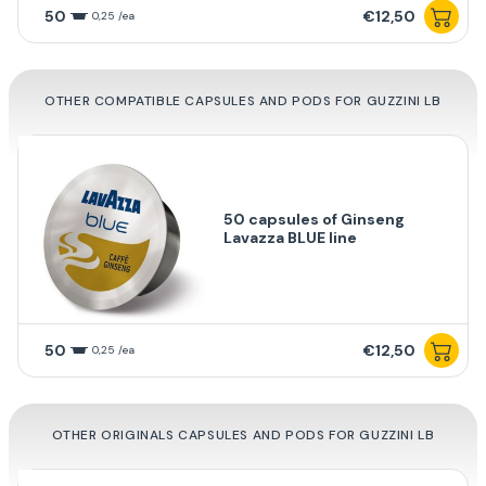
50
€12,50
0,25 /ea
OTHER COMPATIBLE CAPSULES AND PODS FOR GUZZINI LB
50 capsules of Ginseng
Lavazza BLUE line
50
€12,50
0,25 /ea
OTHER ORIGINALS CAPSULES AND PODS FOR GUZZINI LB