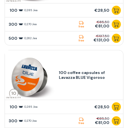
INTENSITY
100
€28,50
0,285 /ea
€85,50
300
0,270 /ea
€81,00
free
€137,50
500
0,262 /ea
€131,00
free
100 coffee capsules of
Lavazza BLUE Vigoroso
10
INTENSITY
100
€28,50
0,285 /ea
€85,50
300
0,270 /ea
€81,00
free