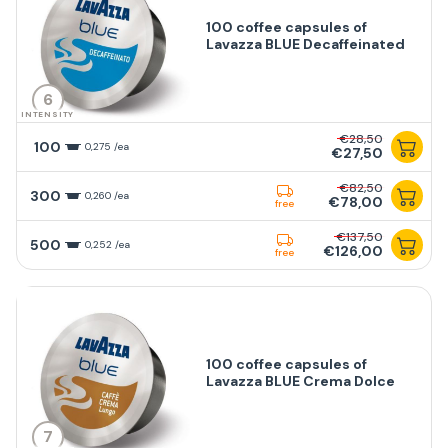
100 coffee capsules of
Lavazza BLUE Decaffeinated
6
INTENSITY
€28,50
100
0,275 /ea
€27,50
€82,50
300
0,260 /ea
€78,00
free
€137,50
500
0,252 /ea
€126,00
free
100 coffee capsules of
Lavazza BLUE Crema Dolce
7