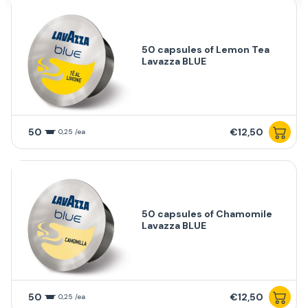
50 capsules of Lemon Tea
Lavazza BLUE
50
€12,50
0,25 /ea
50 capsules of Chamomile
Lavazza BLUE
50
€12,50
0,25 /ea