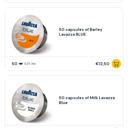
50 capsules of Barley
Lavazza BLUE
50
€12,50
0,25 /ea
50 capsules of Milk Lavazza
Blue