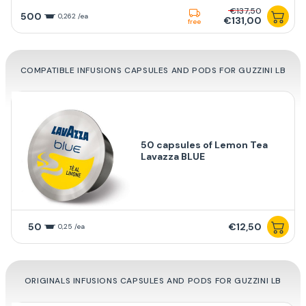
€137,50
500
0,262 /ea
€131,00
free
COMPATIBLE INFUSIONS CAPSULES AND PODS FOR GUZZINI LB
50 capsules of Lemon Tea
Lavazza BLUE
50
€12,50
0,25 /ea
ORIGINALS INFUSIONS CAPSULES AND PODS FOR GUZZINI LB