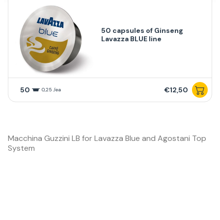
50 capsules of Ginseng
Lavazza BLUE line
50
€12,50
0,25 /ea
Macchina Guzzini LB for Lavazza Blue and Agostani Top
System