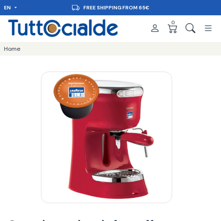
EN
DELIVERY IN 48H
0
Home