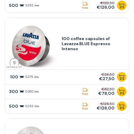
€128,50
500
0,252 /ea
€126,00
free
100 coffee capsules of
Lavazza BLUE Espresso
Intenso
9
INTENSITY
€28,50
100
0,275 /ea
€27,50
€82,50
300
0,260 /ea
€78,00
free
€128,50
500
0,252 /ea
€126,00
free