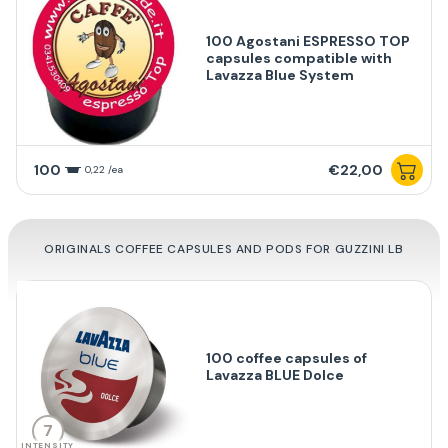
100 Agostani ESPRESSO TOP
capsules compatible with
Lavazza Blue System
100
€22,00
0,22 /ea
ORIGINALS COFFEE CAPSULES AND PODS FOR GUZZINI LB
100 coffee capsules of
Lavazza BLUE Dolce
7
INTENSITY