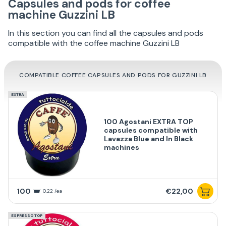
Capsules and pods for coffee
machine Guzzini LB
In this section you can find all the capsules and pods
compatible with the coffee machine Guzzini LB
COMPATIBLE COFFEE CAPSULES AND PODS FOR GUZZINI LB
EXTRA
100 Agostani EXTRA TOP
capsules compatible with
Lavazza Blue and In Black
machines
100
€22,00
0,22 /ea
ESPRESSO TOP