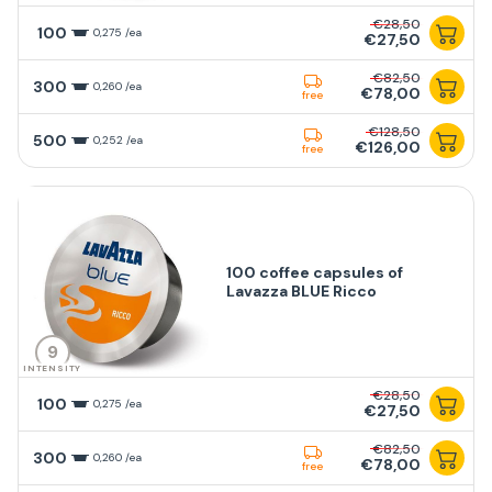
€28,50
100
0,275 /ea
€27,50
€82,50
300
0,260 /ea
€78,00
free
€128,50
500
0,252 /ea
€126,00
free
100 coffee capsules of
Lavazza BLUE Ricco
9
INTENSITY
€28,50
100
0,275 /ea
€27,50
€82,50
300
0,260 /ea
€78,00
free