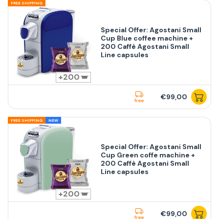
FREE SHIPPING
Special Offer: Agostani Small
Cup Blue coffee machine +
200 Caffè Agostani Small
Line capsules
200
€99,00
free
FREE SHIPPING
NEW
Special Offer: Agostani Small
Cup Green coffe machine +
200 Caffè Agostani Small
Line capsules
200
€99,00
free