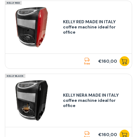
KELLY RED
KELLY RED MADE IN ITALY
coffee machine ideal for
office
€160,00
free
KELLY BLACK
KELLY NERA MADE IN ITALY
coffee machine ideal for
office
€160,00
free