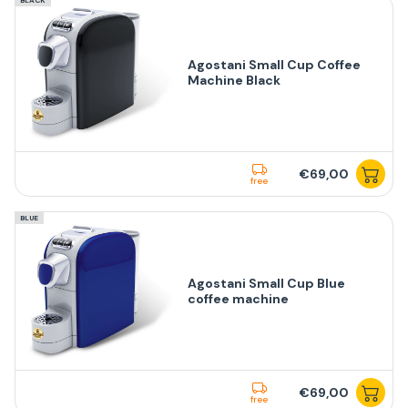
Agostani Small Cup Coffee
Machine Black
€69,00
free
BLUE
Agostani Small Cup Blue
coffee machine
€69,00
free