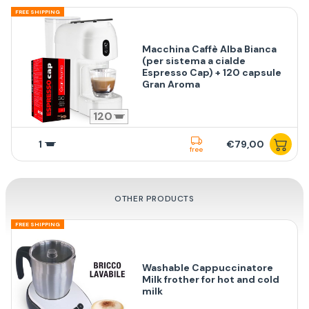
FREE SHIPPING
Macchina Caffè Alba Bianca
(per sistema a cialde
Espresso Cap) + 120 capsule
Gran Aroma
120
1
€79,00
free
OTHER PRODUCTS
FREE SHIPPING
Washable Cappuccinatore
Milk frother for hot and cold
milk