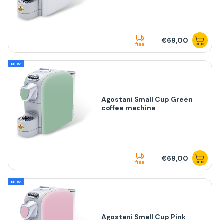
€69,00
free
NEW
Agostani Small Cup Green
coffee machine
€69,00
free
NEW
Agostani Small Cup Pink