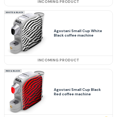
INCOMING PRODUCT
WHITE & BLACK
Agostani Small Cup White
Black coffee machine
INCOMING PRODUCT
RED & BLACK
Agostani Small Cup Black
Red coffee machine