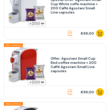
Cup White coffe machine +
200 Caffè Agostani Small
Line capsules
200
€99,00
free
FREE SHIPPING
Offer: Agostani Small Cup
Red coffee machine + 200
Caffè Agostani Small Line
capsules
200
€99,00
free
FREE SHIPPING