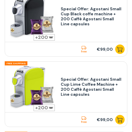
Special Offer: Agostani Small
Cup Black coffe machine +
200 Caffè Agostani Small
Line capsules
200
€99,00
free
FREE SHIPPING
Special Offer: Agostani Small
Cup Lime Coffee Machine +
200 Caffè Agostani Small
Line capsules
200
€99,00
free