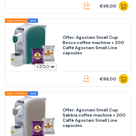
€99,00
free
FREE SHIPPING
NEW
Offer: Agostani Small Cup
Bosco coffee machine + 200
Caffè Agostani Small Line
capsules
200
€99,00
free
FREE SHIPPING
NEW
Offer: Agostani Small Cup
Sabbia coffee machine + 200
Caffè Agostani Small Line
capsules