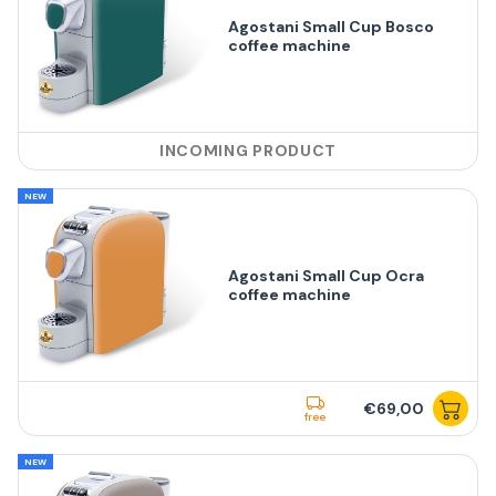
Agostani Small Cup Bosco
coffee machine
INCOMING PRODUCT
NEW
Agostani Small Cup Ocra
coffee machine
€69,00
free
NEW