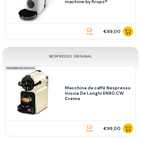
machine by Krups®
€89,00
free
NESPRESSO ORIGINAL
NESPRESSO INISSIA
Macchina da caffè Nespresso
Inissia De Longhi EN80.CW
Crema
€99,00
free