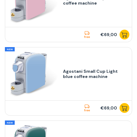
coffee machine
€69,00
free
NEW
Agostani Small Cup Light
blue coffee machine
€69,00
free
NEW