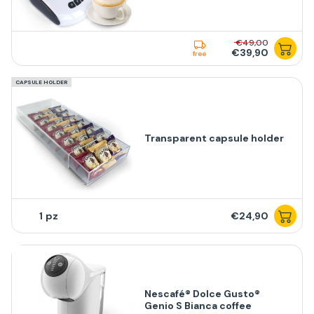
€49,00
€39,90
free
CAPSULE HOLDER
Transparent capsule holder
1
€24,90
Nescafé® Dolce Gusto®
Genio S Bianca coffee