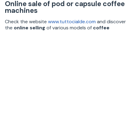
Online sale of pod or capsule coffee
machines
Check the website
www.tuttocialde.com
and discover
the
online selling
of various models of
coffee
systems suitable for home or office use
, ideal to
taste an espresso as good as that of your favorite bar.
The coffee machines differ from each other in the
espresso delivery system. The
ESE pod coffee
machines
(Easy Serving Espresso) work with 44mm
single-portion paper filter pods.
The
capsule coffee systems
(Lavazza A Modo Mio,
Espresso Point, Nescafé Dolce Gusto, Agostani,
Nespresso, etc.) work with original and compatible caps
of different shapes and sizes.
These products allow you to enjoy different hot drinks
such as flavored coffees, cappuccino, barley, ginseng,
chocolate, tea, and herbal teas.
Visit the site
www.tuttocialde.com
and discover our
caps and pods
promotions and offers!
1 review(s)
5.0