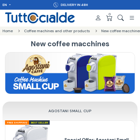
EN
DELIVERY IN 48H
0
Home
Coffee machines and other products
New coffee macchine
New coffee macchines
AGOSTANI SMALL CUP
FREE SHIPPING
BEST SELLER
Special Offer: Agostani Small