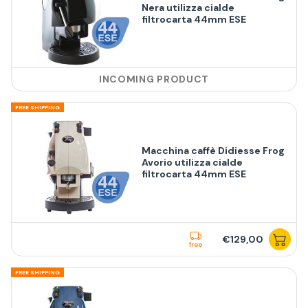
Nera utilizza cialde
filtrocarta 44mm ESE
INCOMING PRODUCT
FREE SHIPPING
Macchina caffè Didiesse Frog
Avorio utilizza cialde
filtrocarta 44mm ESE
€129,00
free
FREE SHIPPING