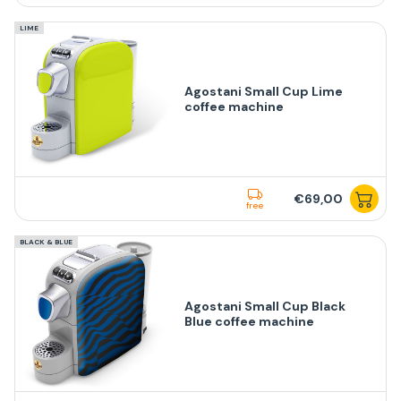
LIME
Agostani Small Cup Lime
coffee machine
€69,00
free
BLACK & BLUE
Agostani Small Cup Black
Blue coffee machine