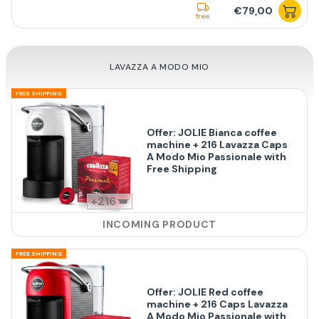
€79,00
free
LAVAZZA A MODO MIO
FREE SHIPPING
Offer: JOLIE Bianca coffee
machine + 216 Lavazza Caps
A Modo Mio Passionale with
Free Shipping
216
INCOMING PRODUCT
FREE SHIPPING
Offer: JOLIE Red coffee
machine + 216 Caps Lavazza
A Modo Mio Passionale with