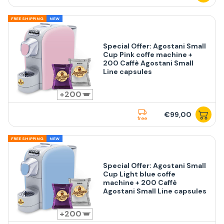
FREE SHIPPING
NEW
Special Offer: Agostani Small
Cup Pink coffe machine +
200 Caffè Agostani Small
Line capsules
200
€99,00
free
FREE SHIPPING
NEW
Special Offer: Agostani Small
Cup Light blue coffe
machine + 200 Caffè
Agostani Small Line capsules
200