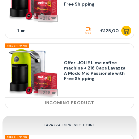
Free Shipping
216
1
€125,00
free
FREE SHIPPING
Offer: JOLIE Lime coffee
machine + 216 Caps Lavazza
A Modo Mio Passionale with
Free Shipping
216
INCOMING PRODUCT
LAVAZZA ESPRESSO POINT
FREE SHIPPING