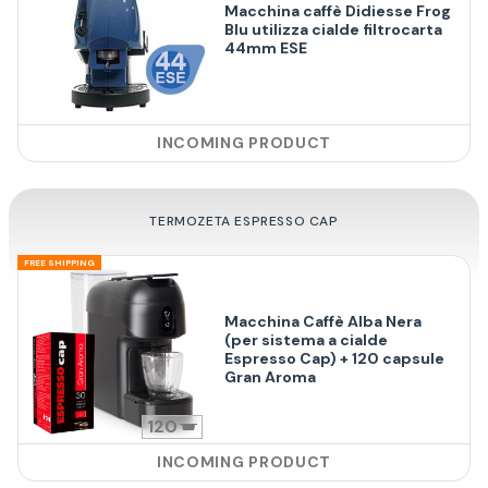
Macchina caffè Didiesse Frog
Blu utilizza cialde filtrocarta
44mm ESE
INCOMING PRODUCT
TERMOZETA ESPRESSO CAP
FREE SHIPPING
Macchina Caffè Alba Nera
(per sistema a cialde
Espresso Cap) + 120 capsule
Gran Aroma
120
INCOMING PRODUCT