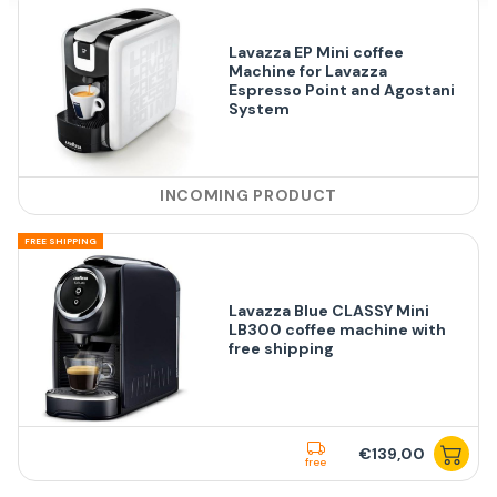
Lavazza EP Mini coffee
Machine for Lavazza
Espresso Point and Agostani
System
INCOMING PRODUCT
FREE SHIPPING
Lavazza Blue CLASSY Mini
LB300 coffee machine with
free shipping
€139,00
free