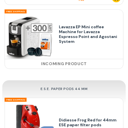
FREE SHIPPING
Lavazza EP Mini coffee
Machine for Lavazza
Espresso Point and Agostani
System
INCOMING PRODUCT
E.S.E. PAPER PODS 44 MM
FREE SHIPPING
Didiesse Frog Red for 44mm
ESE paper filter pods