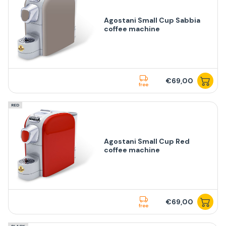
Agostani Small Cup Sabbia
coffee machine
€69,00
free
RED
Agostani Small Cup Red
coffee machine
€69,00
free
BLACK