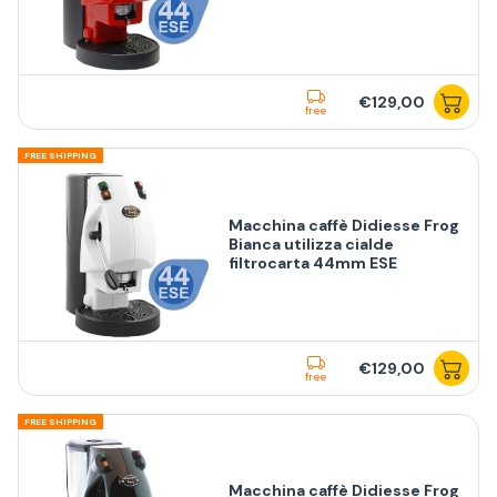
€129,00
free
FREE SHIPPING
Macchina caffè Didiesse Frog
Bianca utilizza cialde
filtrocarta 44mm ESE
€129,00
free
FREE SHIPPING
Macchina caffè Didiesse Frog