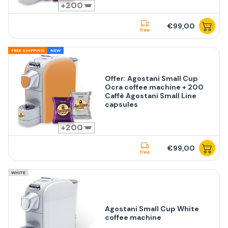
200
€99,00
free
FREE SHIPPING
NEW
Offer: Agostani Small Cup
Ocra coffee machine + 200
Caffè Agostani Small Line
capsules
200
€99,00
free
WHITE
Agostani Small Cup White
coffee machine