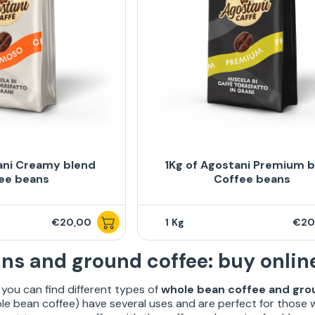
ani Creamy blend
1Kg of Agostani Premium 
ee beans
Coffee beans
€20,00
1
€20
ns and ground coffee: buy onlin
you can find different types of
whole bean coffee and gro
e bean coffee) have several uses and are perfect for those 