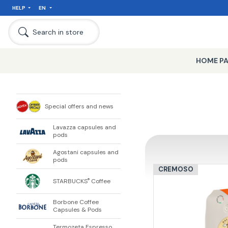
HELP
EN
Search in store
HOME P
Special offers and news
Lavazza capsules and
pods
Agostani capsules and
pods
CREMOSO
STARBUCKS
Coffee
®
Borbone Coffee
Capsules & Pods
Termozeta Espresso