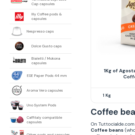
Cap capsules
Illy Coffee pods &
capsules
Nespresso caps
Dolce Gusto caps
Bialetti / Mokona
capsules
1Kg of Agost
ESE Paper Pods 44 mm
Coff
Aroma Vero capsules
1
Uno System Pods
Coffee bea
Caffitaly compatible
capsules
On Tuttocialde.com 
Coffee beans
(whol
Other pods and capsules