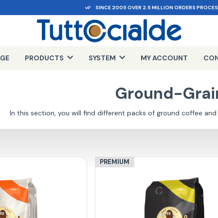
SINCE 2005 OVER 2.5 MILLION ORDERS PROCE
AGE
PRODUCTS
SYSTEM
MY ACCOUNT
CON
Ground-Grai
In this section, you will find different packs of ground coffee and
PREMIUM