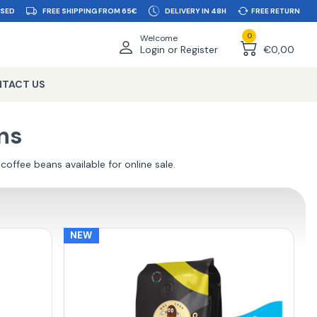
SSED
FREE SHIPPING FROM 65€
DELIVERY IN 48H
FREE RETURN
0
Welcome
Login or Register
€0,00
TACT US
ns
 coffee beans available for online sale.
NEW