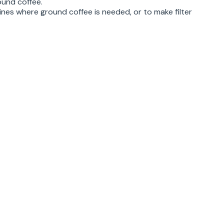
ound coffee.
ines where ground coffee is needed, or to make filter