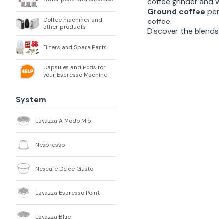
coffee grinder and 
Ground coffee
per
Coffee machines and
coffee.
other products
Discover the blends 
Filters and Spare Parts
Capsules and Pods for
your Espresso Machine
System
Lavazza A Modo Mio
Nespresso
Nescafè Dolce Gusto
Lavazza Espresso Point
Lavazza Blue