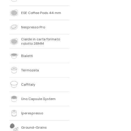
ESE Coffee Pods 44 mm
Nespresso Pro
Cialde in carta formato
ridotto 38MM
Bialetti
Termozeta
Caffitaly
Uno Capsule System
Iperespresso
Ground-Grains