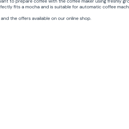
want to prepare coffee with the coffee maker using freshly gr
fectly fits a mocha and is suitable for automatic coffee mach
and the offers available on our online shop.