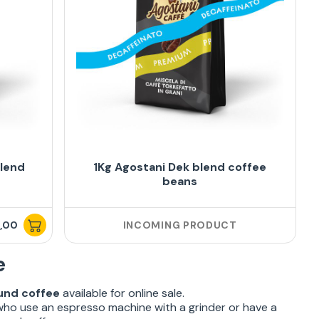
blend
1Kg Agostani Dek blend coffee
beans
,00
INCOMING PRODUCT
e
und coffee
available for online sale.
who use an espresso machine with a grinder or have a