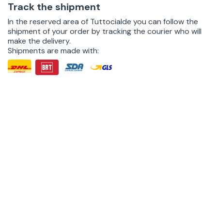
Track the shipment
In the reserved area of Tuttocialde you can follow the
shipment of your order by tracking the courier who will
make the delivery.
Shipments are made with: