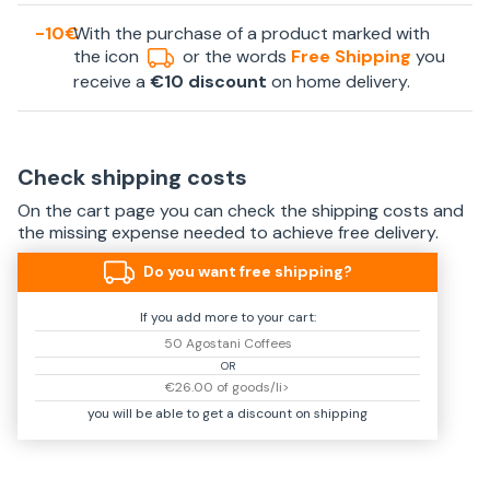
-10€
With the purchase of a product marked with
the icon
or the words
Free Shipping
you
receive a
€10 discount
on home delivery.
Check shipping costs
On the cart page you can check the shipping costs and
the missing expense needed to achieve free delivery.
Do you want free shipping?
If you add more to your cart:
50 Agostani Coffees
OR
€26.00 of goods/li>
you will be able to get a discount on shipping