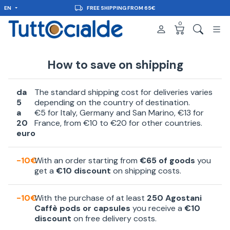
EN
FREE SHIPPING FROM 65€
0
How to save on shipping
da
The standard shipping cost for deliveries varies
5
depending on the country of destination.
a
€5 for Italy, Germany and San Marino, €13 for
20
France, from €10 to €20 for other countries.
euro
-10€
With an order starting from
€65 of goods
you
get a
€10 discount
on shipping costs.
-10€
With the purchase of at least
250 Agostani
Caffè pods or capsules
you receive a
€10
discount
on free delivery costs.