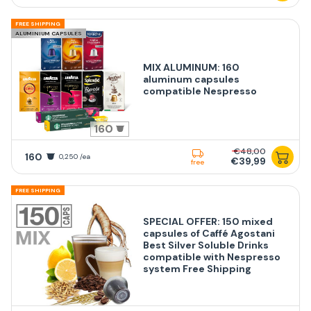
FREE SHIPPING
ALUMINIUM CAPSULES
MIX ALUMINUM: 160
aluminum capsules
compatible Nespresso
160
€48,00
160
0,250 /ea
€39,99
free
FREE SHIPPING
SPECIAL OFFER: 150 mixed
capsules of Caffé Agostani
Best Silver Soluble Drinks
compatible with Nespresso
system Free Shipping