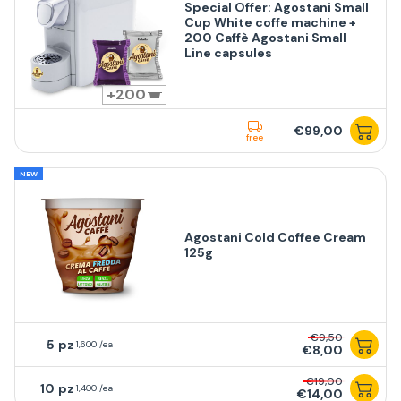
Special Offer: Agostani Small
Cup White coffe machine +
200 Caffè Agostani Small
Line capsules
200
€99,00
free
NEW
Agostani Cold Coffee Cream
125g
€9,50
5
1,600 /ea
€8,00
€19,00
10
1,400 /ea
€14,00