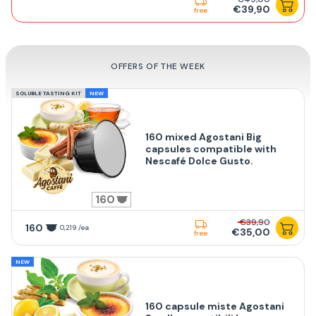
€39,90
free
OFFERS OF THE WEEK
SOLUBLE TASTING KIT
NEW
160 mixed Agostani Big
capsules compatible with
Nescafé Dolce Gusto.
160
€39,90
160
0,219 /ea
€35,00
free
NEW
160 capsule miste Agostani