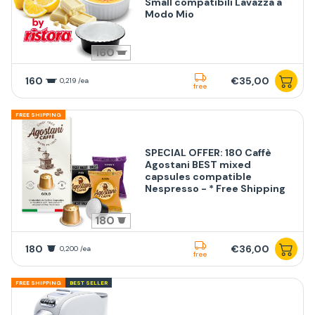
Small compatibili Lavazza a
Modo Mio
160
160
€35,00
0,219 /ea
free
FREE SHIPPING
SPECIAL OFFER: 180 Caffè
Agostani BEST mixed
capsules compatible
Nespresso - * Free Shipping
180
180
€36,00
0,200 /ea
free
FREE SHIPPING
BEST SELLER