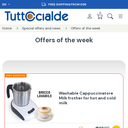
EN
FREE SHIPPING FROM 65€
0
Home
Special offers and news
Offers of the week
Offers of the week
FREE SHIPPING
Washable Cappuccinatore
Milk frother for hot and cold
milk
€49,00