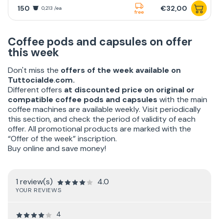
150
€32,00
0,213 /ea
free
Coffee pods and capsules on offer
this week
Don't miss the
offers of the week available on
Tuttocialde
.
com.
Different offers
at discounted price on original or
compatible coffee pods and capsules
with the main
coffee machines are available weekly. Visit periodically
this section, and check the period of validity of each
offer. All promotional products are marked with the
“Offer of the week” inscription.
Buy online and save money!
1 review(s)
4.0
YOUR REVIEWS
4