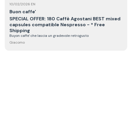
10/02/2026 EN
Buon caffe'
SPECIAL OFFER: 180 Caffè Agostani BEST mixed
capsules compatible Nespresso - * Free
Shipping
Buyon caffe' che lascia un gradevole retrogusto
Giacomo