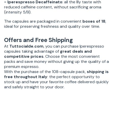
- Iperespresso Decaffeinato
: all the Illy taste with
reduced caffeine content, without sacrificing aroma
(intensity 5/9).
The capsules are packaged in convenient
boxes of 18
,
ideal for preserving freshness and quality over time.
Offers and Free Shipping
At
Tuttocialde.com
, you can purchase Iperespresso
capsules taking advantage of
great deals and
competitive prices
. Choose the most convenient
packs and save money without giving up the quality of a
premium espresso.
With the purchase of the 108-capsule pack,
shipping is
free throughout Italy
: the perfect opportunity to
stock up and have your favorite coffee delivered quickly
and safely straight to your door.