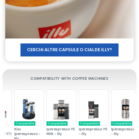
CERCHI ALTRE CAPSULE O CIALDE ILLY?
COMPATIBILITY WITH COFFEE MACHINES
Compatibile
Compatibile
Compatibile
Compatibile
C
Kiss
Iperespresso Y5
Iperespresso Y5
Iperespresso X9
Ip
.1
Iperespresso -
Milk - Illy
- Illy
- Illy
- 
Illy