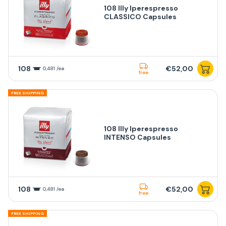
108 Illy Iperespresso
CLASSICO Capsules
108
€52,00
0,481 /ea
free
FREE SHIPPING
108 Illy Iperespresso
INTENSO Capsules
108
€52,00
0,481 /ea
free
FREE SHIPPING