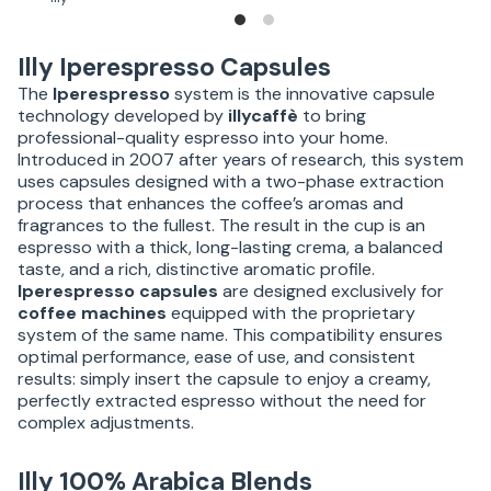
Illy Iperespresso Capsules
The
Iperespresso
system is the innovative capsule
technology developed by
illycaffè
to bring
professional-quality espresso into your home.
Introduced in 2007 after years of research, this system
uses capsules designed with a two-phase extraction
process that enhances the coffee’s aromas and
fragrances to the fullest. The result in the cup is an
espresso with a thick, long-lasting crema, a balanced
taste, and a rich, distinctive aromatic profile.
Iperespresso capsules
are designed exclusively for
coffee machines
equipped with the proprietary
system of the same name. This compatibility ensures
optimal performance, ease of use, and consistent
results: simply insert the capsule to enjoy a creamy,
perfectly extracted espresso without the need for
complex adjustments.
Illy 100% Arabica Blends