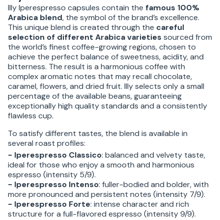
Illy Iperespresso capsules contain the
famous 100%
Arabica blend
, the symbol of the brand’s excellence.
This unique blend is created through the
careful
selection of different Arabica varieties
sourced from
the world’s finest coffee-growing regions, chosen to
achieve the perfect balance of sweetness, acidity, and
bitterness. The result is a harmonious coffee with
complex aromatic notes that may recall chocolate,
caramel, flowers, and dried fruit. Illy selects only a small
percentage of the available beans, guaranteeing
exceptionally high quality standards and a consistently
flawless cup.
To satisfy different tastes, the blend is available in
several roast profiles:
- Iperespresso Classico
: balanced and velvety taste,
ideal for those who enjoy a smooth and harmonious
espresso (intensity 5/9).
- Iperespresso Intenso
: fuller-bodied and bolder, with
more pronounced and persistent notes (intensity 7/9).
- Iperespresso Forte
: intense character and rich
structure for a full-flavored espresso (intensity 9/9).