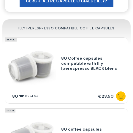
CERCHI ALTRE CAPSULE O CIALDE ILLY?
ILLY IPERESPRESSO COMPATIBLE COFFEE CAPSULES
BLACK
80 Coffee capsules
compatible with Illy
Iperespresso BLACK blend
80
€23,50
0,294 /ea
GOLD
80 coffee capsules