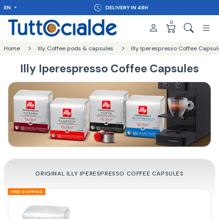
EN
DELIVERY IN 48H
0
Home
Illy Coffee pods & capsules
Illy Iperespresso Coffee Capsul
Illy Iperespresso Coffee Capsules
ORIGINAL ILLY IPERESPRESSO COFFEE CAPSULES
FREE SHIPPING