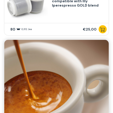
compatible with Illy
Iperespresso GOLD blend
80
€25,00
0,312 /ea