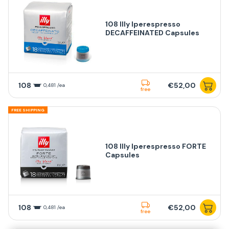
108 Illy Iperespresso
DECAFFEINATED Capsules
108
€52,00
0,481 /ea
free
FREE SHIPPING
108 Illy Iperespresso FORTE
Capsules
108
€52,00
0,481 /ea
free