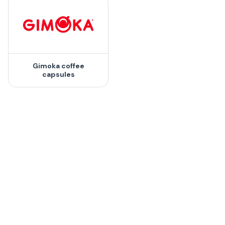
Gimoka coffee
capsules