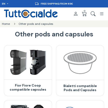
EN
FREE SHIPPING FROM 65€
0
Home
Other pods and capsules
Other pods and capsules
Fior Fiore Coop
Bialetti compatible
compatible capsules
Pods and Capsules