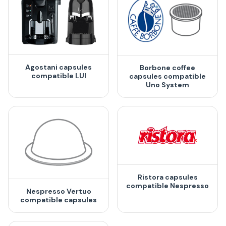
Agostani capsules
Borbone coffee
compatible LUI
capsules compatible
Uno System
Ristora capsules
compatible Nespresso
Nespresso Vertuo
compatible capsules