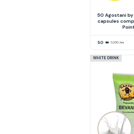
50 Agostani by
capsules compa
Poin
50
0,200 /ea
WHITE DRINK