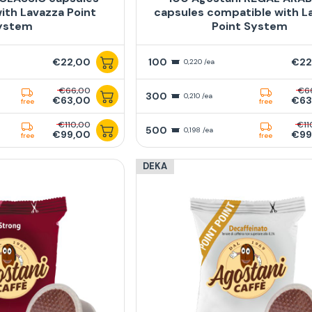
ith Lavazza Point
capsules compatible with L
ystem
Point System
€22,00
100
€22
0,220 /ea
€66,00
€6
300
0,210 /ea
€63,00
€63
free
free
€110,00
€11
500
0,198 /ea
€99,00
€99
free
free
DEKA