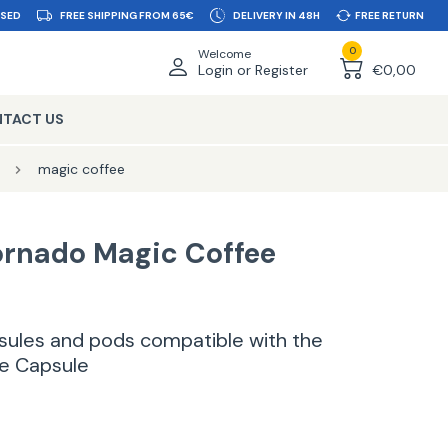
SSED
FREE SHIPPING FROM 65€
DELIVERY IN 48H
FREE RETURN
0
Welcome
Login or Register
€0,00
TACT US
magic coffee
ornado Magic Coffee
apsules and pods compatible with the
e Capsule