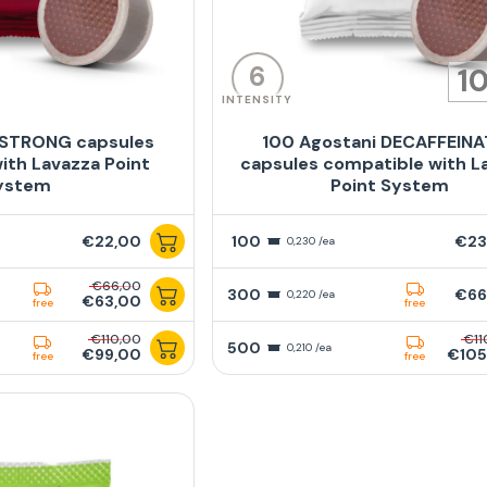
6
1
INTENSITY
 STRONG capsules
100 Agostani DECAFFEIN
ith Lavazza Point
capsules compatible with L
ystem
Point System
€22,00
100
€23
0,230 /ea
€66,00
300
€66
0,220 /ea
€63,00
free
free
€110,00
€11
500
0,210 /ea
€99,00
€105
free
free