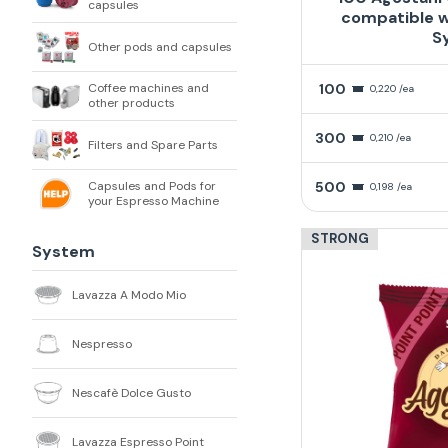
capsules
compatible w
S
Other pods and capsules
100
Coffee machines and
0,220 /ea
other products
300
0,210 /ea
Filters and Spare Parts
500
Capsules and Pods for
0,198 /ea
your Espresso Machine
STRONG
System
Lavazza A Modo Mio
Nespresso
Nescafè Dolce Gusto
Lavazza Espresso Point