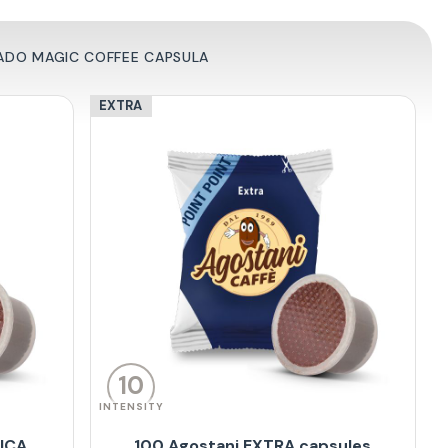
ADO MAGIC COFFEE CAPSULA
EXTRA
10
INTENSITY
BICA
100 Agostani EXTRA capsules