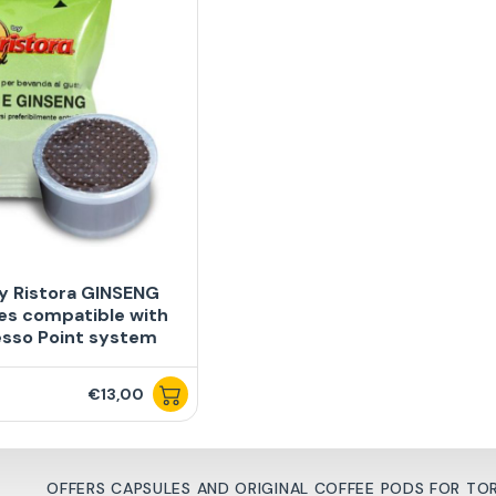
y Ristora GINSENG
es compatible with
esso Point system
€13,00
OFFERS CAPSULES AND ORIGINAL COFFEE PODS FOR T