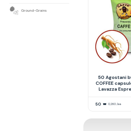
Ground-Grains
50 Agostani b
COFFEE capsul
Lavazza Espr
50
0,260 /ea