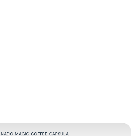
ORNADO MAGIC COFFEE CAPSULA