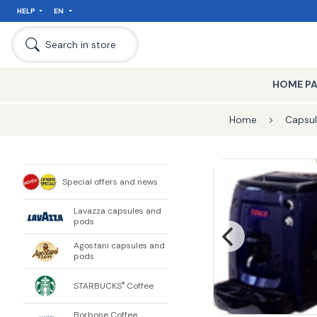
HELP
EN
Search in store
HOME P
Home
Capsul
Special offers and news
Lavazza capsules and
pods
Agostani capsules and
pods
STARBUCKS
Coffee
®
Borbone Coffee