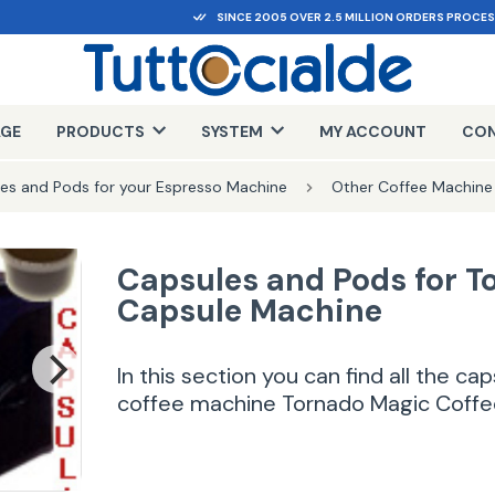
SINCE 2005 OVER 2.5 MILLION ORDERS PROCE
AGE
PRODUCTS
SYSTEM
MY ACCOUNT
CON
es and Pods for your Espresso Machine
Other Coffee Machine
Capsules and Pods for T
Capsule Machine
In this section you can find all the c
coffee machine Tornado Magic Coffe