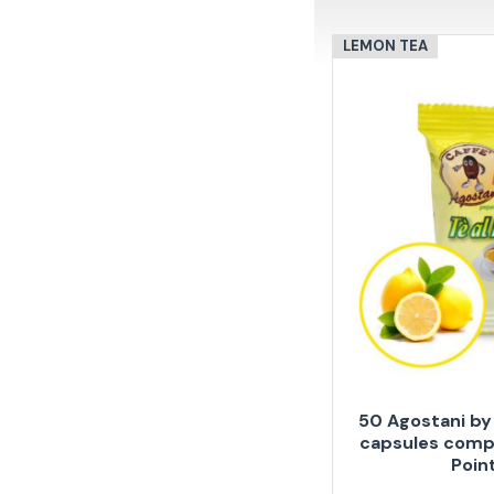
LEMON TEA
50 Agostani by
capsules compa
Poin