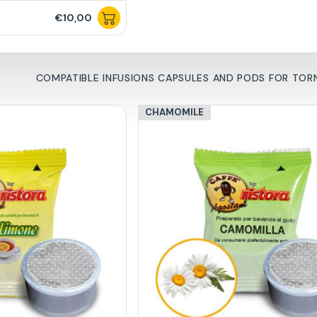
€10,00
COMPATIBLE INFUSIONS CAPSULES AND PODS FOR TO
CHAMOMILE