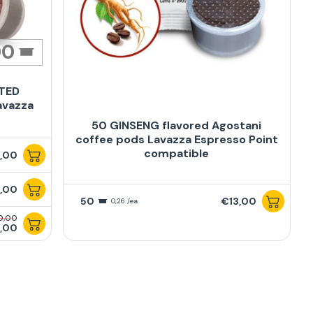
00
ATED
avazza
50 GINSENG flavored Agostani
coffee pods Lavazza Espresso Point
compatible
,00
,00
50
€13,00
0,26 /ea
0,00
,00