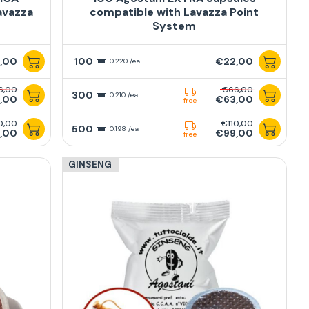
avazza
compatible with Lavazza Point
System
,00
100
€22,00
0,220 /ea
6,00
€66,00
300
0,210 /ea
,00
€63,00
free
0,00
€110,00
500
0,198 /ea
,00
€99,00
free
GINSENG