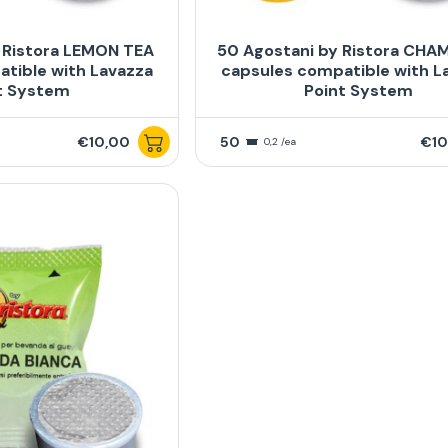
 Ristora LEMON TEA
50 Agostani by Ristora CHA
tible with Lavazza
capsules compatible with L
t System
Point System
€10,00
50
€10
0,2 /ea