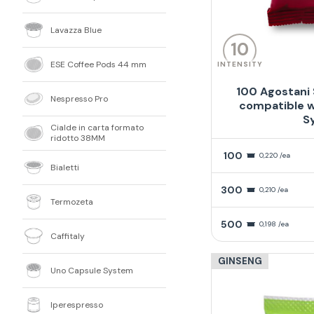
Lavazza Blue
10
ESE Coffee Pods 44 mm
INTENSITY
100 Agostani
Nespresso Pro
compatible w
S
Cialde in carta formato
ridotto 38MM
100
0,220 /ea
Bialetti
300
0,210 /ea
Termozeta
500
0,198 /ea
Caffitaly
GINSENG
Uno Capsule System
Iperespresso