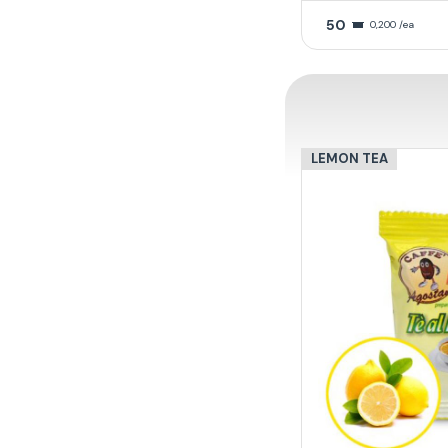
50
0,200 /ea
LEMON TEA