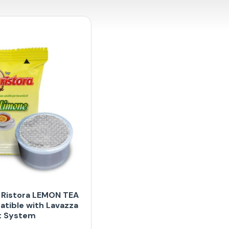
 Ristora LEMON TEA
tible with Lavazza
t System