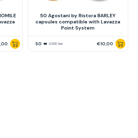
MOMILE
50 Agostani by Ristora BARLEY
avazza
capsules compatible with Lavazza
Point System
,00
50
€10,00
0,200 /ea