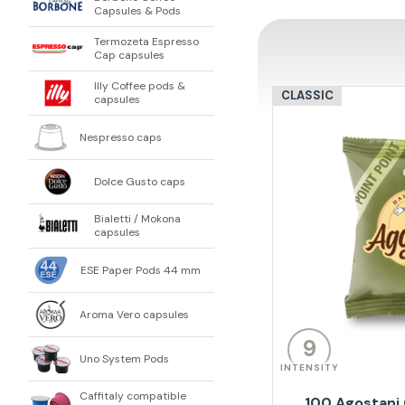
Capsules & Pods
Termozeta Espresso
Cap capsules
Illy Coffee pods &
CLASSIC
capsules
Nespresso caps
Dolce Gusto caps
Bialetti / Mokona
capsules
ESE Paper Pods 44 mm
Aroma Vero capsules
9
Uno System Pods
INTENSITY
Caffitaly compatible
100 Agostani