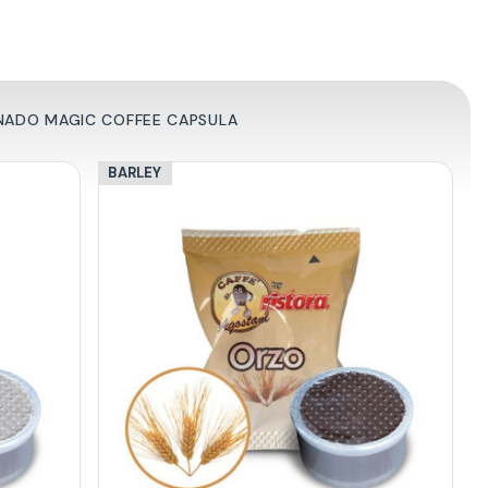
RNADO MAGIC COFFEE CAPSULA
BARLEY