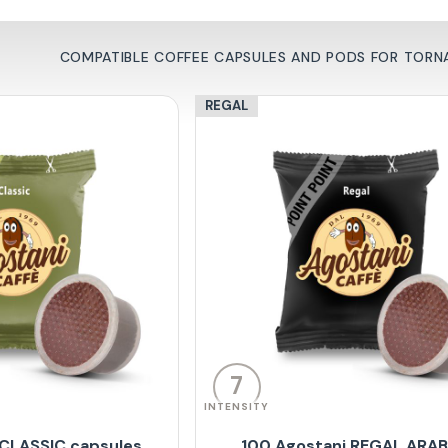
COMPATIBLE COFFEE CAPSULES AND PODS FOR TORN
REGAL
7
INTENSITY
 CLASSIC capsules
100 Agostani REGAL ARA