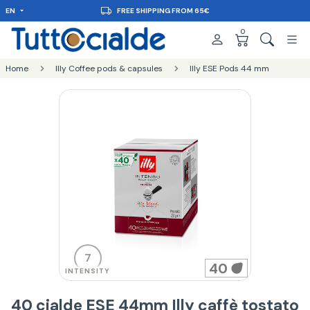
EN
FREE SHIPPING FROM 65€
0
Home
Illy Coffee pods & capsules
Illy ESE Pods 44 mm
7
40
INTENSITY
40 cialde ESE 44mm Illy caffè tostato