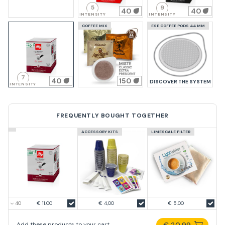
5
9
40
40
INTENSITY
INTENSITY
COFFEE MIX
ESE COFFEE PODS 44 MM
7
40
150
DISCOVER THE SYSTEM
INTENSITY
FREQUENTLY BOUGHT TOGETHER
ACCESSORY KITS
LIMESCALE FILTER
€ 11.00
€ 4,00
€ 5,00
€ 20,99
Add these products to your cart