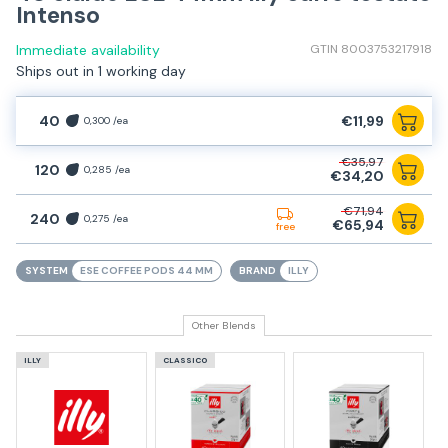
Intenso
Immediate availability
GTIN 8003753217918
Ships out in 1 working day
40
€11,99
0,300 /ea
€35,97
120
0,285 /ea
€34,20
€71,94
240
0,275 /ea
€65,94
free
SYSTEM
ESE COFFEE PODS 44 MM
BRAND
ILLY
Other Blends
ILLY
CLASSICO