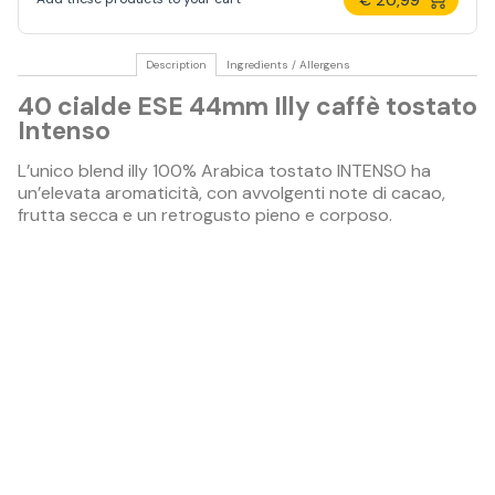
Description
Ingredients / Allergens
40 cialde ESE 44mm Illy caffè tostato
Intenso
L’unico blend illy 100% Arabica tostato INTENSO ha
un’elevata aromaticità, con avvolgenti note di cacao,
frutta secca e un retrogusto pieno e corposo.