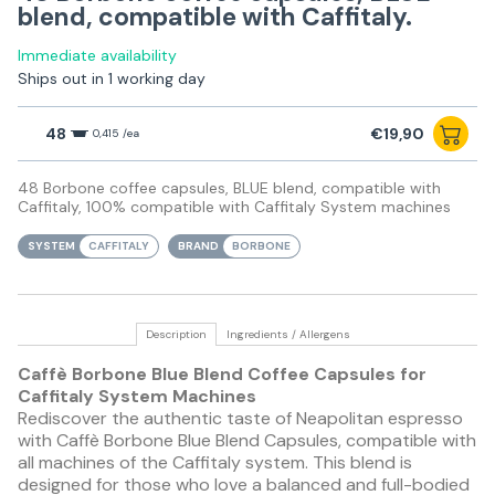
blend, compatible with Caffitaly.
Immediate availability
Ships out in 1 working day
48
€19,90
0,415 /ea
48 Borbone coffee capsules, BLUE blend, compatible with
Caffitaly, 100% compatible with Caffitaly System machines
SYSTEM
CAFFITALY
BRAND
BORBONE
Description
Ingredients / Allergens
Caffè Borbone Blue Blend Coffee Capsules for
Caffitaly System Machines
Rediscover the authentic taste of Neapolitan espresso
with Caffè Borbone Blue Blend Capsules, compatible with
all machines of the Caffitaly system. This blend is
designed for those who love a balanced and full-bodied