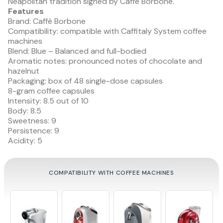
Neapolitan tradition signed by Caffè Borbone.
Features
Brand: Caffè Borbone
Compatibility: compatible with Caffitaly System coffee
machines
Blend: Blue – Balanced and full-bodied
Aromatic notes: pronounced notes of chocolate and
hazelnut
Packaging: box of 48 single-dose capsules
8-gram coffee capsules
Intensity: 8.5 out of 10
Body: 8.5
Sweetness: 9
Persistence: 9
Acidity: 5
COMPATIBILITY WITH COFFEE MACHINES