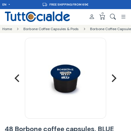
EN
FREE SHIPPING FROM 65€
0
Home
Borbone Coffee Capsules & Pods
Borbone Coffee Capsules
48 Borbone coffee capsules, BLUE