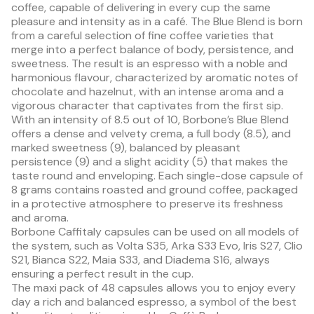
coffee, capable of delivering in every cup the same
pleasure and intensity as in a café. The Blue Blend is born
from a careful selection of fine coffee varieties that
merge into a perfect balance of body, persistence, and
sweetness. The result is an espresso with a noble and
harmonious flavour, characterized by aromatic notes of
chocolate and hazelnut, with an intense aroma and a
vigorous character that captivates from the first sip.
With an intensity of 8.5 out of 10, Borbone’s Blue Blend
offers a dense and velvety crema, a full body (8.5), and
marked sweetness (9), balanced by pleasant
persistence (9) and a slight acidity (5) that makes the
taste round and enveloping. Each single-dose capsule of
8 grams contains roasted and ground coffee, packaged
in a protective atmosphere to preserve its freshness
and aroma.
Borbone Caffitaly capsules can be used on all models of
the system, such as Volta S35, Arka S33 Evo, Iris S27, Clio
S21, Bianca S22, Maia S33, and Diadema S16, always
ensuring a perfect result in the cup.
The maxi pack of 48 capsules allows you to enjoy every
day a rich and balanced espresso, a symbol of the best