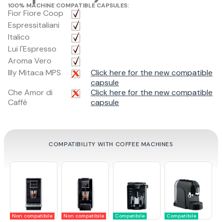
100% MACHINE COMPATIBLE CAPSULES:
Fior Fiore Coop
Espressitaliani
Italico
Lui l'Espresso
Aroma Vero
Illy Mitaca MPS
Click here for the new compatible
capsule
Che Amor di
Click here for the new compatible
Caffè
capsule
COMPATIBILITY WITH COFFEE MACHINES
Non compatibile
Non compatibile
Compatibile
Compatibile
C