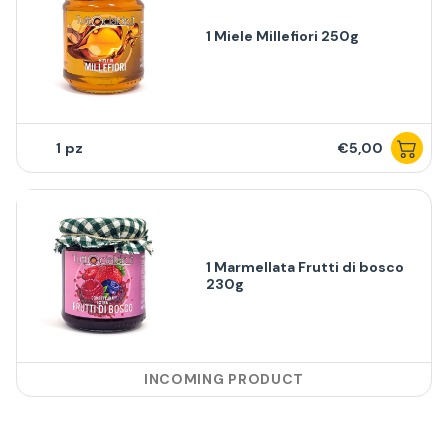
1 Miele Millefiori 250g
1
€5,00
1 Marmellata Frutti di bosco
230g
INCOMING PRODUCT