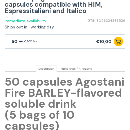
capsules compatible with HIM,
Espressitaliani and Italico
Immediate availability
GTIN 8056324383529
Ships out in 1 working day
50
€10,00
0,200 /ea
Description
Ingredients / Allergens
50 capsules Agostani
Fire BARLEY-flavored
soluble drink
(5 bags of 10
capsules)