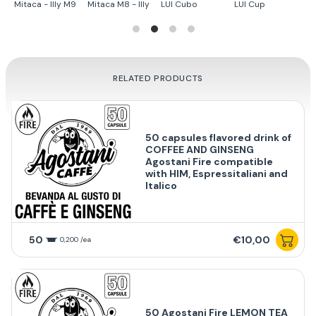
Mitaca - Illy M9
Mitaca M8 - Illy
LUI Cubo
LUI Cup
Te
RELATED PRODUCTS
50 capsules flavored drink of
COFFEE AND GINSENG
Agostani Fire compatible
with HIM, Espressitaliani and
Italico
50
€10,00
0,200 /ea
50 Agostani Fire LEMON TEA