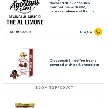
flavored drink capsules
compatible with HIM,
Espressitaliani and Italico
50
€10,00
0,200 /ea
Cioccocaffè - coffee beans
covered with dark chocolate
INCOMING PRODUCT