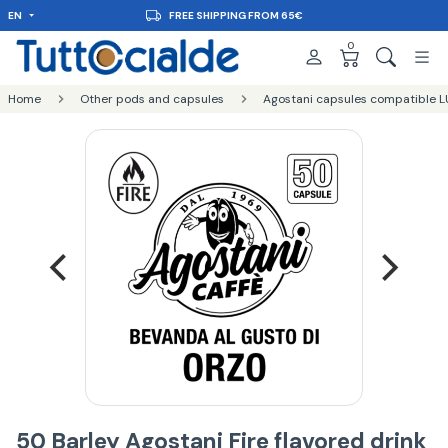
EN
FREE SHIPPING FROM 65€
0
Home
Other pods and capsules
Agostani capsules compatible L
50 Barley Agostani Fire flavored drink