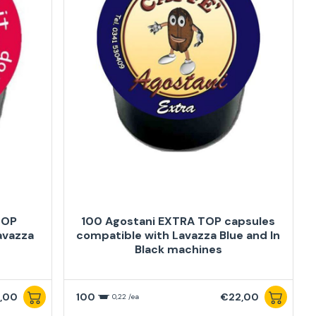
TOP
100 Agostani EXTRA TOP capsules
avazza
compatible with Lavazza Blue and In
Black machines
,00
100
€22,00
0,22 /ea