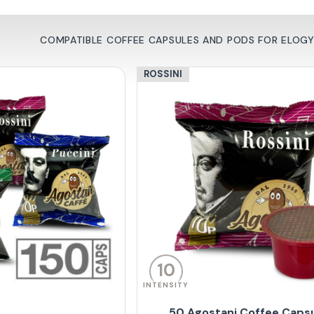
COMPATIBLE COFFEE CAPSULES AND PODS FOR ELOGY 
ROSSINI
10
INTENSITY
50 Agostani Coffee Caps