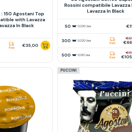
Rossini compatibile Lavazza
Lavazza In Black
: 150 Agostani Top
tible with Lavazza
avazza In Black
50
€1
0,230 /ea
€6
300
0,220 /ea
€66
free
€35,00
free
€11
500
0,210 /ea
€105
free
PUCCINI