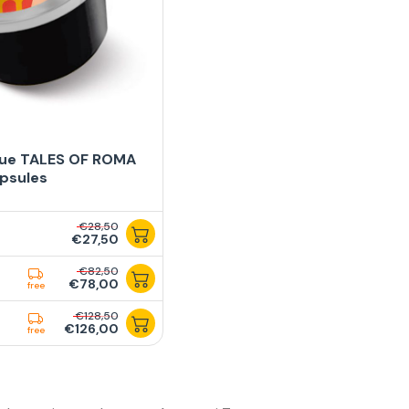
lue TALES OF ROMA
psules
€28,50
€27,50
€82,50
€78,00
free
€128,50
€126,00
free