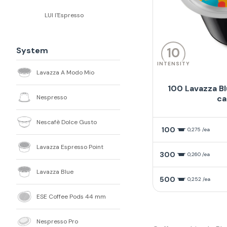
LUI l'Espresso
System
10
INTENSITY
Lavazza A Modo Mio
100 Lavazza B
Nespresso
ca
Nescafè Dolce Gusto
100
0,275 /ea
Lavazza Espresso Point
300
0,260 /ea
Lavazza Blue
500
0,252 /ea
ESE Coffee Pods 44 mm
Nespresso Pro