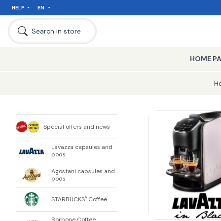
HELP
EN
Search in store
HOME P
H
Special offers and news
Lavazza capsules and
pods
Agostani capsules and
pods
STARBUCKS
Coffee
®
Borbone Coffee