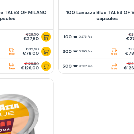
ue TALES OF MILANO
100 Lavazza Blue TALES OF 
psules
capsules
€28,50
€2
100
0,275 /ea
€27,50
€27
€82,50
€8
300
0,260 /ea
€78,00
€78
free
free
€128,50
€12
500
0,252 /ea
€126,00
€126
free
free