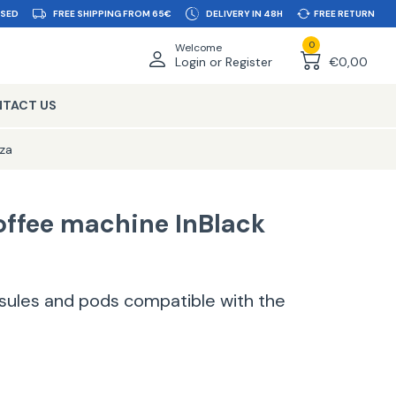
SSED
FREE SHIPPING FROM 65€
DELIVERY IN 48H
FREE RETURN
0
Welcome
Login or Register
€0,00
TACT US
za
offee machine InBlack
apsules and pods compatible with the