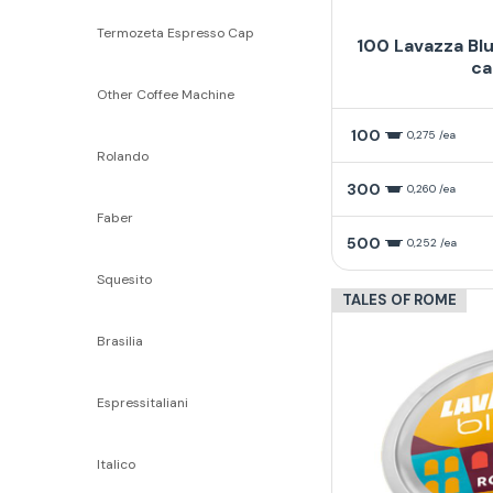
Termozeta Espresso Cap
100 Lavazza Bl
ca
Other Coffee Machine
100
0,275 /ea
Rolando
300
0,260 /ea
Faber
500
0,252 /ea
Squesito
TALES OF ROME
Brasilia
Espressitaliani
Italico