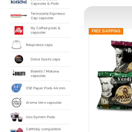
Capsules & Pods
Termozeta Espresso
Cap capsules
Illy Coffee pods &
FREE SHIPPING
capsules
Nespresso caps
Dolce Gusto caps
Bialetti / Mokona
capsules
ESE Paper Pods 44 mm
Aroma Vero capsules
Uno System Pods
Caffitaly compatible