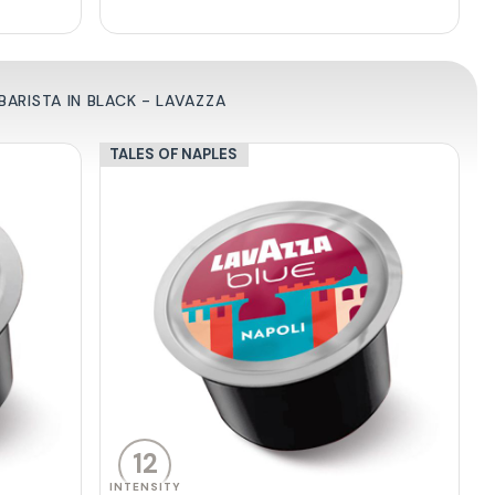
ARISTA IN BLACK - LAVAZZA
TALES OF NAPLES
12
INTENSITY