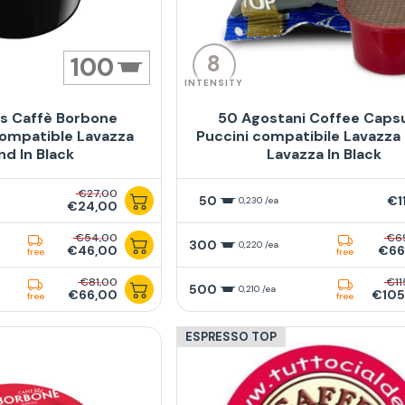
8
100
INTENSITY
s Caffè Borbone
50 Agostani Coffee Caps
ompatible Lavazza
Puccini compatibile Lavazza
nd In Black
Lavazza In Black
€27,00
50
€1
0,230 /ea
€24,00
€54,00
€6
300
0,220 /ea
€46,00
€66
free
free
€81,00
€11
500
0,210 /ea
€66,00
€105
free
free
ESPRESSO TOP