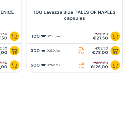
VENICE
100 Lavazza Blue TALES OF NAPLES
capsules
8,50
€28,50
100
0,275 /ea
,50
€27,50
2,50
€82,50
300
0,260 /ea
,00
€78,00
free
8,50
€128,50
500
0,252 /ea
,00
€126,00
free