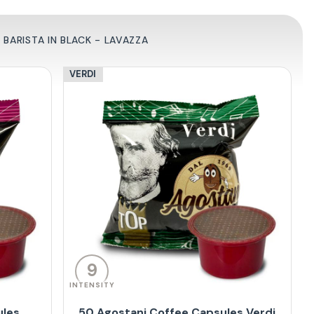
BARISTA IN BLACK - LAVAZZA
VERDI
9
INTENSITY
ules
50 Agostani Coffee Capsules Verdi