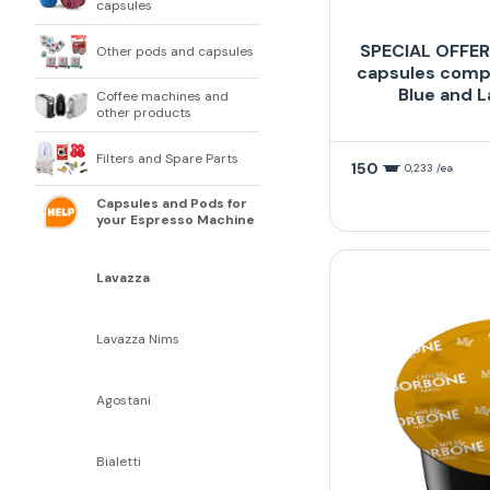
capsules
SPECIAL OFFER 
Other pods and capsules
capsules compa
Blue and L
Coffee machines and
other products
Filters and Spare Parts
150
0,233 /ea
Capsules and Pods for
your Espresso Machine
Lavazza
Lavazza Nims
Agostani
Bialetti