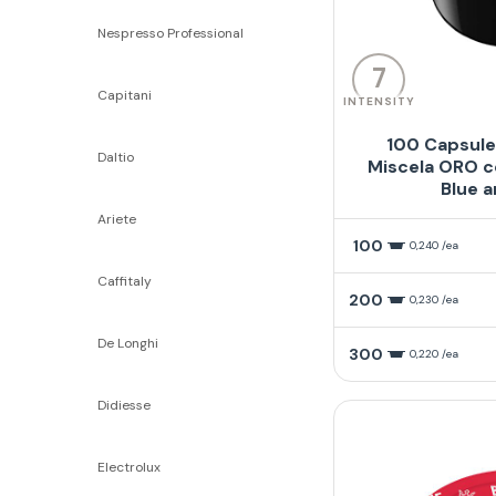
Nespresso Professional
7
Capitani
INTENSITY
100 Capsule
Daltio
Miscela ORO c
Blue a
Ariete
100
0,240 /ea
Caffitaly
200
0,230 /ea
De Longhi
300
0,220 /ea
Didiesse
Electrolux