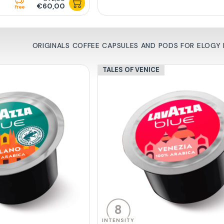
€60,00
free
ORIGINALS COFFEE CAPSULES AND PODS FOR ELOGY B
TALES OF VENICE
8
INTENSITY