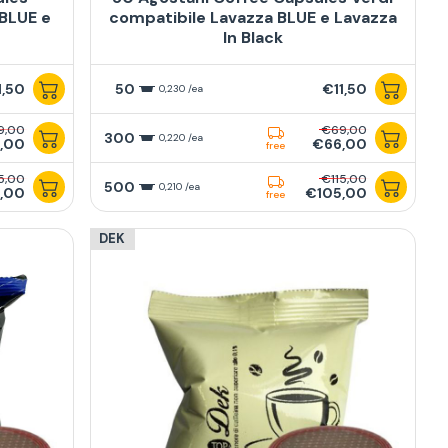
 BLUE e
compatibile Lavazza BLUE e Lavazza
In Black
1,50
50
€11,50
0,230 /ea
9,00
€69,00
300
0,220 /ea
,00
€66,00
free
5,00
€115,00
500
0,210 /ea
,00
€105,00
free
DEK