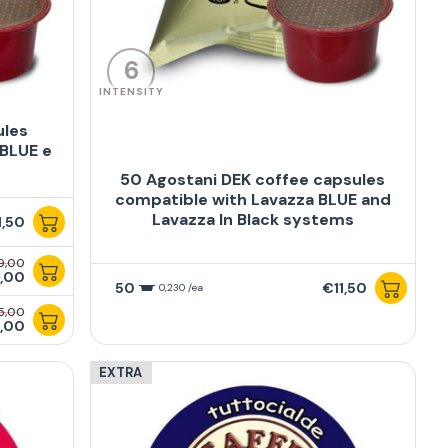
6
INTENSITY
ules
 BLUE e
50 Agostani DEK coffee capsules
compatible with Lavazza BLUE and
Lavazza In Black systems
1,50
9,00
,00
50
€11,50
0,230 /ea
5,00
,00
EXTRA