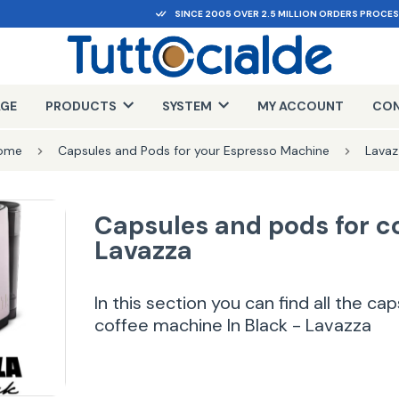
SINCE 2005 OVER 2.5 MILLION ORDERS PROCE
AGE
PRODUCTS
SYSTEM
MY ACCOUNT
CON
ome
Capsules and Pods for your Espresso Machine
Lavaz
Capsules and pods for c
Lavazza
In this section you can find all the c
coffee machine In Black - Lavazza