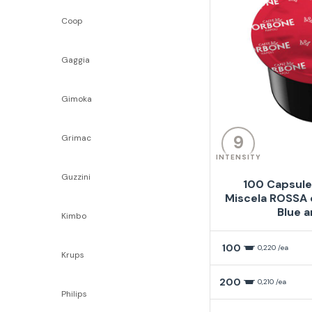
Coop
Gaggia
Gimoka
9
Grimac
INTENSITY
Guzzini
100 Capsule
Miscela ROSSA 
Blue a
Kimbo
100
0,220 /ea
Krups
200
0,210 /ea
Philips