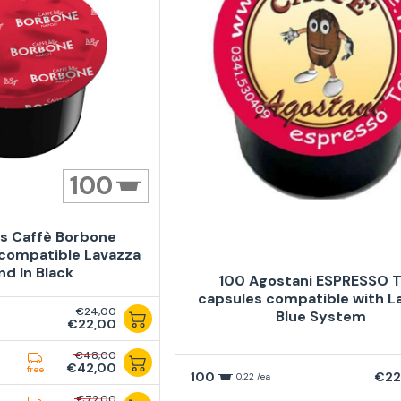
100
s Caffè Borbone
compatible Lavazza
nd In Black
100 Agostani ESPRESSO 
capsules compatible with L
€24,00
Blue System
€22,00
€48,00
€42,00
free
100
€22
0,22 /ea
€72,00