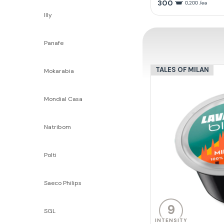
300
0,200 /ea
Illy
Panafe
TALES OF MILAN
Mokarabia
Mondial Casa
Natribom
Polti
Saeco Philips
9
SGL
INTENSITY