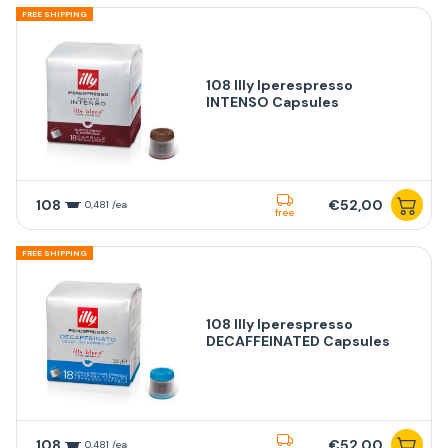
FREE SHIPPING
108 Illy Iperespresso
INTENSO Capsules
108
€52,00
0,481 /ea
free
FREE SHIPPING
108 Illy Iperespresso
DECAFFEINATED Capsules
108
€52,00
0,481 /ea