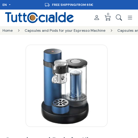
EN
FREE SHIPPING FROM 65€
0
Home
Capsules and Pods for your Espresso Machine
Capsules an