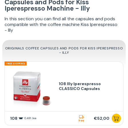
Capsules and Pods for Kiss
Iperespresso Machine - Illy
In this section you can find all the capsules and pods
compatible with the coffee machine Kiss Iperespresso
- Illy
ORIGINALS COFFEE CAPSULES AND PODS FOR KISS IPERESPRESSO
- ILLY
FREE SHIPPING
108 Illy Iperespresso
CLASSICO Capsules
108
€52,00
0,481 /ea
free