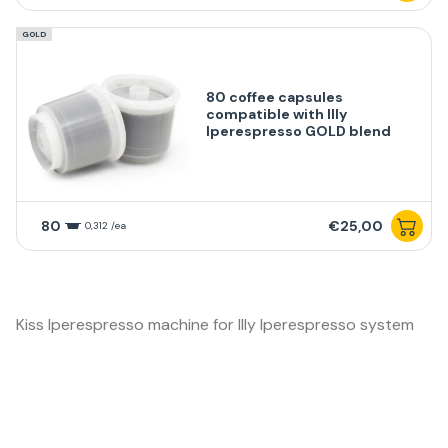
GOLD
80 coffee capsules
compatible with Illy
Iperespresso GOLD blend
80
€25,00
0,312 /ea
Kiss Iperespresso machine for Illy Iperespresso system