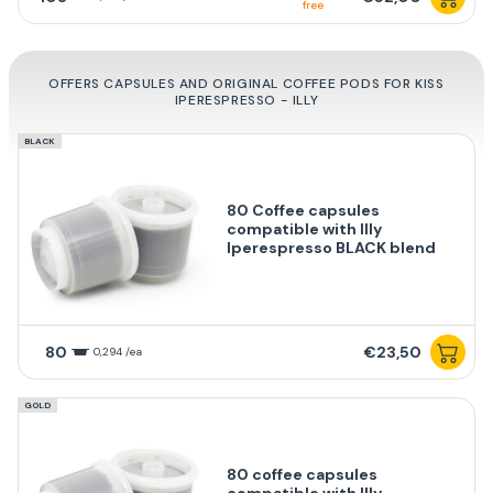
free
OFFERS CAPSULES AND ORIGINAL COFFEE PODS FOR KISS
IPERESPRESSO - ILLY
BLACK
80 Coffee capsules
compatible with Illy
Iperespresso BLACK blend
80
€23,50
0,294 /ea
GOLD
80 coffee capsules
compatible with Illy