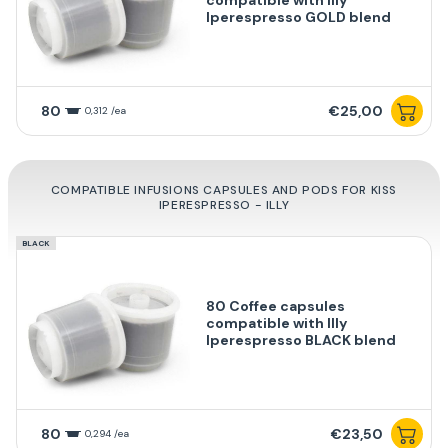
Iperespresso GOLD blend
80
€25,00
0,312 /ea
COMPATIBLE INFUSIONS CAPSULES AND PODS FOR KISS
IPERESPRESSO - ILLY
BLACK
80 Coffee capsules
compatible with Illy
Iperespresso BLACK blend
80
€23,50
0,294 /ea