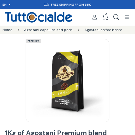
EN
FREE SHIPPING FROM 65€
0
Home
Agostani capsules and pods
Agostani coffee beans
PREMIUM
1Kg of Agostani Premium blend