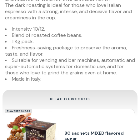
The dark roasting is ideal for those who love Italian
espresso with a strong, intense, and decisive flavor and
creaminess in the cup.
Intensity 10/12.
Blend of roasted coffee beans.
1 Kg pack.
Freshness-saving package to preserve the aroma,
taste, and flavor.
Suitable for vending and bar machines, automatic and
super-automatic systems for domestic use, and for
those who love to grind the grains even at home.
Made in Italy.
RELATED PRODUCTS
FLAVORED SUGAR
80 sachets MIXED flavored
sugar