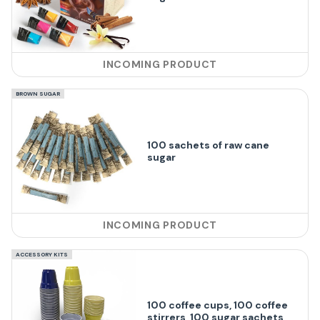
INCOMING PRODUCT
BROWN SUGAR
100 sachets of raw cane
sugar
INCOMING PRODUCT
ACCESSORY KITS
100 coffee cups, 100 coffee
stirrers, 100 sugar sachets