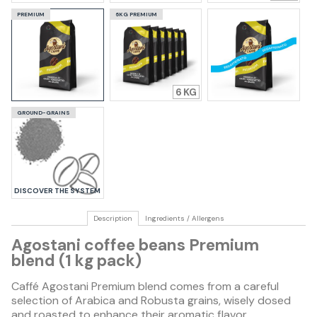
PREMIUM
6KG PREMIUM
6
GROUND-GRAINS
DISCOVER THE SYSTEM
Description
Ingredients / Allergens
Agostani coffee beans Premium
blend (1 kg pack)
Caffé Agostani Premium blend comes from a careful
selection of Arabica and Robusta grains, wisely dosed
and roasted to enhance their aromatic flavor.