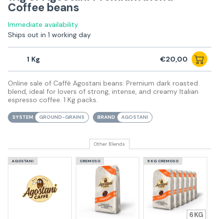
Coffee beans
Immediate availability
Ships out in 1 working day
1
€20,00
Online sale of Caffè Agostani beans: Premium dark roasted
blend, ideal for lovers of strong, intense, and creamy Italian
espresso coffee. 1 Kg packs.
SYSTEM
GROUND-GRAINS
BRAND
AGOSTANI
Other Blends
AGOSTANI
CREMOSO
6 KG CREMOSO
6