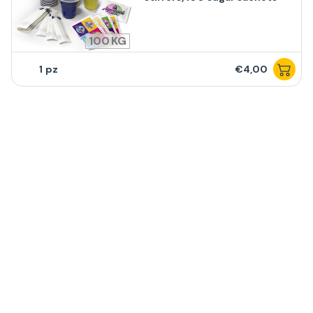
100
1
€4,00