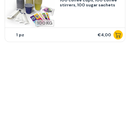
100 coffee cups, 100 coffee
stirrers, 100 sugar sachets
100
1
€4,00