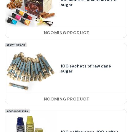
sugar
INCOMING PRODUCT
BROWN SUGAR
100 sachets of raw cane
sugar
INCOMING PRODUCT
ACCESSORY KITS