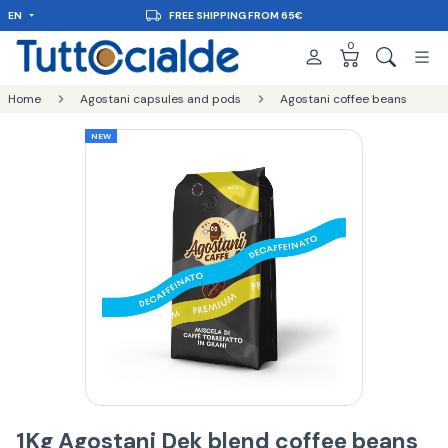
EN
FREE SHIPPING FROM 65€
0
Home
Agostani capsules and pods
Agostani coffee beans
NEW
1Kg Agostani Dek blend coffee beans