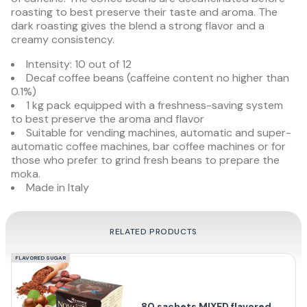
roasting to best preserve their taste and aroma. The
dark roasting gives the blend a strong flavor and a
creamy consistency.
Intensity: 10 out of 12
Decaf coffee beans (caffeine content no higher than
0.1%)
1 kg pack equipped with a freshness-saving system
to best preserve the aroma and flavor
Suitable for vending machines, automatic and super-
automatic coffee machines, bar coffee machines or for
those who prefer to grind fresh beans to prepare the
moka.
Made in Italy
RELATED PRODUCTS
FLAVORED SUGAR
80 sachets MIXED flavored