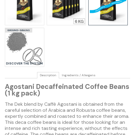
6
GROUND-GRAINS
DISCOVER THE SYSTEM
Description
Ingredients / Allergens
Agostani Decaffeinated Coffee Beans
(1 kg pack)
The Dek blend by Caffè Agostani is obtained from the
careful selection of Arabica and Robusta coffee beans,
expertly combined and roasted to enhance their aroma.
This deca coffee beans is ideal for those looking for an
intense and rich tasting experience, without the effects
of caffeine. The coffee beans are decaffeinated before