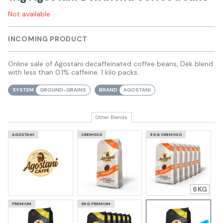
Not available
INCOMING PRODUCT
Online sale of Agostani decaffeinated coffee beans, Dek blend
with less than 0.1% caffeine. 1 kilo packs.
SYSTEM
GROUND-GRAINS
BRAND
AGOSTANI
Other Blends
AGOSTANI
CREMOSO
6 KG CREMOSO
6
PREMIUM
6KG PREMIUM