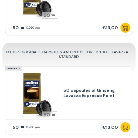
50
50
€13,00
0,260 /ea
OTHER ORIGINALS CAPSULES AND PODS FOR EP800 - LAVAZZA -
STANDARD
GINSENG
50 capsules of Ginseng
Lavazza Espresso Point
50
50
€13,00
0,260 /ea