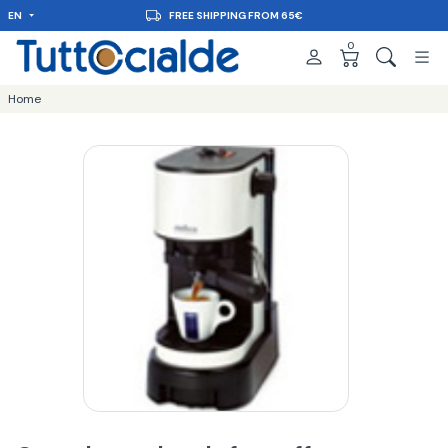
EN
FREE SHIPPING FROM 65€
0
Home