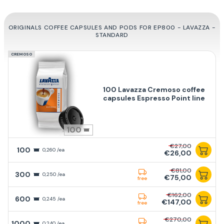
ORIGINALS COFFEE CAPSULES AND PODS FOR EP800 - LAVAZZA -
STANDARD
CREMOSO
100 Lavazza Cremoso coffee
capsules Espresso Point line
100
€27,00
100
0,260 /ea
€26,00
€81,00
300
0,250 /ea
€75,00
free
€162,00
600
0,245 /ea
€147,00
free
€270,00
1000
0,240 /ea