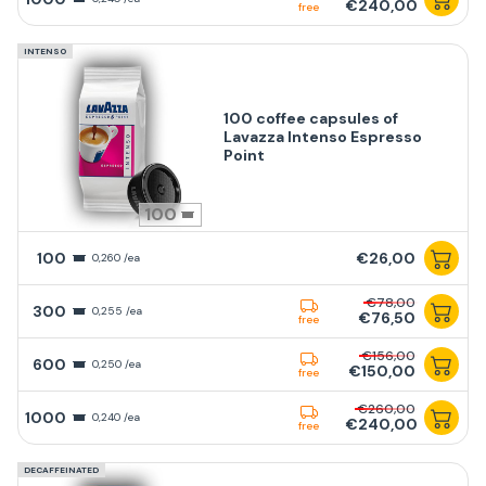
€240,00
free
INTENSO
100 coffee capsules of
Lavazza Intenso Espresso
Point
100
100
€26,00
0,260 /ea
€78,00
300
0,255 /ea
€76,50
free
€156,00
600
0,250 /ea
€150,00
free
€260,00
1000
0,240 /ea
€240,00
free
DECAFFEINATED