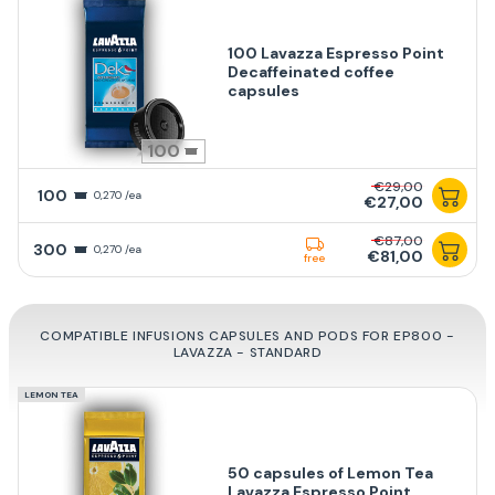
100 Lavazza Espresso Point
Decaffeinated coffee
capsules
100
€29,00
100
0,270 /ea
€27,00
€87,00
300
0,270 /ea
€81,00
free
COMPATIBLE INFUSIONS CAPSULES AND PODS FOR EP800 -
LAVAZZA - STANDARD
LEMON TEA
50 capsules of Lemon Tea
Lavazza Espresso Point