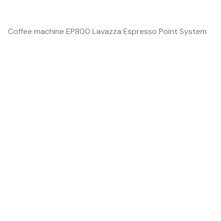
Coffee machine EP800 Lavazza Espresso Point System