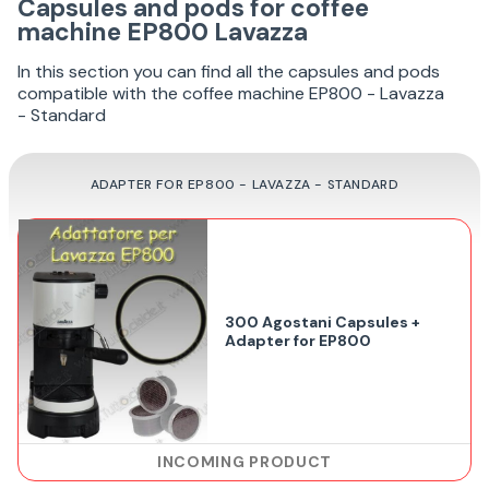
Capsules and pods for coffee
machine EP800 Lavazza
In this section you can find all the capsules and pods
compatible with the coffee machine EP800 - Lavazza
- Standard
ADAPTER FOR EP800 - LAVAZZA - STANDARD
300 Agostani Capsules +
Adapter for EP800
INCOMING PRODUCT