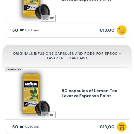
50
50
€13,00
0,260 /ea
ORIGINALS INFUSIONS CAPSULES AND PODS FOR EP800 -
LAVAZZA - STANDARD
LEMON TEA
50 capsules of Lemon Tea
Lavazza Espresso Point
50
50
€13,00
0,260 /ea