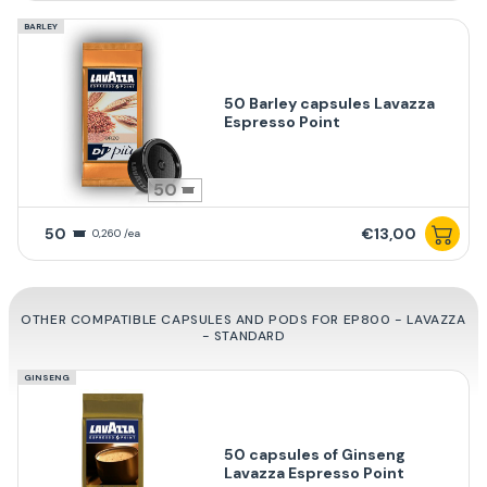
BARLEY
50 Barley capsules Lavazza
Espresso Point
50
50
€13,00
0,260 /ea
OTHER COMPATIBLE CAPSULES AND PODS FOR EP800 - LAVAZZA
- STANDARD
GINSENG
50 capsules of Ginseng
Lavazza Espresso Point