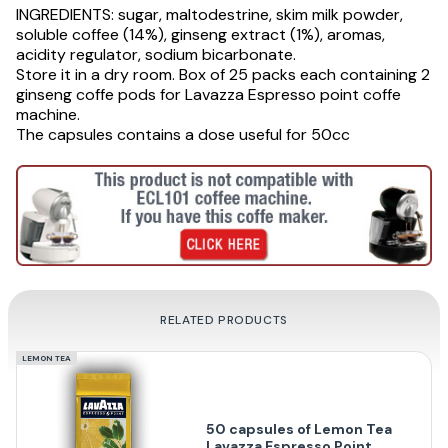
INGREDIENTS:
sugar, maltodestrine, skim milk powder,
soluble coffee (14%), ginseng extract (1%), aromas,
acidity regulator, sodium bicarbonate.
Store it in a dry room. Box of 25 packs each containing 2
ginseng coffe pods for Lavazza Espresso point coffe
machine.
The capsules contains a dose useful for 50cc
RELATED PRODUCTS
LEMON TEA
50 capsules of Lemon Tea
Lavazza Espresso Point