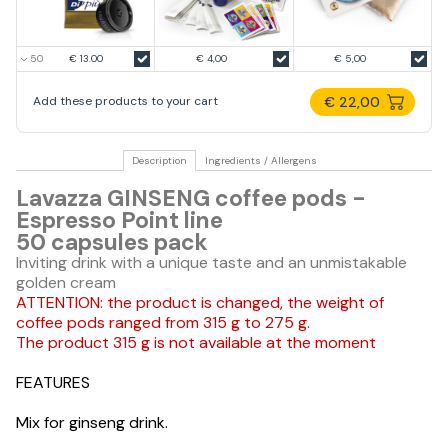
€ 13.00
€ 4,00
€ 5,00
€ 22,00
Add these products to your cart
Description
Ingredients / Allergens
Lavazza GINSENG coffee pods -
Espresso Point line
50 capsules pack
Inviting drink with a unique taste and an unmistakable
golden cream
ATTENTION: the product is changed, the weight of
coffee pods ranged from 315 g to 275 g.
The product 315 g is not available at the moment
FEATURES
Mix for ginseng drink.