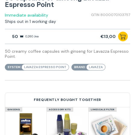
Espresso Point
Immediate availability
GTIN 8000070103757
Ships out in 1 working day
50
€13,00
0,260 /ea
50 creamy coffee capsules with ginseng for Lavazza Espresso
Point.
SYSTEM
LAVAZZA ESPRESSO POINT
BRAND
LAVAZZA
FREQUENTLY BOUGHT TOGETHER
GINSENG
ACCESSORY KITS
LIMESCALE FILTER