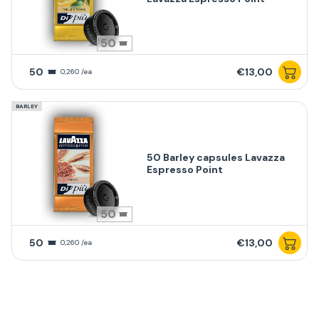
50
50
€13,00
0,260 /ea
BARLEY
50 Barley capsules Lavazza
Espresso Point
50
50
€13,00
0,260 /ea