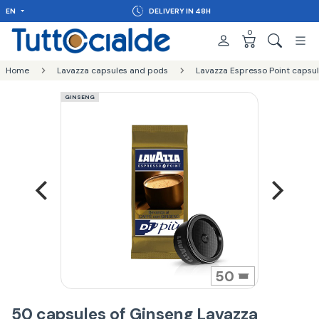
EN
DELIVERY IN 48H
0
Home
Lavazza capsules and pods
Lavazza Espresso Point capsu
GINSENG
50
50 capsules of Ginseng Lavazza