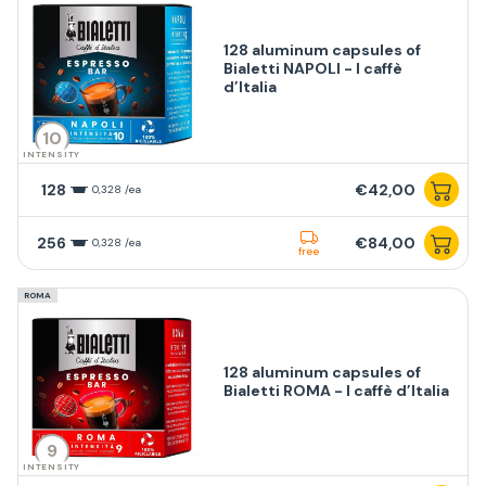
128 aluminum capsules of
Bialetti NAPOLI - I caffè
d’Italia
10
INTENSITY
128
€42,00
0,328 /ea
256
€84,00
0,328 /ea
free
ROMA
128 aluminum capsules of
Bialetti ROMA - I caffè d’Italia
9
INTENSITY