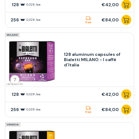
128
€42,00
0,328 /ea
256
€84,00
0,328 /ea
free
MILANO
128 aluminum capsules of
Bialetti MILANO - I caffè
d’Italia
7
INTENSITY
128
€42,00
0,328 /ea
256
€84,00
0,328 /ea
free
VENEZIA