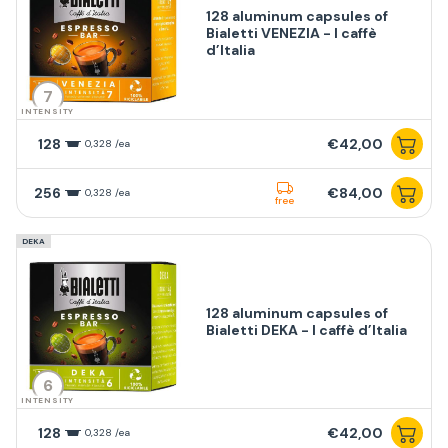
128 aluminum capsules of
Bialetti VENEZIA - I caffè
d’Italia
7
INTENSITY
128
€42,00
0,328 /ea
256
€84,00
0,328 /ea
free
DEKA
128 aluminum capsules of
Bialetti DEKA - I caffè d’Italia
6
INTENSITY
128
€42,00
0,328 /ea