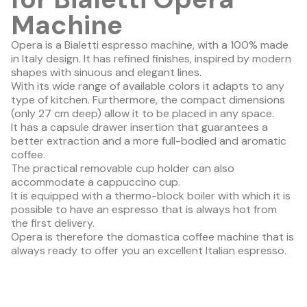
Machine
Opera is a Bialetti espresso machine, with a 100% made
in Italy design. It has refined finishes, inspired by modern
shapes with sinuous and elegant lines.
With its wide range of available colors it adapts to any
type of kitchen. Furthermore, the compact dimensions
(only 27 cm deep) allow it to be placed in any space.
It has a capsule drawer insertion that guarantees a
better extraction and a more full-bodied and aromatic
coffee.
The practical removable cup holder can also
accommodate a cappuccino cup.
It is equipped with a thermo-block boiler with which it is
possible to have an espresso that is always hot from
the first delivery.
Opera is therefore the domastica coffee machine that is
always ready to offer you an excellent Italian espresso.