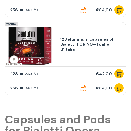
256
€84,00
0,328 /ea
free
TORINO
128 aluminum capsules of
Bialetti TORINO– I caffè
d’Italia
8
INTENSITY
128
€42,00
0,328 /ea
256
€84,00
0,328 /ea
free
Capsules and Pods
for Bialetti Opera