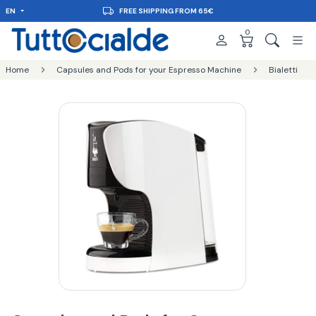
EN
FREE SHIPPING FROM 65€
0
Home
Capsules and Pods for your Espresso Machine
Bialetti