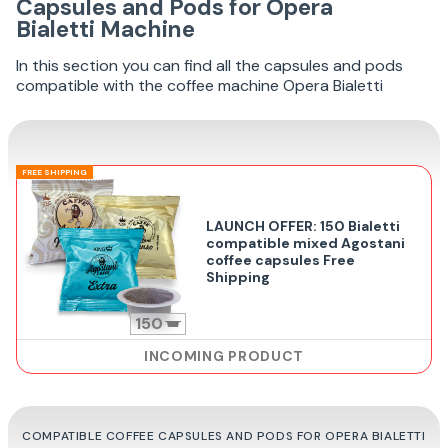
Capsules and Pods for Opera
Bialetti Machine
In this section you can find all the capsules and pods
compatible with the coffee machine Opera Bialetti
FREE SHIPPING
LAUNCH OFFER: 150 Bialetti
compatible mixed Agostani
coffee capsules Free
Shipping
150
INCOMING PRODUCT
COMPATIBLE COFFEE CAPSULES AND PODS FOR OPERA BIALETTI