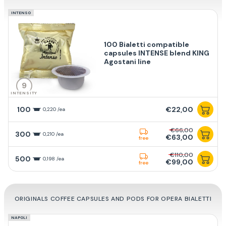
INTENSO
100 Bialetti compatible
capsules INTENSE blend KING
Agostani line
9
INTENSITY
100
€22,00
0,220 /ea
€66,00
300
0,210 /ea
€63,00
free
€110,00
500
0,198 /ea
€99,00
free
ORIGINALS COFFEE CAPSULES AND PODS FOR OPERA BIALETTI
NAPOLI