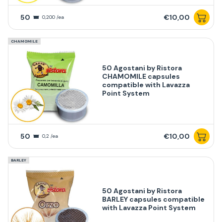
50
€10,00
0,200 /ea
CHAMOMILE
50 Agostani by Ristora
CHAMOMILE capsules
compatible with Lavazza
Point System
50
€10,00
0,2 /ea
BARLEY
50 Agostani by Ristora
BARLEY capsules compatible
with Lavazza Point System