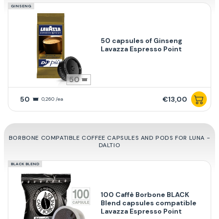
GINSENG
50 capsules of Ginseng
Lavazza Espresso Point
50
50
€13,00
0,260 /ea
BORBONE COMPATIBLE COFFEE CAPSULES AND PODS FOR LUNA -
DALTIO
BLACK BLEND
100 Caffè Borbone BLACK
Blend capsules compatible
Lavazza Espresso Point