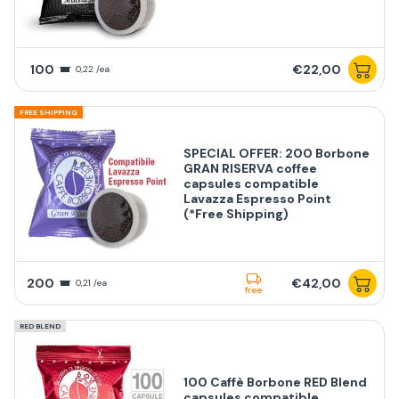
100
€22,00
0,22 /ea
FREE SHIPPING
SPECIAL OFFER: 200 Borbone
GRAN RISERVA coffee
capsules compatible
Lavazza Espresso Point
(*Free Shipping)
200
€42,00
0,21 /ea
free
RED BLEND
100 Caffè Borbone RED Blend
capsules compatible