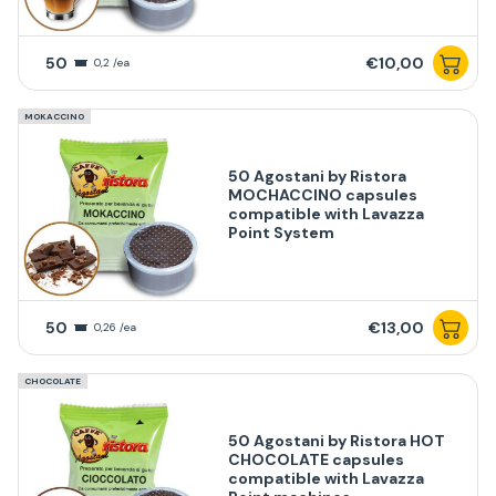
50
€10,00
0,2 /ea
MOKACCINO
50 Agostani by Ristora
MOCHACCINO capsules
compatible with Lavazza
Point System
50
€13,00
0,26 /ea
CHOCOLATE
50 Agostani by Ristora HOT
CHOCOLATE capsules
compatible with Lavazza