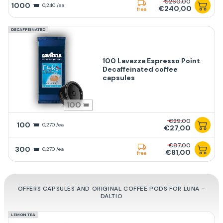
€260,00
1000
0,240 /ea
€240,00
free
DECAFFEINATED
100 Lavazza Espresso Point
Decaffeinated coffee
capsules
100
€29,00
100
0,270 /ea
€27,00
€87,00
300
0,270 /ea
€81,00
free
OFFERS CAPSULES AND ORIGINAL COFFEE PODS FOR LUNA -
DALTIO
LEMON TEA