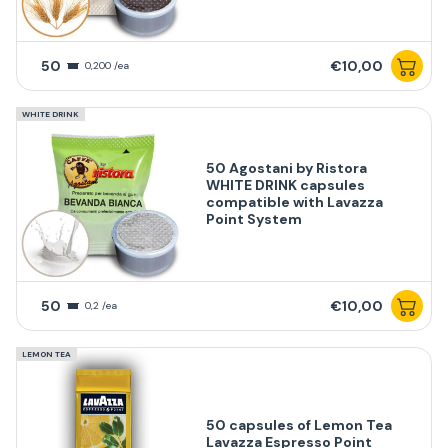
50
€10,00
0,200 /ea
WHITE DRINK
50 Agostani by Ristora
WHITE DRINK capsules
compatible with Lavazza
Point System
50
€10,00
0,2 /ea
LEMON TEA
50 capsules of Lemon Tea
Lavazza Espresso Point