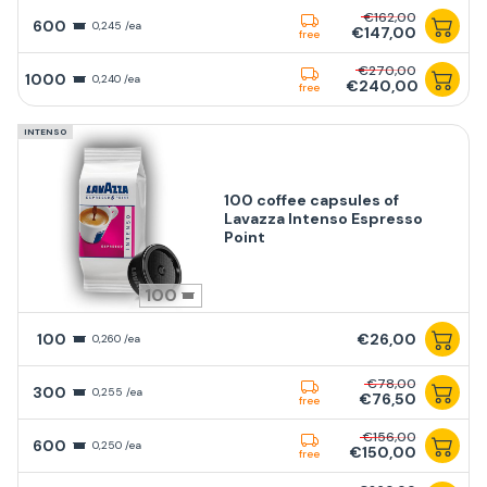
€162,00
600
0,245 /ea
€147,00
free
€270,00
1000
0,240 /ea
€240,00
free
INTENSO
100 coffee capsules of
Lavazza Intenso Espresso
Point
100
100
€26,00
0,260 /ea
€78,00
300
0,255 /ea
€76,50
free
€156,00
600
0,250 /ea
€150,00
free