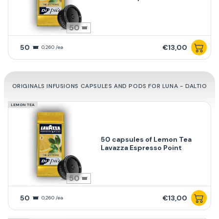
50
50
€13,00
0,260 /ea
ORIGINALS INFUSIONS CAPSULES AND PODS FOR LUNA - DALTIO
LEMON TEA
50 capsules of Lemon Tea
Lavazza Espresso Point
50
50
€13,00
0,260 /ea