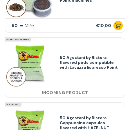
Point machines
50
€10,00
0,2 /ea
MIXED BEVERAGES
50 Agostani by Ristora
flavored pods compatible
with Lavazza Espresso Point
INCOMING PRODUCT
HAZELNUT
50 Agostani by Ristora
Cappuccino capsules
flavored with HAZELNUT