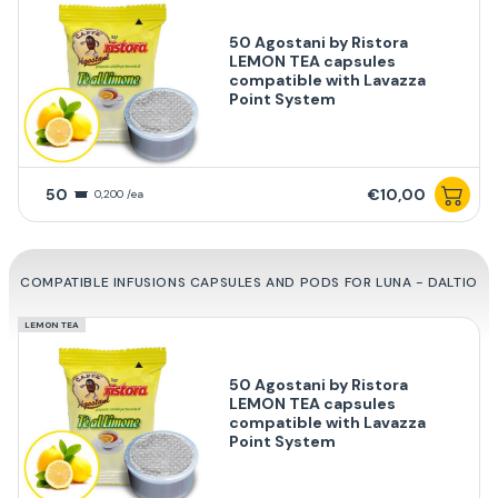
50 Agostani by Ristora
LEMON TEA capsules
compatible with Lavazza
Point System
50
€10,00
0,200 /ea
COMPATIBLE INFUSIONS CAPSULES AND PODS FOR LUNA - DALTIO
LEMON TEA
50 Agostani by Ristora
LEMON TEA capsules
compatible with Lavazza
Point System