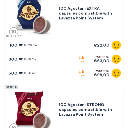
100 Agostani EXTRA
capsules compatible with
Lavazza Point System
10
INTENSITY
100
€22,00
0,220 /ea
€66,00
300
0,210 /ea
€63,00
free
€110,00
500
0,198 /ea
€99,00
free
STRONG
100 Agostani STRONG
capsules compatible with
Lavazza Point System
10