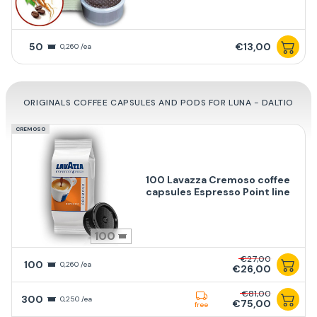
50
€13,00
0,260 /ea
ORIGINALS COFFEE CAPSULES AND PODS FOR LUNA - DALTIO
CREMOSO
100 Lavazza Cremoso coffee
capsules Espresso Point line
100
€27,00
100
0,260 /ea
€26,00
€81,00
300
0,250 /ea
€75,00
free