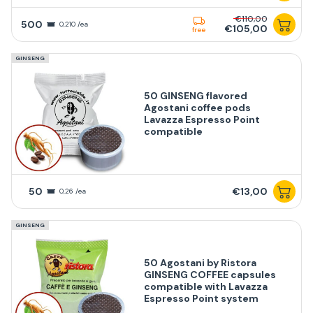
€110,00
500
0,210 /ea
€105,00
free
GINSENG
50 GINSENG flavored
Agostani coffee pods
Lavazza Espresso Point
compatible
50
€13,00
0,26 /ea
GINSENG
50 Agostani by Ristora
GINSENG COFFEE capsules
compatible with Lavazza
Espresso Point system