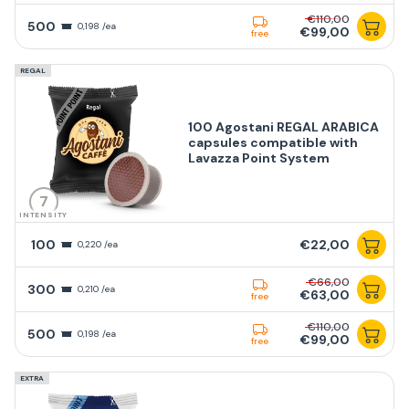
€110,00
500
0,198 /ea
€99,00
free
REGAL
100 Agostani REGAL ARABICA
capsules compatible with
Lavazza Point System
7
INTENSITY
100
€22,00
0,220 /ea
€66,00
300
0,210 /ea
€63,00
free
€110,00
500
0,198 /ea
€99,00
free
EXTRA