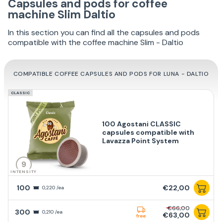
Capsules and pods for coffee
machine Slim Daltio
In this section you can find all the capsules and pods
compatible with the coffee machine Slim - Daltio
COMPATIBLE COFFEE CAPSULES AND PODS FOR LUNA - DALTIO
CLASSIC
100 Agostani CLASSIC
capsules compatible with
Lavazza Point System
9
INTENSITY
100
€22,00
0,220 /ea
€66,00
300
0,210 /ea
€63,00
free