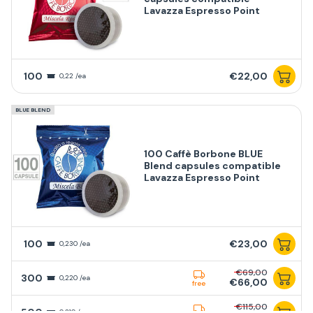
Lavazza Espresso Point
100
€22,00
0,22 /ea
BLUE BLEND
100 Caffè Borbone BLUE
Blend capsules compatible
Lavazza Espresso Point
100
€23,00
0,230 /ea
€69,00
300
0,220 /ea
€66,00
free
€115,00
500
0,210 /ea