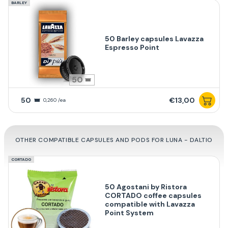
BARLEY
50 Barley capsules Lavazza
Espresso Point
50
50
€13,00
0,260 /ea
OTHER COMPATIBLE CAPSULES AND PODS FOR LUNA - DALTIO
CORTADO
50 Agostani by Ristora
CORTADO coffee capsules
compatible with Lavazza
Point System