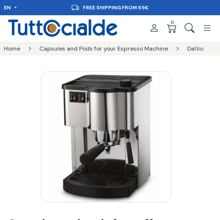
EN
DELIVERY IN 48H
0
Home
Capsules and Pods for your Espresso Machine
Daltio