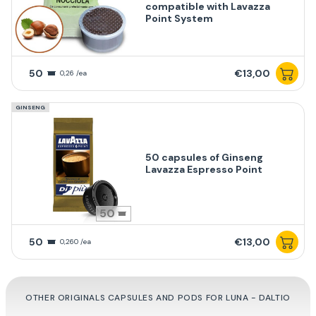
compatible with Lavazza
Point System
50
€13,00
0,26 /ea
GINSENG
50 capsules of Ginseng
Lavazza Espresso Point
50
50
€13,00
0,260 /ea
OTHER ORIGINALS CAPSULES AND PODS FOR LUNA - DALTIO