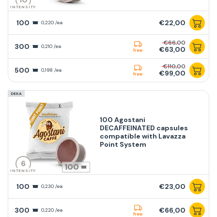
INTENSITY
100
€22,00
0,220 /ea
€66,00
300
0,210 /ea
€63,00
free
€110,00
500
0,198 /ea
€99,00
free
DEKA
100 Agostani
DECAFFEINATED capsules
compatible with Lavazza
Point System
6
100
INTENSITY
100
€23,00
0,230 /ea
300
€66,00
0,220 /ea
free