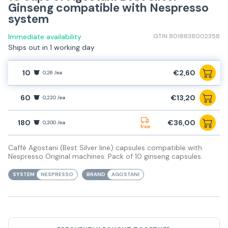
Ginseng compatible with Nespresso
system
Immediate availability
GTIN 8018838002358
Ships out in 1 working day
10
€2,60
0,26 /ea
60
€13,20
0,220 /ea
180
€36,00
0,200 /ea
free
Caffè Agostani (Best Silver line) capsules compatible with
Nespresso Original machines. Pack of 10 ginseng capsules.
SYSTEM
NESPRESSO
BRAND
AGOSTANI