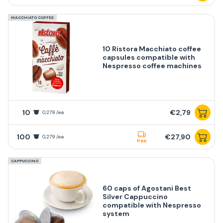
MACCHIATO COFFEE
10 Ristora Macchiato coffee
capsules compatible with
Nespresso coffee machines
10
€2,79
0,279 /ea
100
€27,90
0,279 /ea
free
CAPPUCCINO
60 caps of Agostani Best
Silver Cappuccino
compatible with Nespresso
system