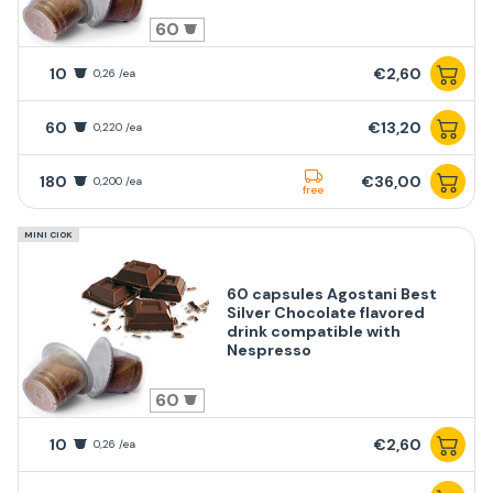
60
10
€2,60
0,26 /ea
60
€13,20
0,220 /ea
180
€36,00
0,200 /ea
free
MINI CIOK
60 capsules Agostani Best
Silver Chocolate flavored
drink compatible with
Nespresso
60
10
€2,60
0,26 /ea