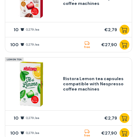
coffee machines
10
€2,79
0,279 /ea
100
€27,90
0,279 /ea
free
LEMON TEA
Ristora Lemon tea capsules
compatible with Nespresso
coffee machines
10
€2,79
0,279 /ea
100
€27,90
0,279 /ea
free