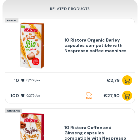
RELATED PRODUCTS
BARLEY
10 Ristora Organic Barley
capsules compatible with
Nespresso coffee machines
10
€2,79
0,279 /ea
100
€27,90
0,279 /ea
free
GINSENG
10 Ristora Coffee and
Ginseng capsules
compatible with Nespresso