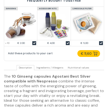
FREQUENTLY BOUGHT TOGETHER
GINSENG
ACCESSORY KITS
LIMESCALE FILTER
€ 2.00
€ 4,00
€ 5,00
€ 11,60
Add these products to your cart
Description
Ingredients / Allergens
Nutritional values
The
10 Ginseng capsules Agostani Best Silver
compatible with Nespresso
combine the intense
taste of coffee with the energizing power of ginseng,
creating a fragrant and invigorating beverage, perfect to
start your day with vitality or enjoy a revitalizing break.
Ideal for those seeking an alternative to classic coffee,
these capsules deliver a rich aroma and are easy and