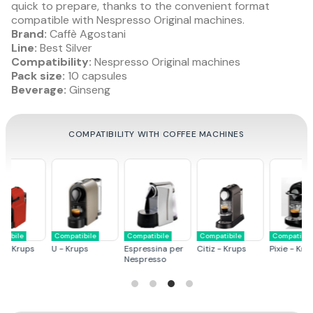
quick to prepare, thanks to the convenient format
compatible with Nespresso Original machines.
Brand:
Caffè Agostani
Line:
Best Silver
Compatibility:
Nespresso Original machines
Pack size:
10 capsules
Beverage:
Ginseng
COMPATIBILITY WITH COFFEE MACHINES
Compatibile
Compatibile
Compatibile
Compatibile
s
Pixie - Krups
Essenza - Krups
U - De Longhi
Citiz - De Longhi