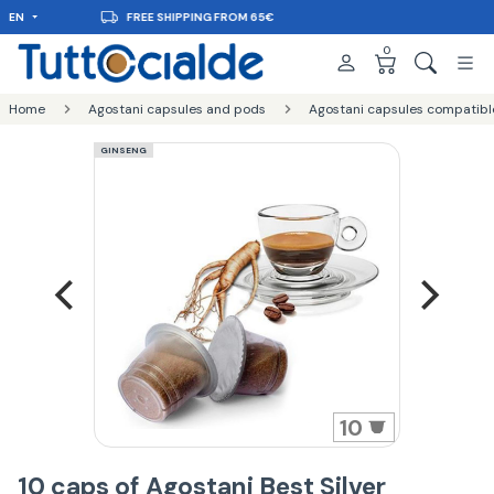
EN
DELIVERY IN 48H
0
Home
Agostani capsules and pods
Agostani capsules compatibl
GINSENG
10
10 caps of Agostani Best Silver