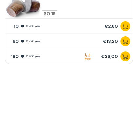
60
10
€2,60
0,260 /ea
60
€13,20
0,220 /ea
180
€36,00
0,200 /ea
free