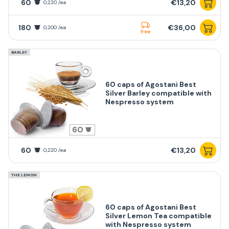
60
€13,20
0,220 /ea
180
€36,00
0,200 /ea
free
BARLEY
60 caps of Agostani Best
Silver Barley compatible with
Nespresso system
60
60
€13,20
0,220 /ea
THE LEMON
60 caps of Agostani Best
Silver Lemon Tea compatible
with Nespresso system