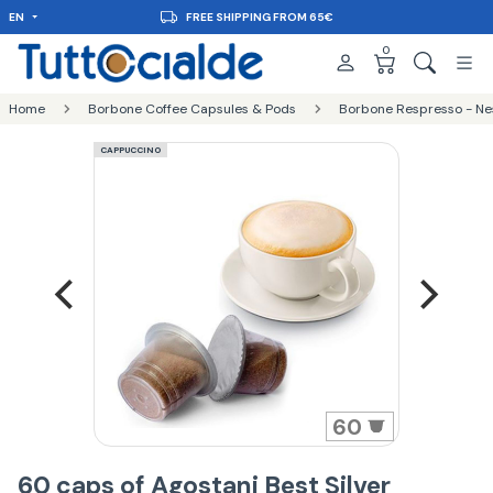
EN
FREE SHIPPING FROM 65€
0
Home
Borbone Coffee Capsules & Pods
Borbone Respresso - Ne
CAPPUCCINO
60
60 caps of Agostani Best Silver