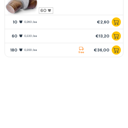
60
10
€2,60
0,260 /ea
60
€13,20
0,220 /ea
180
€36,00
0,200 /ea
free