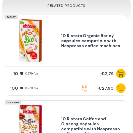
RELATED PRODUCTS
BARLEY
10 Ristora Organic Barley
capsules compatible with
Nespresso coffee machines
10
€2,79
0,279 /ea
100
€27,90
0,279 /ea
free
GINSENG
10 Ristora Coffee and
Ginseng capsules
compatible with Nespresso