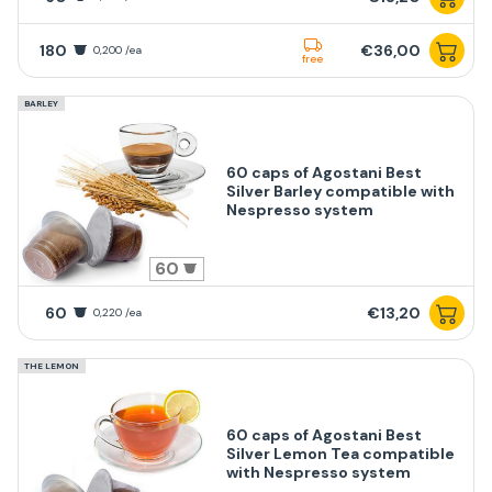
180
€36,00
0,200 /ea
free
BARLEY
60 caps of Agostani Best
Silver Barley compatible with
Nespresso system
60
60
€13,20
0,220 /ea
THE LEMON
60 caps of Agostani Best
Silver Lemon Tea compatible
with Nespresso system