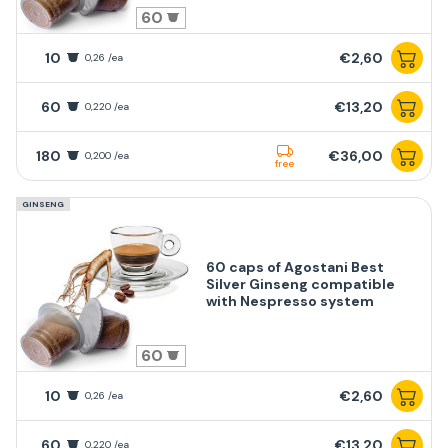
60
10
€2,60
0,26 /ea
60
€13,20
0,220 /ea
180
€36,00
0,200 /ea
free
GINSENG
60 caps of Agostani Best
Silver Ginseng compatible
with Nespresso system
60
10
€2,60
0,26 /ea
60
€13,20
0,220 /ea