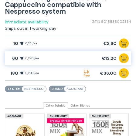
Cappuccino compatible with
Nespresso system
Immediate availability
GTIN 8018838002334
Ships out in 1 working day
10
€2,60
0,26 /ea
60
€13,20
0,220 /ea
180
€36,00
0,200 /ea
free
SYSTEM
NESPRESSO
BRAND
AGOSTANI
Other Soluble
Other Blends
AGOSTANI
ONLINE ONLY
ONLINE ONLY
SPECIAL OFFERS FOR YOU