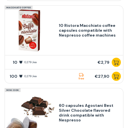
MACCHIATO COFFEE
10 Ristora Macchiato coffee
capsules compatible with
Nespresso coffee machines
10
€2,79
0,279 /ea
100
€27,90
0,279 /ea
free
MINI CIOK
60 capsules Agostani Best
Silver Chocolate flavored
drink compatible with
Nespresso