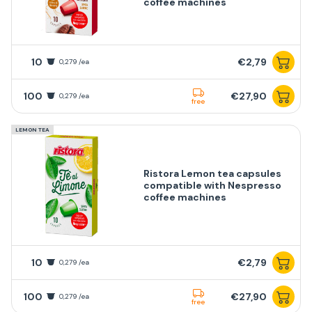
coffee machines
10
€2,79
0,279 /ea
100
€27,90
0,279 /ea
free
LEMON TEA
Ristora Lemon tea capsules
compatible with Nespresso
coffee machines
10
€2,79
0,279 /ea
100
€27,90
0,279 /ea
free