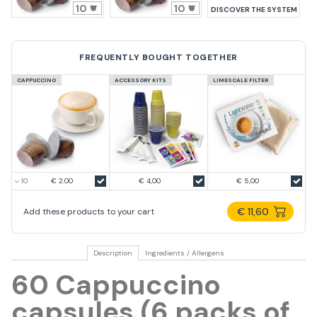
10
10
DISCOVER THE SYSTEM
FREQUENTLY BOUGHT TOGETHER
CAPPUCCINO
ACCESSORY KITS
LIMESCALE FILTER
€ 2.00
€ 4,00
€ 5,00
€ 11,60
Add these products to your cart
Description
Ingredients / Allergens
60 Cappuccino
capsules (6 packs of