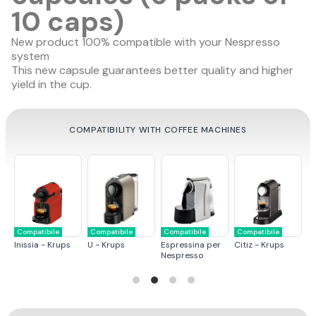
10 caps)
New product 100% compatible with your Nespresso
system
This new capsule guarantees
better quality
and
higher
yield in the cup
.
COMPATIBILITY WITH COFFEE MACHINES
le
Compatibile
Compatibile
Compatibile
Compatibile
Krups
U - Krups
Espressina per
Citiz - Krups
Pixie - Krups
Nespresso