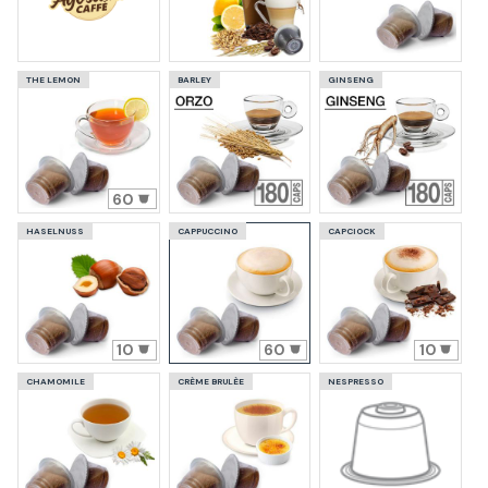
THE LEMON
BARLEY
GINSENG
60
HASELNUSS
CAPPUCCINO
CAPCIOCK
10
60
10
CHAMOMILE
CRÈME BRULÈE
NESPRESSO