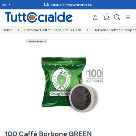
EN
FREE SHIPPING FROM 65€
0
Home
Borbone Coffee Capsules & Pods
Borbone Coffee Compatib
GREEN BLEND
100 Caffè Borbone GREEN