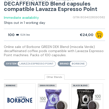
DECAFFEINATED Blend capsules
compatible Lavazza Espresso Point
Immediate availability
GTIN 8034028330582
Ships out in 1 working day
100
€24,00
0,24 /ea
Online sale of Borbone GREEN DEK Blend (miscela Verde)
decaffeinated coffee pods compatible with Lavazza Espresso
Point machines. Packs of 100 capsules.
SYSTEM
LAVAZZA ESPRESSO POINT
BRAND
BORBONE
Other Blends
BORBONE
GRAN RISERVA
BLACK BLEND