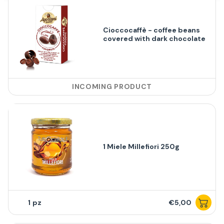
Cioccocaffè - coffee beans
covered with dark chocolate
INCOMING PRODUCT
1 Miele Millefiori 250g
1
€5,00