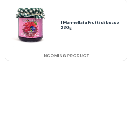
1 Marmellata Frutti di bosco
230g
INCOMING PRODUCT