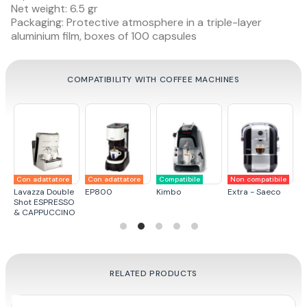
Net weight: 6.5 gr
Packaging: Protective atmosphere in a triple-layer
aluminium film, boxes of 100 capsules
COMPATIBILITY WITH COFFEE MACHINES
Con adattatore
Con adattatore
Compatibile
Non compatibile
N
a
Lavazza Double
EP800
Kimbo
Extra - Saeco
L
Shot ESPRESSO
& CAPPUCCINO
RELATED PRODUCTS