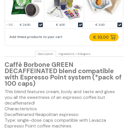
€ 24.00
€ 4,00
€ 5,00
€ 33,00
Add these products to your cart
Description
Ingredients / Allergens
Caffè Borbone GREEN
DECAFFEINATED blend compatible
with Espresso Point system (*pack of
100 caps)
This blend features cream, body and taste and gives
you all the sweetness of an espresso coffee but
decaffeinated!
Characteristics
Decaffeinated Neapolitan espresso
Type: single-dose caps compatible with Lavazza
Espresso Point coffee machines