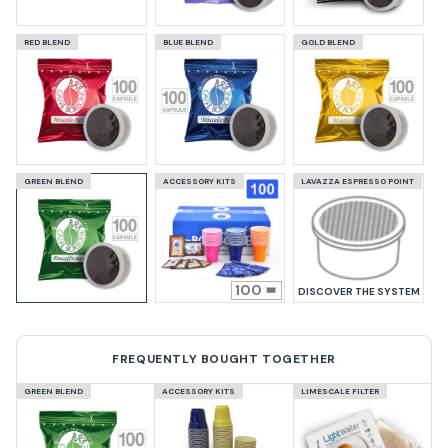
RED BLEND
BLUE BLEND
GOLD BLEND
GREEN BLEND
ACCESSORY KITS
LAVAZZA ESPRESSO POINT
100
DISCOVER THE SYSTEM
FREQUENTLY BOUGHT TOGETHER
GREEN BLEND
ACCESSORY KITS
LIMESCALE FILTER