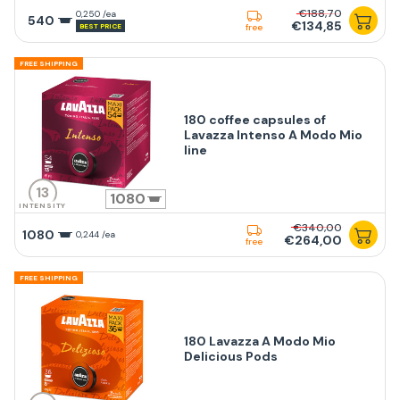
€188,70
0,250 /ea
540
€134,85
BEST PRICE
free
FREE SHIPPING
180 coffee capsules of
Lavazza Intenso A Modo Mio
line
13
1080
INTENSITY
€340,00
1080
0,244 /ea
€264,00
free
FREE SHIPPING
180 Lavazza A Modo Mio
Delicious Pods