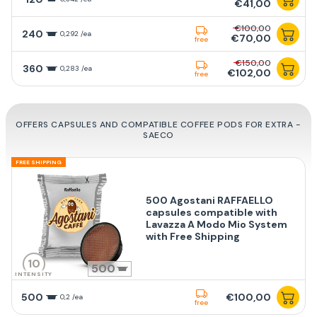
€41,00
€100,00
240
0,292 /ea
€70,00
free
€150,00
360
0,283 /ea
€102,00
free
OFFERS CAPSULES AND COMPATIBLE COFFEE PODS FOR EXTRA -
SAECO
FREE SHIPPING
500 Agostani RAFFAELLO
capsules compatible with
Lavazza A Modo Mio System
with Free Shipping
10
500
INTENSITY
500
€100,00
0,2 /ea
free