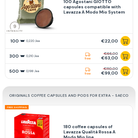
100 Agostani GIOTTO
capsules compatible with
Lavazza A Modo Mio System
9
INTENSITY
100
€22,00
0,220 /ea
€66,00
300
0,210 /ea
€63,00
free
€110,00
500
0,198 /ea
€99,00
free
ORIGINALS COFFEE CAPSULES AND PODS FOR EXTRA - SAECO
FREE SHIPPING
180 coffee capsules of
Lavazza Qualità Rossa A
Modo Mio line