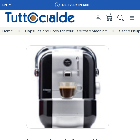
EN
DELIVERY IN 48H
0
Home
Capsules and Pods for your Espresso Machine
Saeco Phili