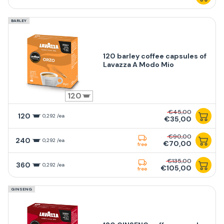
BARLEY
120 barley coffee capsules of
Lavazza A Modo Mio
120
€45,00
120
0,292 /ea
€35,00
€90,00
240
0,292 /ea
€70,00
free
€135,00
360
0,292 /ea
€105,00
free
GINSENG