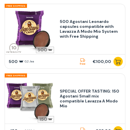
FREE SHIPPING
500 Agostani Leonardo
capsules compatible with
Lavazza A Modo Mio System
with Free Shipping
10
500
INTENSITY
500
€100,00
0,2 /ea
free
FREE SHIPPING
SPECIAL OFFER TASTING: 150
Agostani Small mix
compatible Lavazza A Modo
Mio
150