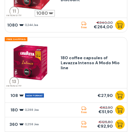
11
1080
INTENSITY
€340,00
1080
0,244 /ea
€264,00
free
FREE SHIPPING
180 coffee capsules of
Lavazza Intenso A Modo Mio
line
13
INTENSITY
108
€27,90
NEW FORMAT
€62,90
180
0,288 /ea
€51,90
free
€125,80
360
0,258 /ea
€92,90
free