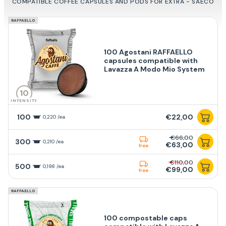
COMPATIBLE COFFEE CAPSULES AND PODS FOR EXTRA - SAECO
RAFFAELLO
100 Agostani RAFFAELLO
capsules compatible with
Lavazza A Modo Mio System
10
INTENSITY
100
€22,00
0,220 /ea
€66,00
300
0,210 /ea
€63,00
free
€110,00
500
0,198 /ea
€99,00
free
RAFFAELLO
100 compostable caps