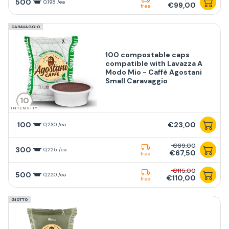
500
0,198 /ea
€99,00
free
CARAVAGGIO
100 compostable caps
compatible with Lavazza A
Modo Mio - Caffè Agostani
Small Caravaggio
10
INTENSITY
100
€23,00
0,230 /ea
€69,00
300
0,225 /ea
€67,50
free
€115,00
500
0,220 /ea
€110,00
free
GIOTTO