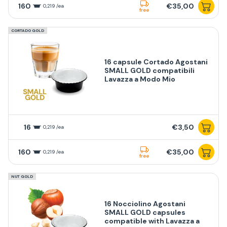
160
€35,00
0,219 /ea
free
CORTADO GOLD
16 capsule Cortado Agostani
SMALL GOLD compatibili
Lavazza a Modo Mio
16
€3,50
0,219 /ea
160
€35,00
0,219 /ea
free
NUT GOLD
16 Nocciolino Agostani
SMALL GOLD capsules
compatible with Lavazza a