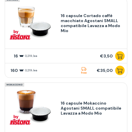
16 capsule Cortado caffè
macchiato Agostani SMALL
compatibile Lavazza a Modo
Mio
16
€3,50
0,219 /ea
160
€35,00
0,219 /ea
free
MOKACCINO
16 capsule Mokaccino
Agostani SMALL compatibile
Lavazza a Modo Mio