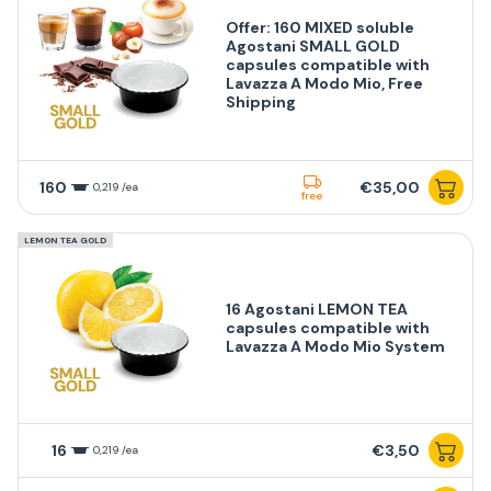
Offer: 160 MIXED soluble
Agostani SMALL GOLD
capsules compatible with
Lavazza A Modo Mio, Free
Shipping
160
€35,00
0,219 /ea
free
LEMON TEA GOLD
16 Agostani LEMON TEA
capsules compatible with
Lavazza A Modo Mio System
16
€3,50
0,219 /ea