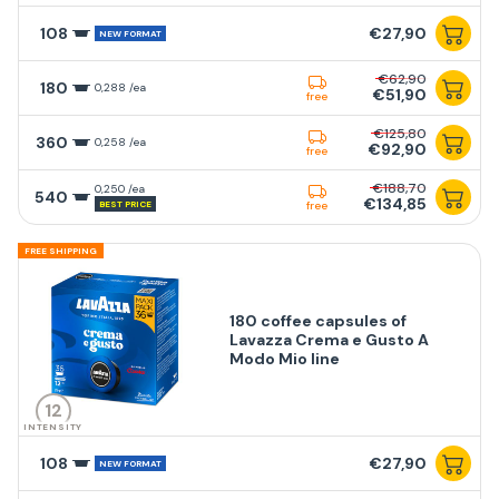
108
€27,90
NEW FORMAT
€62,90
180
0,288 /ea
€51,90
free
€125,80
360
0,258 /ea
€92,90
free
€188,70
0,250 /ea
540
€134,85
BEST PRICE
free
FREE SHIPPING
180 coffee capsules of
Lavazza Crema e Gusto A
Modo Mio line
12
INTENSITY
108
€27,90
NEW FORMAT