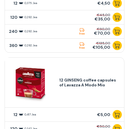
12
€4,50
0,375 /ea
€45,00
120
0,292 /ea
€35,00
€90,00
240
0,292 /ea
€70,00
free
€135,00
360
0,292 /ea
€105,00
free
12 GINSENG coffee capsules
of Lavazza A Modo Mio
12
€5,00
0,417 /ea
€50,00
120
0,342 /ea