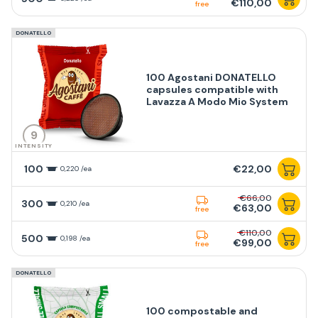
€110,00
free
DONATELLO
100 Agostani DONATELLO
capsules compatible with
Lavazza A Modo Mio System
9
INTENSITY
100
€22,00
0,220 /ea
€66,00
300
0,210 /ea
€63,00
free
€110,00
500
0,198 /ea
€99,00
free
DONATELLO
100 compostable and