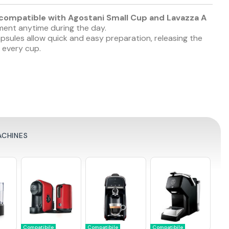
ompatible with Agostani Small Cup and Lavazza A
oment anytime during the day.
ules allow quick and easy preparation, releasing the
 every cup.
ACHINES
Compatibile
Compatibile
Compatibile