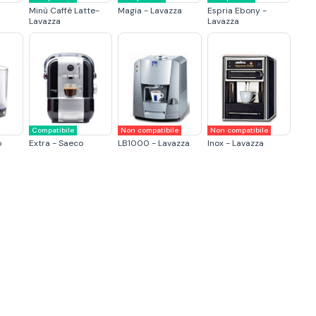
Minù Caffè Latte-
Magia - Lavazza
Espria Ebony -
Lavazza
Lavazza
Compatibile
Non compatibile
Non compatibile
o
Extra - Saeco
LB1000 - Lavazza
Inox - Lavazza