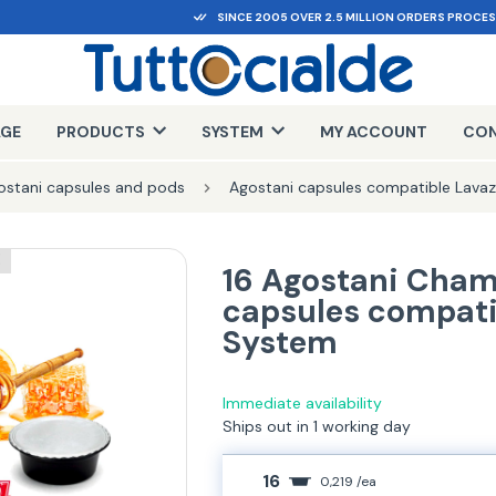
SINCE 2005 OVER 2.5 MILLION ORDERS PROCE
AGE
PRODUCTS
SYSTEM
MY ACCOUNT
CON
ostani capsules and pods
Agostani capsules compatible Lava
E
16 Agostani Cham
capsules compati
System
Immediate availability
Ships out in 1 working day
16
0,219 /ea