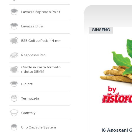
Lavazza Espresso Point
Lavazza Blue
GINSENG
ESE Coffee Pods 44 mm
Nespresso Pro
Cialde in carta formato
ridotto 38MM
Bialetti
Termozeta
Caffitaly
Uno Capsule System
16 Agostani 