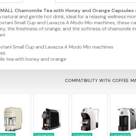
MALL Chamomile Tea with Honey and Orange Capsules c
 natural and gentle hot drink, ideal for a relaxing wellness m
stani Small Cup and Lavazza A Modo Mio machines, these caps
y, the freshness of orange, and the softness of chamomile in
ani
stani Small Cup and Lavazza A Modo Mio machines
les
e tea with honey and orange
COMPATIBILITY WITH COFFEE M
mpatibile
Compatibile
Compatibile
Compatibile