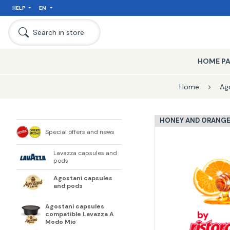
HELP
EN
Search in store
HOME P
Home
Ag
HONEY AND ORANG
Special offers and news
Lavazza capsules and
pods
Agostani capsules
and pods
Agostani capsules
compatible Lavazza A
Modo Mio