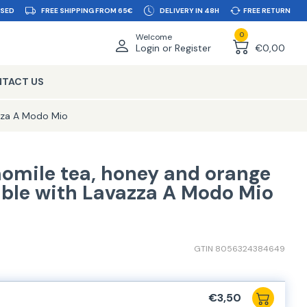
SSED
FREE SHIPPING FROM 65€
DELIVERY IN 48H
FREE RETURN
0
Welcome
Login or Register
€0,00
TACT US
zza A Modo Mio
omile tea, honey and orange
ble with Lavazza A Modo Mio
GTIN 8056324384649
€3,50