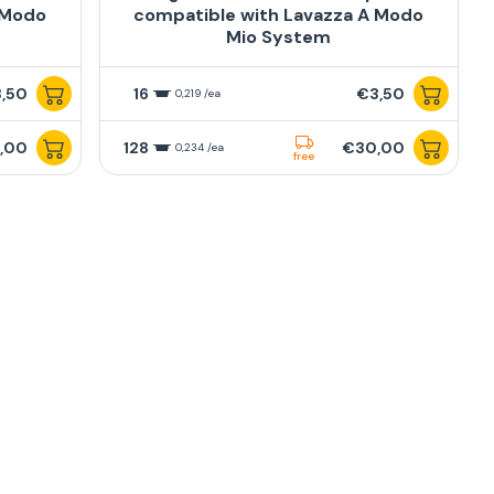
 Modo
compatible with Lavazza A Modo
Mio System
,50
16
€3,50
0,219 /ea
,00
128
€30,00
0,234 /ea
free