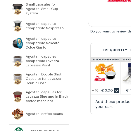
Small capsules for
Agostani Small Cup
system
Agostani capsules
compatible Nespresso
Do you want to review t
Agostani capsules
compatible Nescafé
Dolce Gusto
FREQUENTLY 
Agostani capsules
HONEY AND ORANGE
ACCES
compatible Lavazza
Espresso Point
Agostani Double Shot
Capsules for Lavazza
Double Dose
€ 3.00
€ 
Agostani capsules for
Lavazza Blue and In Black
coffee machines
Add these produc
your cart
Agostani coffee beans