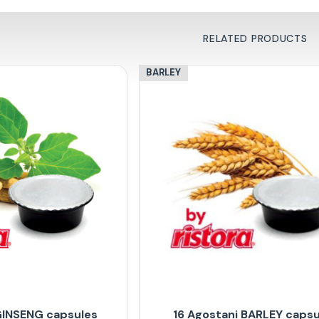
RELATED PRODUCTS
BARLEY
GINSENG capsules
16 Agostani BARLEY capsu