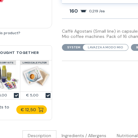
160
0,219 /ea
Caffè Agostani (Small line) in capsu
his product?
Mio coffee machines. Pack of 16 cha
SYSTEM
LAVAZZA A MODO MIO
BOUGHT TOGETHER
SORY KITS
LIMESCALE FILTER
4,00
€ 5,00
ts to
€ 12,50
Description
Ingredients / Allergens
Nutritiona