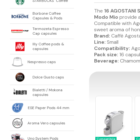
STARBUCKS
Coffee
®
The
16 AGOSTANI S
Borbone Coffee
Modo Mio
provide a
Capsules & Pods
Compatible with Ago
sweet aroma of hone
Termozeta Espresso
Cap capsules
Brand:
Caffè Agost
Line:
Small
Illy Coffee pods &
Compatibility:
Ago
capsules
Pack size:
16 capsu
Beverage:
Chamomil
Nespresso caps
Dolce Gusto caps
Bialetti / Mokona
capsules
ESE Paper Pods 44 mm
Aroma Vero capsules
Uno System Pods
Compatibile
Co