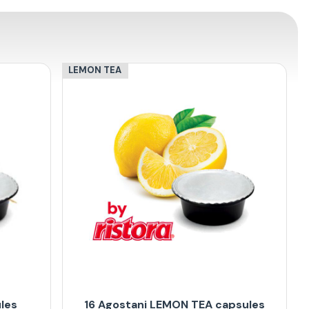
LEMON TEA
les
16 Agostani LEMON TEA capsules