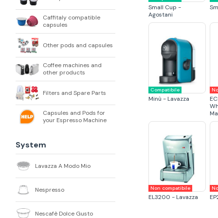
Small Cup -
Sm
Agostani
Caffitaly compatible
capsules
Other pods and capsules
Coffee machines and
other products
Compatibile
No
Filters and Spare Parts
Minù - Lavazza
EC
Wh
Capsules and Pods for
Ma
your Espresso Machine
System
Lavazza A Modo Mio
Non compatibile
No
Nespresso
EL3200 - Lavazza
EP
Nescafè Dolce Gusto