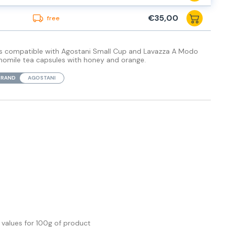
€35,00
free
les compatible with Agostani Small Cup and Lavazza A Modo
momile tea capsules with honey and orange.
BRAND
AGOSTANI
l values
for 100g of product