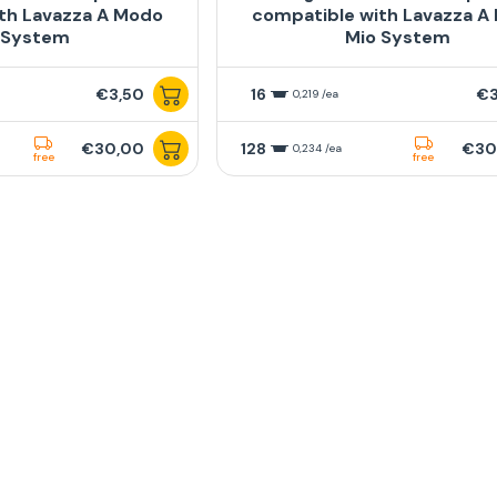
th Lavazza A Modo
compatible with Lavazza A
 System
Mio System
€3,50
16
€3
0,219 /ea
€30,00
128
€30
0,234 /ea
free
free