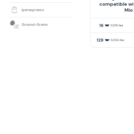
compatible wi
Mio
Iperespresso
Ground-Grains
16
0,219 /ea
128
0,234 /ea