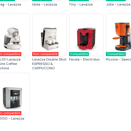
eg - Lavazza
Idola - Lavazza
Tiny - Lavazza
Jolie - Lavazza
n compatibile
Non compatibile
Compatibile
Compatibile
L101 Lavazza
Lavazza Double Shot
Favola - Electrolux
Piccina - Saec
ite Coffee
ESPRESSO &
chine
CAPPUCCINO
n compatibile
2100 - Lavazza