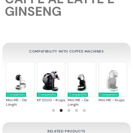
GINSENG
COMPATIBILITY WITH COFFEE MACHINES
Compatibile
Compatibile
Compatibile
Compatibile
C
ps
Mini ME - De
KP 2000 - Krups
Mini ME - De
Mini ME - Krups
G
Longhi
Longhi
RELATED PRODUCTS