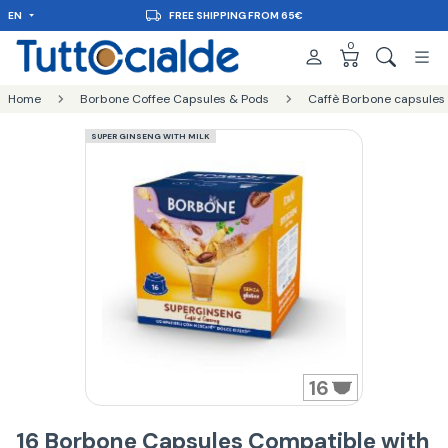
EN
FREE SHIPPING FROM 65€
0
Home
Borbone Coffee Capsules & Pods
Caffè Borbone capsules
SUPER GINSENG WITH MILK
16
16 Borbone Capsules Compatible with