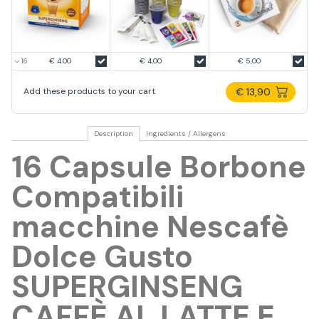
€ 4.00
€ 4,00
€ 5,00
€ 13,90
Add these products to your cart
Description
Ingredients / Allergens
16 Capsule Borbone
Compatibili
macchine Nescafè
Dolce Gusto
SUPERGINSENG
CAFFÈ AL LATTE E