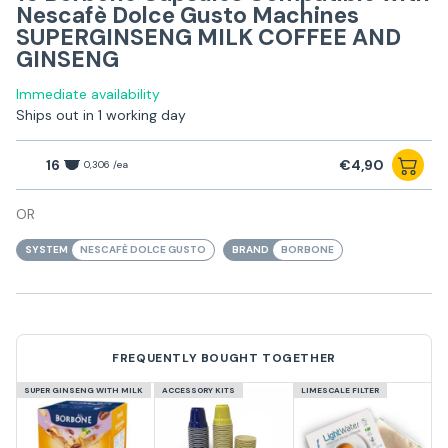
Nescafè Dolce Gusto Machines
SUPERGINSENG MILK COFFEE AND
GINSENG
Immediate availability
Ships out in 1 working day
16
€4,90
0,306 /ea
OR
SYSTEM
NESCAFÈ DOLCE GUSTO
BRAND
BORBONE
FREQUENTLY BOUGHT TOGETHER
SUPER GINSENG WITH MILK
ACCESSORY KITS
LIMESCALE FILTER