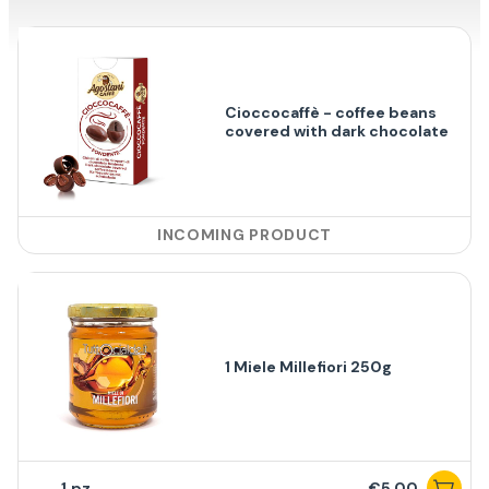
Cioccocaffè - coffee beans
covered with dark chocolate
INCOMING PRODUCT
1 Miele Millefiori 250g
1
€5,00