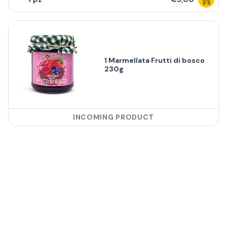
1 Marmellata Frutti di bosco
230g
INCOMING PRODUCT