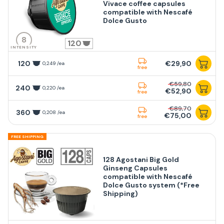
Vivace coffee capsules
compatible with Nescafé
Dolce Gusto
8
120
INTENSITY
120
€29,90
0,249 /ea
free
€59,80
240
0,220 /ea
€52,90
free
€89,70
360
0,208 /ea
€75,00
free
FREE SHIPPING
128 Agostani Big Gold
Ginseng Capsules
compatible with Nescafé
Dolce Gusto system (*Free
Shipping)