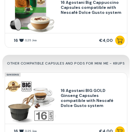
16 Agostani Big Cappuccino
Capsules compatible with
Nescafé Dolce Gusto system
16
€4,00
0,25 /ea
OTHER COMPATIBLE CAPSULES AND PODS FOR MINI ME - KRUPS
GINSENG
16 Agostani BIG GOLD
Ginseng Capsules
compatible with Nescafé
Dolce Gusto system
16
€4,00
0,25 /ea