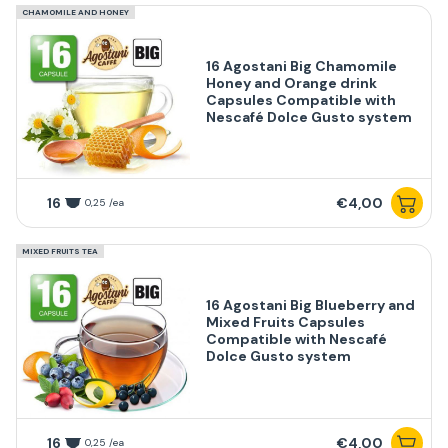
CHAMOMILE AND HONEY
16 Agostani Big Chamomile
Honey and Orange drink
Capsules Compatible with
Nescafé Dolce Gusto system
16
€4,00
0,25 /ea
MIXED FRUITS TEA
16 Agostani Big Blueberry and
Mixed Fruits Capsules
Compatible with Nescafé
Dolce Gusto system
16
€4,00
0,25 /ea