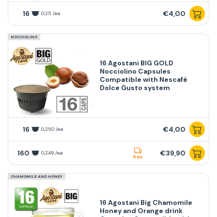
16
€4,00
0,25 /ea
NOCCIOLINO
16 Agostani BIG GOLD
Nocciolino Capsules
Compatible with Nescafé
Dolce Gusto system
16
€4,00
0,250 /ea
160
€39,90
0,249 /ea
free
CHAMOMILE AND HONEY
16 Agostani Big Chamomile
Honey and Orange drink