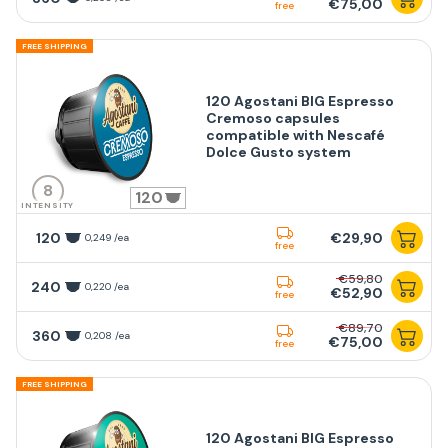
€75,00
free
FREE SHIPPING
120 Agostani BIG Espresso
Cremoso capsules
compatible with Nescafé
Dolce Gusto system
8
120
INTENSITY
120
€29,90
0,249 /ea
free
€59,80
240
0,220 /ea
€52,90
free
€89,70
360
0,208 /ea
€75,00
free
FREE SHIPPING
120 Agostani BIG Espresso