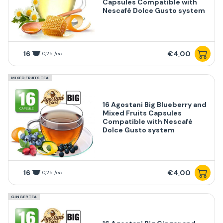
Capsules Compatible with
Nescafé Dolce Gusto system
16
€4,00
0,25 /ea
MIXED FRUITS TEA
16 Agostani Big Blueberry and
Mixed Fruits Capsules
Compatible with Nescafé
Dolce Gusto system
16
€4,00
0,25 /ea
GINGER TEA