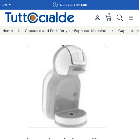
EN
DELIVERY IN 48H
0
Home
Capsules and Pods for your Espresso Machine
Capsules a