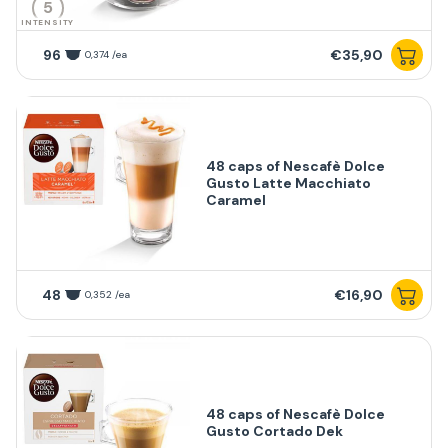
5
INTENSITY
96
€35,90
0,374 /ea
48 caps of Nescafè Dolce
Gusto Latte Macchiato
Caramel
48
€16,90
0,352 /ea
48 caps of Nescafè Dolce
Gusto Cortado Dek