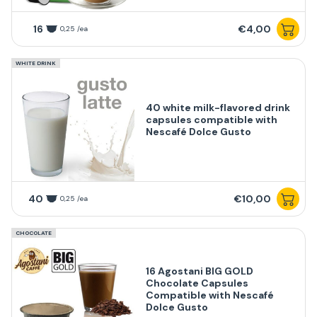
16
€4,00
0,25 /ea
WHITE DRINK
40 white milk-flavored drink
capsules compatible with
Nescafé Dolce Gusto
40
€10,00
0,25 /ea
CHOCOLATE
16 Agostani BIG GOLD
Chocolate Capsules
Compatible with Nescafé
Dolce Gusto