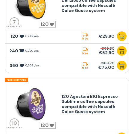
Delizioso coffee capsules
compatible with Nescafé
Dolce Gusto system
7
120
INTENSITY
120
€29,90
0,249 /ea
free
€59,80
240
0,220 /ea
€52,90
free
€89,70
360
0,208 /ea
€75,00
free
FREE SHIPPING
120 Agostani BIG Espresso
Sublime coffee capsules
compatible with Nescafé
Dolce Gusto system
10
120
INTENSITY