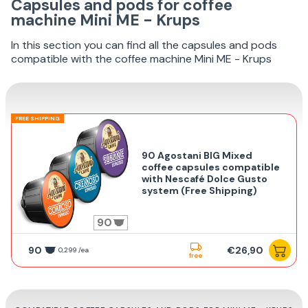
Capsules and pods for coffee
machine Mini ME - Krups
In this section you can find all the capsules and pods
compatible with the coffee machine Mini ME - Krups
FREE SHIPPING
90 Agostani BIG Mixed
coffee capsules compatible
with Nescafé Dolce Gusto
system (Free Shipping)
90
90
€26,90
0,299 /ea
free