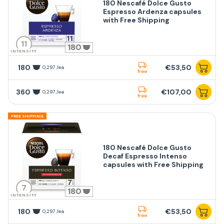
180 Nescafé Dolce Gusto
Espresso Ardenza capsules
with Free Shipping
11
180
INTENSITY
180
€53,50
0,297 /ea
free
360
€107,00
0,297 /ea
free
FREE SHIPPING
180 Nescafé Dolce Gusto
Decaf Espresso Intenso
capsules with Free Shipping
7
180
INTENSITY
180
€53,50
0,297 /ea
free