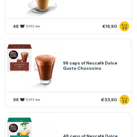
48
€16,90
0,352 /ea
96 caps of Nescafè Dolce
Gusto Chococino
96
€33,90
0,353 /ea
48 caps of Nescafé Dolce