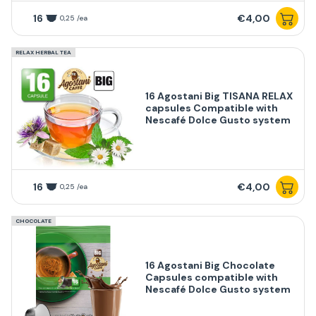
16
€4,00
0,25 /ea
RELAX HERBAL TEA
16 Agostani Big TISANA RELAX
capsules Compatible with
Nescafé Dolce Gusto system
16
€4,00
0,25 /ea
CHOCOLATE
16 Agostani Big Chocolate
Capsules compatible with
Nescafé Dolce Gusto system