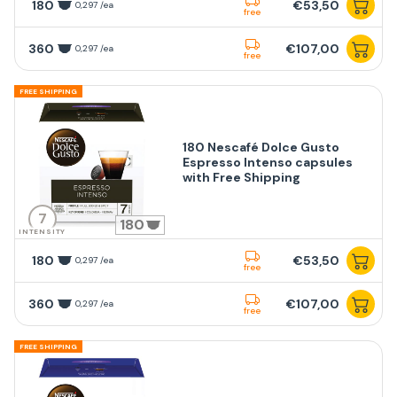
180
€53,50
0,297 /ea
free
360
€107,00
0,297 /ea
free
FREE SHIPPING
180 Nescafé Dolce Gusto
Espresso Intenso capsules
with Free Shipping
7
180
INTENSITY
180
€53,50
0,297 /ea
free
360
€107,00
0,297 /ea
free
FREE SHIPPING