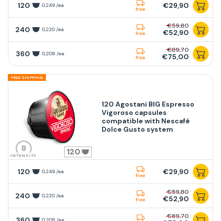
120
€29,90
0,249 /ea
free
€59,80
240
0,220 /ea
€52,90
free
€89,70
360
0,208 /ea
€75,00
free
FREE SHIPPING
120 Agostani BIG Espresso
Vigoroso capsules
compatible with Nescafé
Dolce Gusto system
8
120
INTENSITY
120
€29,90
0,249 /ea
free
€59,80
240
0,220 /ea
€52,90
free
€89,70
360
0,208 /ea