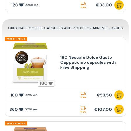
128
€33,00
0,258 /ea
free
ORIGINALS COFFEE CAPSULES AND PODS FOR MINI ME - KRUPS
FREE SHIPPING
180 Nescafé Dolce Gusto
Cappuccino capsules with
Free Shipping
180
180
€53,50
0,297 /ea
free
360
€107,00
0,297 /ea
free
FREE SHIPPING