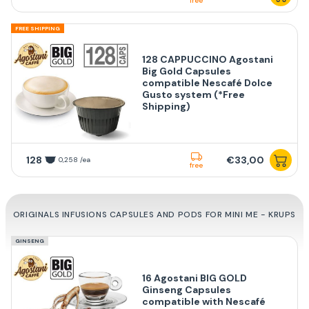
free
FREE SHIPPING
128 CAPPUCCINO Agostani
Big Gold Capsules
compatible Nescafé Dolce
Gusto system (*Free
Shipping)
128
€33,00
0,258 /ea
free
ORIGINALS INFUSIONS CAPSULES AND PODS FOR MINI ME - KRUPS
GINSENG
16 Agostani BIG GOLD
Ginseng Capsules
compatible with Nescafé