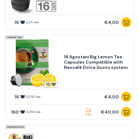
16
€4,00
0,25 /ea
LEMON TEA
16 Agostani Big Lemon Tea
Capsules Compatible with
Nescafé Dolce Gusto system
16
16
€4,00
0,250 /ea
160
€40,00
0,250 /ea
free
CAPPUCCINO