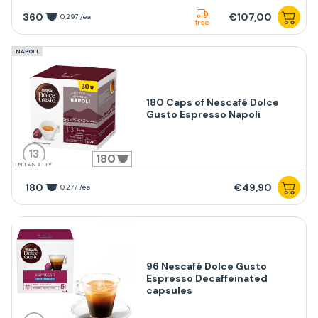
360
€107,00
0,297 /ea
free
NAPOLI
180 Caps of Nescafé Dolce
Gusto Espresso Napoli
13
180
INTENSITY
180
€49,90
0,277 /ea
96 Nescafé Dolce Gusto
Espresso Decaffeinated
capsules