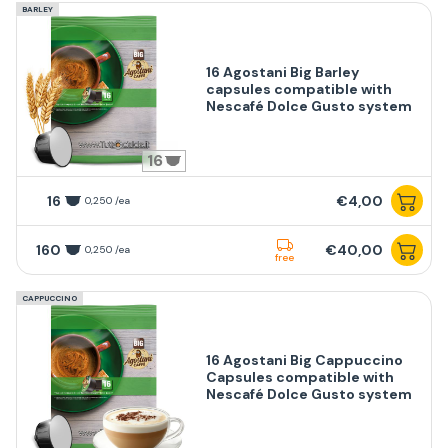
BARLEY
16 Agostani Big Barley
capsules compatible with
Nescafé Dolce Gusto system
16
16
€4,00
0,250 /ea
160
€40,00
0,250 /ea
free
CAPPUCCINO
16 Agostani Big Cappuccino
Capsules compatible with
Nescafé Dolce Gusto system