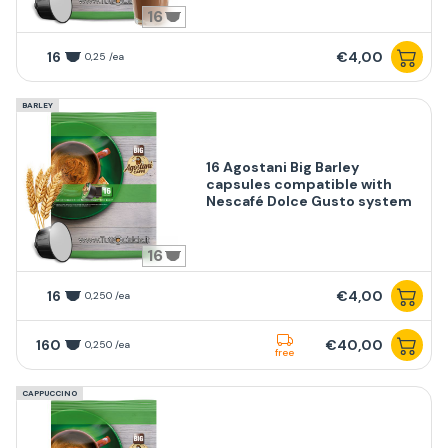
16
16
€4,00
0,25 /ea
BARLEY
16 Agostani Big Barley
capsules compatible with
Nescafé Dolce Gusto system
16
16
€4,00
0,250 /ea
160
€40,00
0,250 /ea
free
CAPPUCCINO