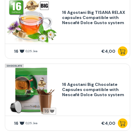
16 Agostani Big TISANA RELAX
capsules Compatible with
Nescafé Dolce Gusto system
16
€4,00
0,25 /ea
CHOCOLATE
16 Agostani Big Chocolate
Capsules compatible with
Nescafé Dolce Gusto system
16
16
€4,00
0,25 /ea