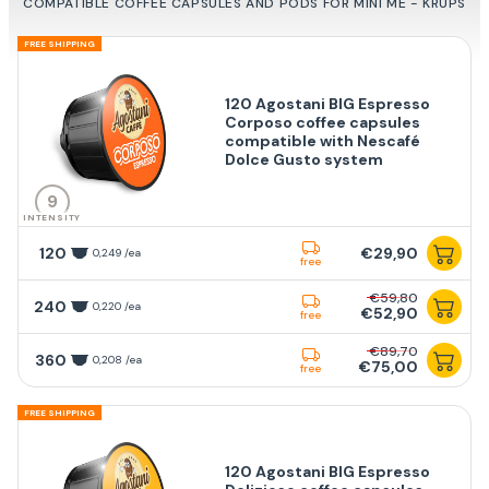
COMPATIBLE COFFEE CAPSULES AND PODS FOR MINI ME - KRUPS
FREE SHIPPING
120 Agostani BIG Espresso
Corposo coffee capsules
compatible with Nescafé
Dolce Gusto system
9
INTENSITY
120
€29,90
0,249 /ea
free
€59,80
240
0,220 /ea
€52,90
free
€89,70
360
0,208 /ea
€75,00
free
FREE SHIPPING
120 Agostani BIG Espresso