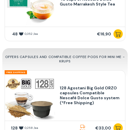
Gusto Marrakesh Style Tea
48
€16,90
0,352 /ea
OFFERS CAPSULES AND COMPATIBLE COFFEE PODS FOR MINI ME -
KRUPS
FREE SHIPPING
128 Agostani Big Gold ORZO
capsules Compatible
Nescafé Dolce Gusto system
(*Free Shipping)
128
€33,00
0,258 /ea