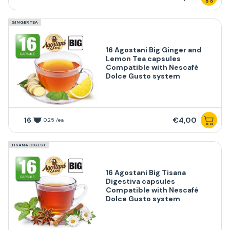
GINGER TEA
16 Agostani Big Ginger and
Lemon Tea capsules
Compatible with Nescafé
Dolce Gusto system
16
€4,00
0,25 /ea
TISANA DIGEST
16 Agostani Big Tisana
Digestiva capsules
Compatible with Nescafé
Dolce Gusto system