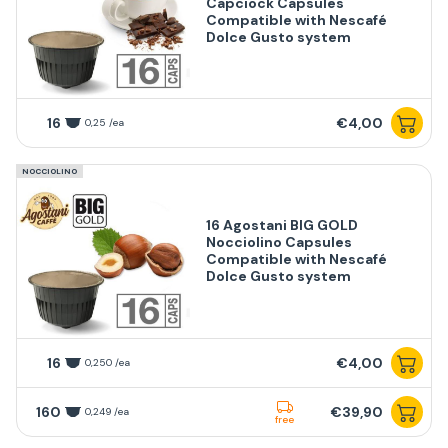
Capciock Capsules
Compatible with Nescafé
Dolce Gusto system
16
€4,00
0,25 /ea
NOCCIOLINO
16 Agostani BIG GOLD
Nocciolino Capsules
Compatible with Nescafé
Dolce Gusto system
16
€4,00
0,250 /ea
160
€39,90
0,249 /ea
free