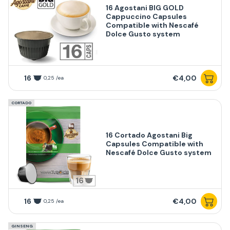
16 Agostani BIG GOLD
Cappuccino Capsules
Compatible with Nescafé
Dolce Gusto system
16
€4,00
0,25 /ea
CORTADO
16 Cortado Agostani Big
Capsules Compatible with
Nescafé Dolce Gusto system
16
16
€4,00
0,25 /ea
GINSENG