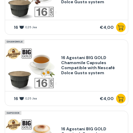
Dolce Gusto system
16
€4,00
0,25 /ea
CHAMOMILE
16 Agostani BIG GOLD
Chamomile Capsules
Compatible with Nescafé
Dolce Gusto system
16
€4,00
0,25 /ea
CAPCIOCK
16 Agostani BIG GOLD