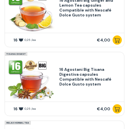
16 Agostani Big Ginger and
Lemon Tea capsules
Compatible with Nescafé
Dolce Gusto system
16
€4,00
0,25 /ea
TISANA DIGEST
16 Agostani Big Tisana
Digestiva capsules
Compatible with Nescafé
Dolce Gusto system
16
€4,00
0,25 /ea
RELAX HERBAL TEA