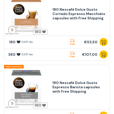
180 Nescafé Dolce Gusto
Cortado Espresso Macchiato
capsules with Free Shipping
8
180
INTENSITY
180
€53,50
0,297 /ea
free
360
€107,00
0,297 /ea
free
FREE SHIPPING
180 Nescafé Dolce Gusto
Espresso Barista capsules
with Free Shipping
9
180
INTENSITY