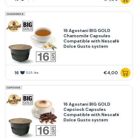
CHAMOMILE
16 Agostani BIG GOLD
Chamomile Capsules
Compatible with Nescafé
Dolce Gusto system
16
€4,00
0,25 /ea
CAPCIOCK
16 Agostani BIG GOLD
Capciock Capsules
Compatible with Nescafé
Dolce Gusto system