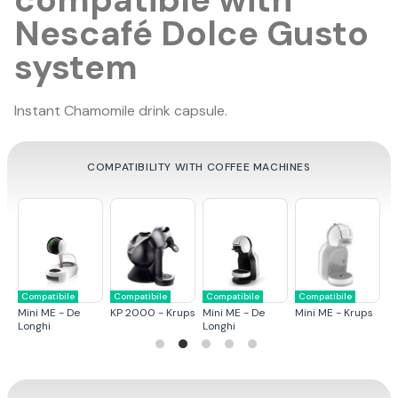
Nescafé Dolce Gusto
system
Instant Chamomile drink capsule.
COMPATIBILITY WITH COFFEE MACHINES
Compatibile
Compatibile
Compatibile
Compatibile
C
ps
Mini ME - De
KP 2000 - Krups
Mini ME - De
Mini ME - Krups
G
Longhi
Longhi