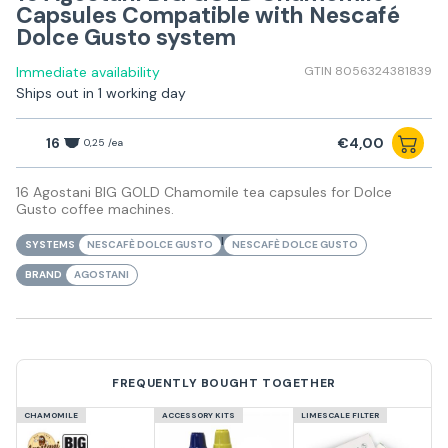
Capsules Compatible with Nescafé
Dolce Gusto system
Immediate availability
GTIN 8056324381839
Ships out in 1 working day
16
€4,00
0,25 /ea
16 Agostani BIG GOLD Chamomile tea capsules for Dolce
Gusto coffee machines.
|
SYSTEMS
NESCAFÈ DOLCE GUSTO
NESCAFÈ DOLCE GUSTO
BRAND
AGOSTANI
FREQUENTLY BOUGHT TOGETHER
CHAMOMILE
ACCESSORY KITS
LIMESCALE FILTER