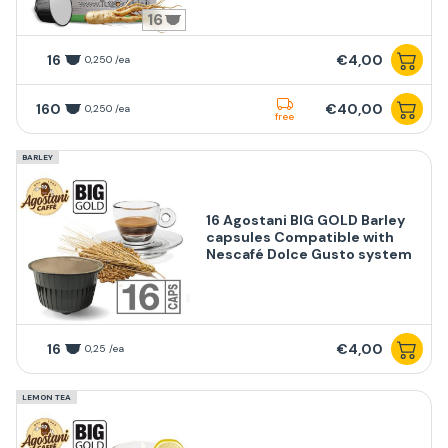
16
16
€4,00
0,250 /ea
160
€40,00
0,250 /ea
free
BARLEY
16 Agostani BIG GOLD Barley
capsules Compatible with
Nescafé Dolce Gusto system
16
€4,00
0,25 /ea
LEMON TEA