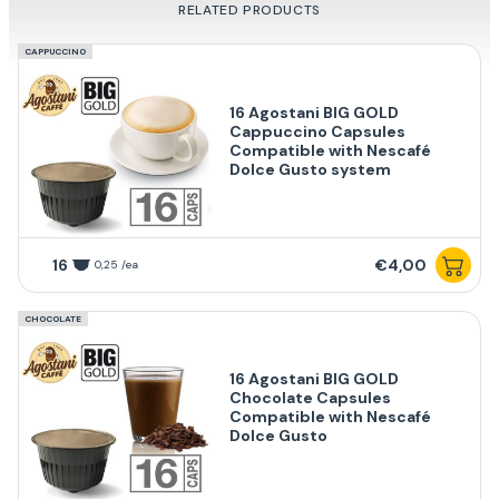
RELATED PRODUCTS
CAPPUCCINO
16 Agostani BIG GOLD
Cappuccino Capsules
Compatible with Nescafé
Dolce Gusto system
16
€4,00
0,25 /ea
CHOCOLATE
16 Agostani BIG GOLD
Chocolate Capsules
Compatible with Nescafé
Dolce Gusto