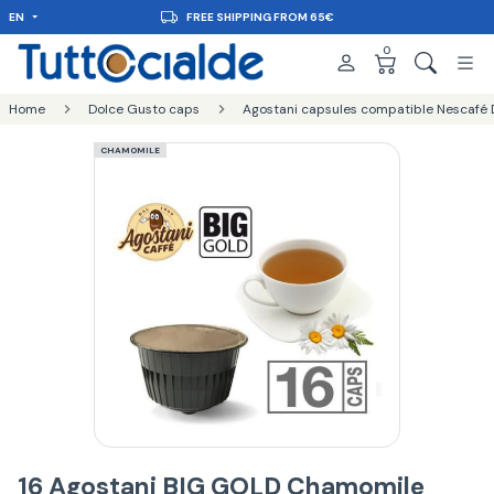
EN
FREE SHIPPING FROM 65€
0
Home
Dolce Gusto caps
Agostani capsules compatible Nescafé 
CHAMOMILE
16 Agostani BIG GOLD Chamomile