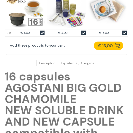
€ 4.00
€ 4,00
€ 5,00
€ 13,00
Add these products to your cart
Description
Ingredients / Allergens
16 capsules
AGOSTANI BIG GOLD
CHAMOMILE
NEW SOLUBLE DRINK
AND NEW CAPSULE
compatible with