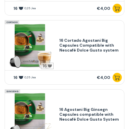
16
€4,00
0,25 /ea
CORTADO
16 Cortado Agostani Big
Capsules Compatible with
Nescafé Dolce Gusto system
16
16
€4,00
0,25 /ea
GINSENG
16 Agostani Big Ginsegn
Capsules compatible with
Nescafé Dolce Gusto System