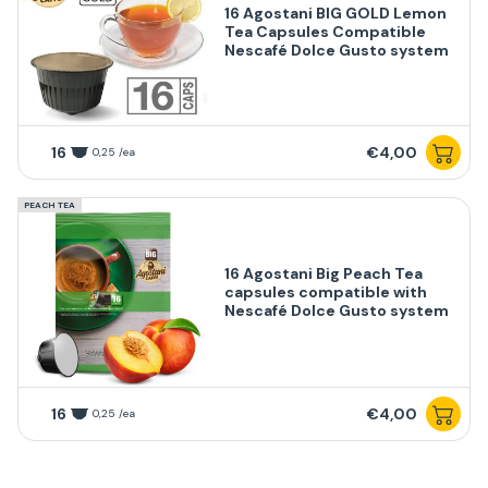
16 Agostani BIG GOLD Lemon
Tea Capsules Compatible
Nescafé Dolce Gusto system
16
€4,00
0,25 /ea
PEACH TEA
16 Agostani Big Peach Tea
capsules compatible with
Nescafé Dolce Gusto system
16
€4,00
0,25 /ea