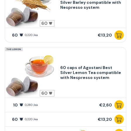
Silver Barley compatible with
Nespresso system
60
60
€13,20
0,220 /ea
THE LEMON
60 caps of Agostani Best
Silver Lemon Tea compatible
with Nespresso system
60
10
€2,60
0,260 /ea
60
€13,20
0,220 /ea