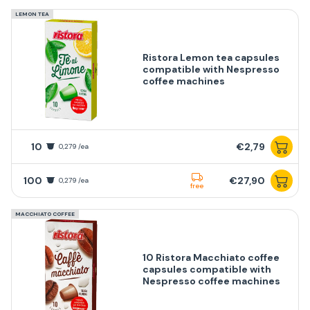
LEMON TEA
Ristora Lemon tea capsules
compatible with Nespresso
coffee machines
10
€2,79
0,279 /ea
100
€27,90
0,279 /ea
free
MACCHIATO COFFEE
10 Ristora Macchiato coffee
capsules compatible with
Nespresso coffee machines