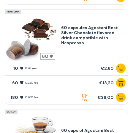
MINI CIOK
60 capsules Agostani Best
Silver Chocolate flavored
drink compatible with
Nespresso
60
10
€2,60
0,26 /ea
60
€13,20
0,220 /ea
180
€36,00
0,200 /ea
free
BARLEY
60 caps of Agostani Best