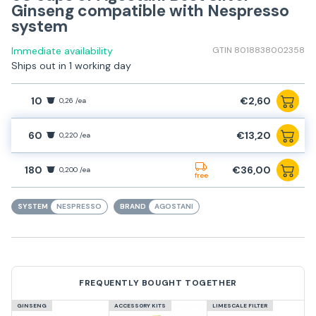
Ginseng compatible with Nespresso
system
Immediate availability
GTIN 8018838002358
Ships out in 1 working day
10
€2,60
0,26 /ea
60
€13,20
0,220 /ea
180
€36,00
0,200 /ea
free
SYSTEM
NESPRESSO
BRAND
AGOSTANI
FREQUENTLY BOUGHT TOGETHER
GINSENG
ACCESSORY KITS
LIMESCALE FILTER