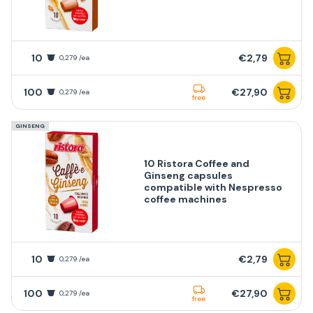
10
€2,79
0,279 /ea
100
€27,90
0,279 /ea
free
GINSENG
10 Ristora Coffee and
Ginseng capsules
compatible with Nespresso
coffee machines
10
€2,79
0,279 /ea
100
€27,90
0,279 /ea
free