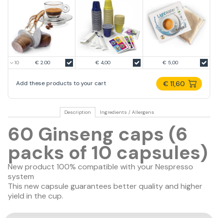
€ 2.00
€ 4,00
€ 5,00
€ 11,60
Add these products to your cart
Description
Ingredients / Allergens
60 Ginseng caps (6
packs of 10 capsules)
New product 100% compatible with your Nespresso
system
This new capsule guarantees
better quality
and
higher
yield in the cup
.