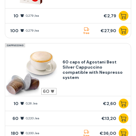
10
€2,79
0,279 /ea
100
€27,90
0,279 /ea
free
CAPPUCCINO
60 caps of Agostani Best
Silver Cappuccino
compatible with Nespresso
system
60
10
€2,60
0,26 /ea
60
€13,20
0,220 /ea
180
€36,00
0,200 /ea
free