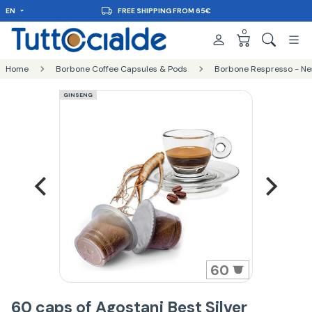
EN
FREE SHIPPING FROM 65€
0
Home
Borbone Coffee Capsules & Pods
Borbone Respresso - Ne
GINSENG
60
60 caps of Agostani Best Silver