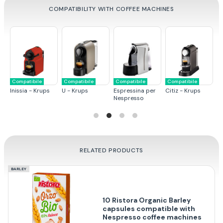
COMPATIBILITY WITH COFFEE MACHINES
Compatibile
Compatibile
Compatibile
Compatibile
C
ps
Inissia - Krups
U - Krups
Espressina per
Citiz - Krups
Pi
Nespresso
RELATED PRODUCTS
BARLEY
10 Ristora Organic Barley
capsules compatible with
Nespresso coffee machines