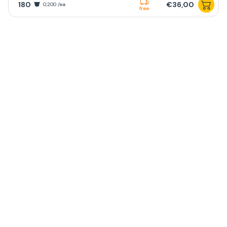
180
€36,00
0,200 /ea
free