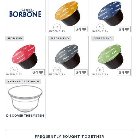
7
9
64
64
INTENSITY
INTENSITY
RED BLEND
BLACK BLEND
DECAF BLEND
9
10
8
64
64
64
INTENSITY
INTENSITY
INTENSITY
NESCAFÈ DOLCE GUSTO
DISCOVER THE SYSTEM
FREQUENTLY BOUGHT TOGETHER