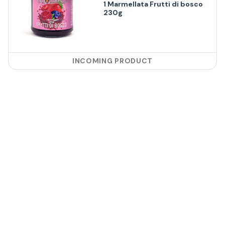
1 Marmellata Frutti di bosco
230g
INCOMING PRODUCT