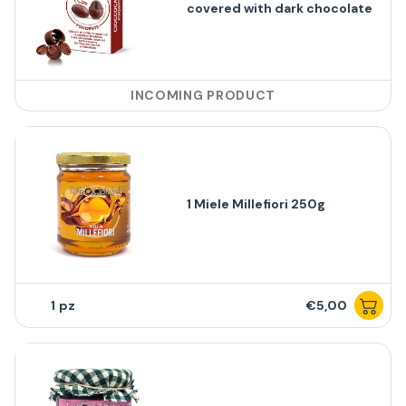
covered with dark chocolate
INCOMING PRODUCT
1 Miele Millefiori 250g
1
€5,00