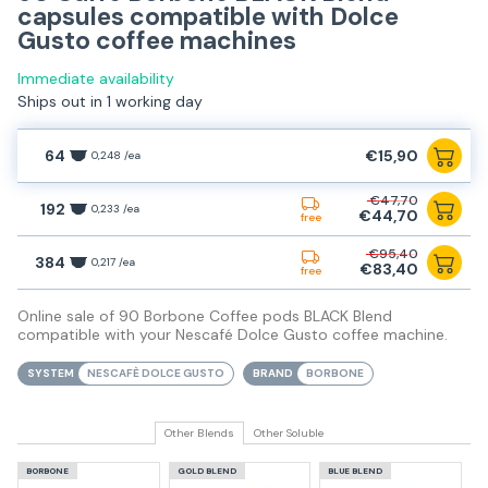
capsules compatible with Dolce
Gusto coffee machines
Immediate availability
Ships out in 1 working day
64
€15,90
0,248 /ea
€47,70
192
0,233 /ea
€44,70
free
€95,40
384
0,217 /ea
€83,40
free
Online sale of 90 Borbone Coffee pods BLACK Blend
compatible with your Nescafé Dolce Gusto coffee machine.
SYSTEM
NESCAFÈ DOLCE GUSTO
BRAND
BORBONE
Other Blends
Other Soluble
BORBONE
GOLD BLEND
BLUE BLEND