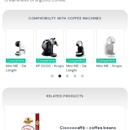
COMPATIBILITY WITH COFFEE MACHINES
Compatibile
Compatibile
Compatibile
Compatibile
C
ps
Mini ME - De
KP 2000 - Krups
Mini ME - De
Mini ME - Krups
G
Longhi
Longhi
RELATED PRODUCTS
Cioccocaffè - coffee beans