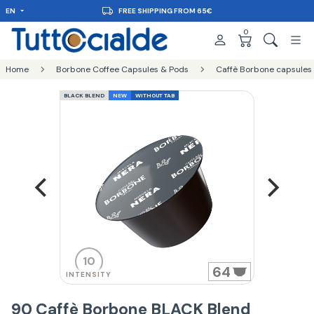
EN
FREE SHIPPING FROM 65€
0
Home
Borbone Coffee Capsules & Pods
Caffè Borbone capsules
BLACK BLEND
NEW
WITHOUT TAB
10
64
INTENSITY
90 Caffè Borbone BLACK Blend