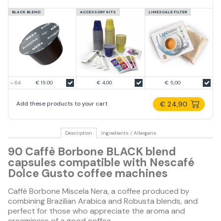
BLACK BLEND
ACCESSORY KITS
LIMESCALE FILTER
€ 15.00
€ 4,00
€ 5,00
€ 24,90
Add these products to your cart
Description
Ingredients / Allergens
90 Caffè Borbone BLACK blend
capsules compatible with Nescafé
Dolce Gusto coffee machines
Caffè Borbone Miscela Nera, a coffee produced by
combining Brazilian Arabica and Robusta blends, and
perfect for those who appreciate the aroma and
creaminess of a good coffee.