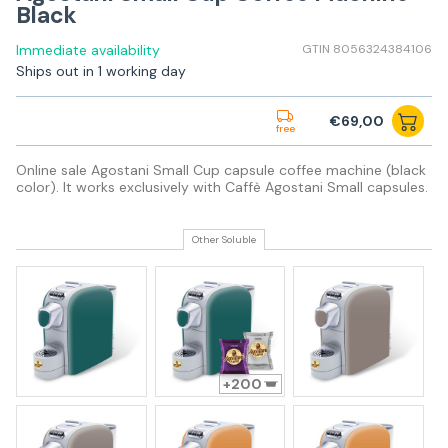
Black
Immediate availability
GTIN 8056324384106
Ships out in 1 working day
€69,00
free
Online sale Agostani Small Cup capsule coffee machine (black
color). It works exclusively with Caffè Agostani Small capsules.
Other Soluble
200