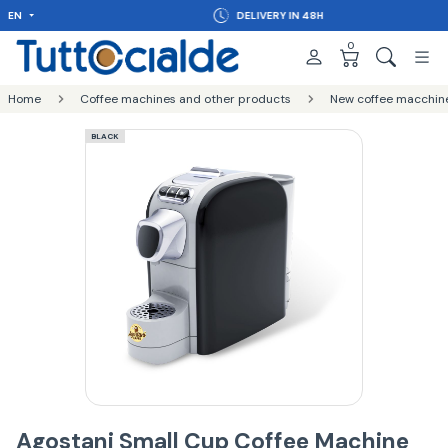
EN
DELIVERY IN 48H
0
Home
Coffee machines and other products
New coffee macchin
BLACK
Agostani Small Cup Coffee Machine