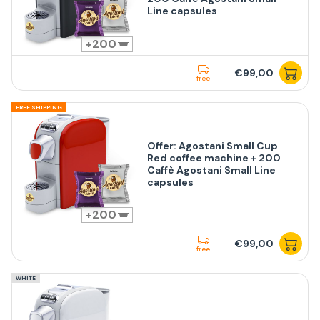
Line capsules
200
€99,00
free
FREE SHIPPING
Offer: Agostani Small Cup
Red coffee machine + 200
Caffè Agostani Small Line
capsules
200
€99,00
free
WHITE