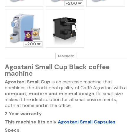
200
200
Description
Agostani Small Cup Black coffee
machine
Agostani Small Cup
is an espresso machine that
combines the traditional quality of Caffè Agostani with a
compact
,
modern and minimal design
. Its small size
makes it the ideal solution for all small environments,
both at home and in the office.
2 Year warranty
This machine fits only
Agostani Small Capsules
Specs: