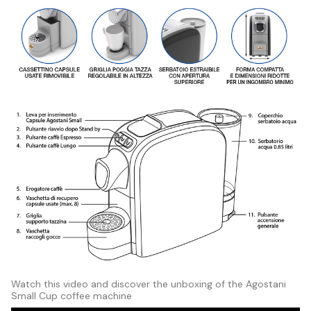
Watch this video and discover the unboxing of the Agostani
Small Cup coffee machine