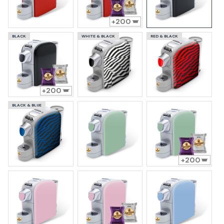
200
BLACK
WHITE & BLACK
RED & BLACK
200
BLACK & BLUE
200