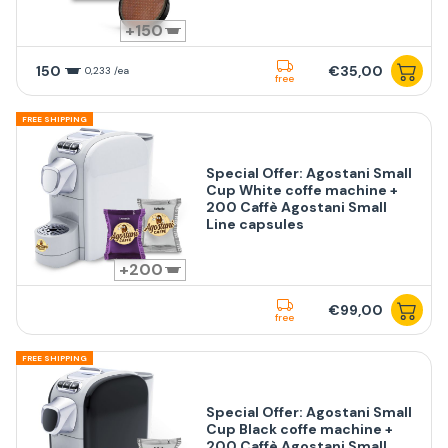
150
150
€35,00
0,233 /ea
free
FREE SHIPPING
Special Offer: Agostani Small
Cup White coffe machine +
200 Caffè Agostani Small
Line capsules
200
€99,00
free
FREE SHIPPING
Special Offer: Agostani Small
Cup Black coffe machine +
200 Caffè Agostani Small