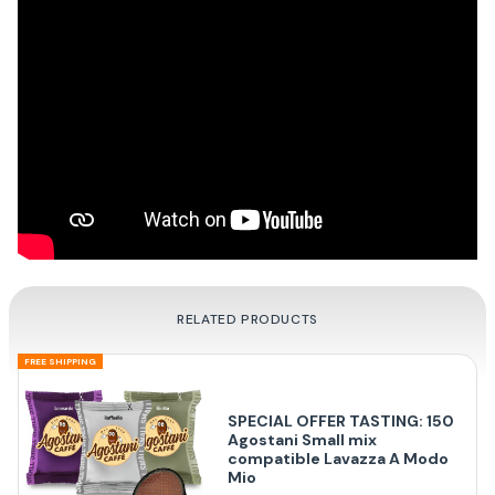
RELATED PRODUCTS
FREE SHIPPING
SPECIAL OFFER TASTING: 150
Agostani Small mix
compatible Lavazza A Modo
Mio