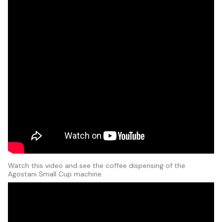
Watch this video and see the coffee dispensing of the
Agostani Small Cup machine