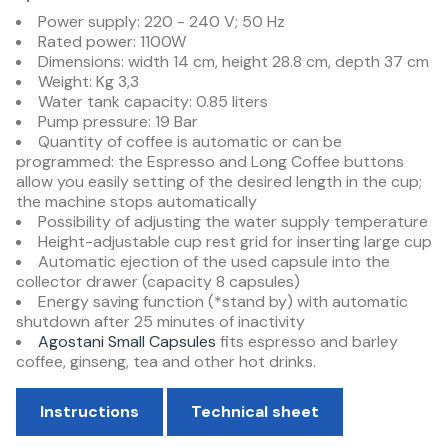
Power supply: 220 - 240 V; 50 Hz
Rated power: 1100W
Dimensions: width 14 cm, height 28.8 cm, depth 37 cm
Weight: Kg 3,3
Water tank capacity: 0.85 liters
Pump pressure: 19 Bar
Quantity of coffee is automatic or can be
programmed: the Espresso and Long Coffee buttons
allow you easily setting of the desired length in the cup;
the machine stops automatically
Possibility of adjusting the water supply temperature
Height-adjustable cup rest grid for inserting large cup
Automatic ejection of the used capsule into the
collector drawer (capacity 8 capsules)
Energy saving function (*stand by) with automatic
shutdown after 25 minutes of inactivity
Agostani Small Capsules
fits espresso and barley
coffee, ginseng, tea and other hot drinks.
Instructions
Technical sheet