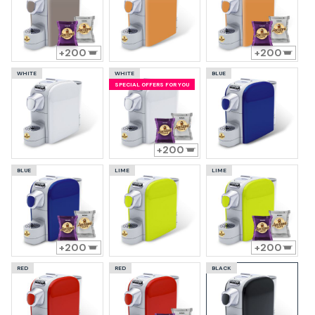
200
200
WHITE
WHITE
BLUE
SPECIAL OFFERS FOR YOU
200
BLUE
LIME
LIME
200
200
RED
RED
BLACK