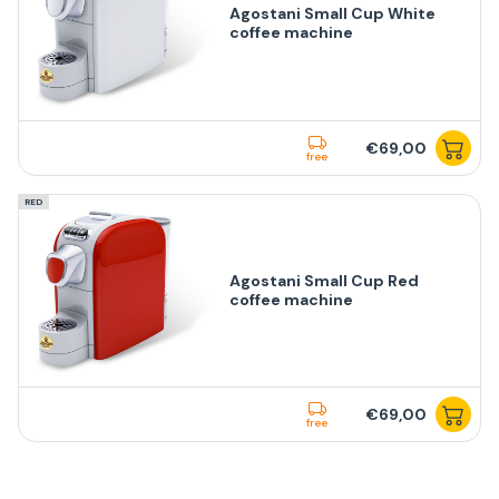
Agostani Small Cup White
coffee machine
€69,00
free
RED
Agostani Small Cup Red
coffee machine
€69,00
free