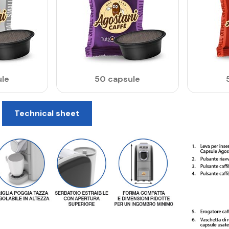
le
50 capsule
Technical sheet