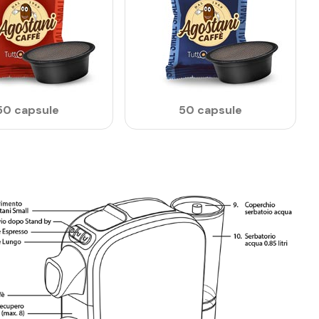
50 capsule
50 capsule