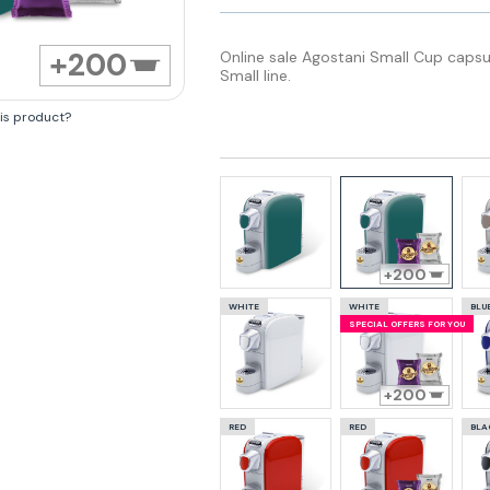
200
Online sale Agostani Small Cup capsu
Small line.
his product?
200
WHITE
WHITE
BLU
SPECIAL OFFERS FOR YOU
200
RED
RED
BLA