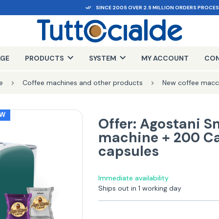
SINCE 2005 OVER 2.5 MILLION ORDERS PROCE
AGE
PRODUCTS
SYSTEM
MY ACCOUNT
CON
e
Coffee machines and other products
New coffee macc
EW
Offer: Agostani S
machine + 200 Ca
capsules
Immediate availability
Ships out in 1 working day