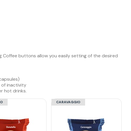
Coffee buttons allow you easily setting of the desired
capsules)
of inactivity
r hot drinks.
LO
CARAVAGGIO