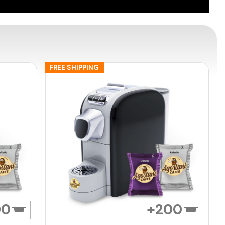
FREE SHIPPING
00
200