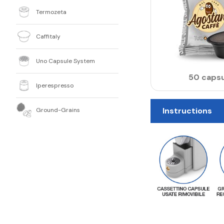
Termozeta
Caffitaly
Uno Capsule System
50 capsu
Iperespresso
Instructions
Ground-Grains