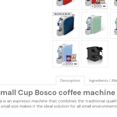
200
BLACK & BLUE
200
Description
Ingredients / Al
Small Cup Bosco coffee machine
p
is an espresso machine that combines the traditional qualit
ts small size makes it the ideal solution for all small environmen