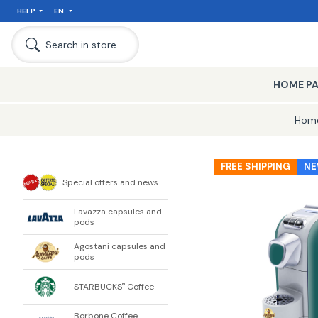
HELP
EN
Search in store
HOME P
Hom
FREE SHIPPING
N
Special offers and news
Lavazza capsules and
pods
Agostani capsules and
pods
STARBUCKS
Coffee
®
Borbone Coffee