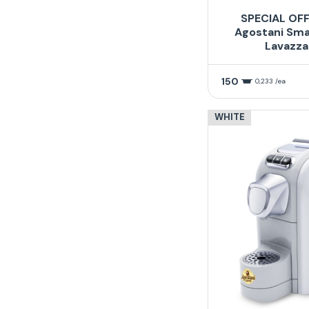
SPECIAL OFF
Agostani Sma
Lavazza
150
0,233 /ea
WHITE