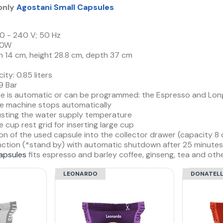
 only
Agostani Small Capsules
0 - 240 V; 50 Hz
00W
h 14 cm, height 28.8 cm, depth 37 cm
ty: 0.85 liters
9 Bar
ee is automatic or can be programmed: the Espresso and Long 
the machine stops automatically
justing the water supply temperature
 cup rest grid for inserting large cup
on of the used capsule into the collector drawer (capacity 8 
nction (*stand by) with automatic shutdown after 25 minutes 
apsules
fits espresso and barley coffee, ginseng, tea and othe
LEONARDO
DONATEL