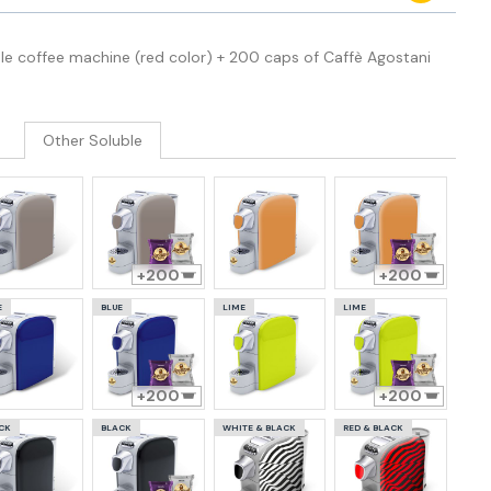
le coffee machine (red color) + 200 caps of Caffè Agostani
Other Soluble
200
200
E
BLUE
LIME
LIME
200
200
CK
BLACK
WHITE & BLACK
RED & BLACK