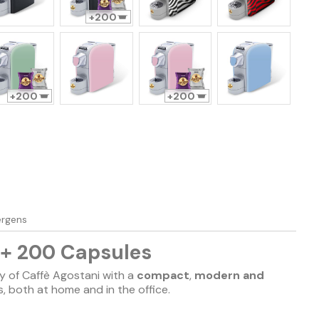
200
200
200
lergens
 + 200 Capsules
y of Caffè Agostani with a
compact
,
modern and
ts, both at home and in the office.