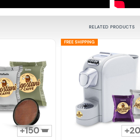
RELATED PRODUCTS
FREE SHIPPING
150
2