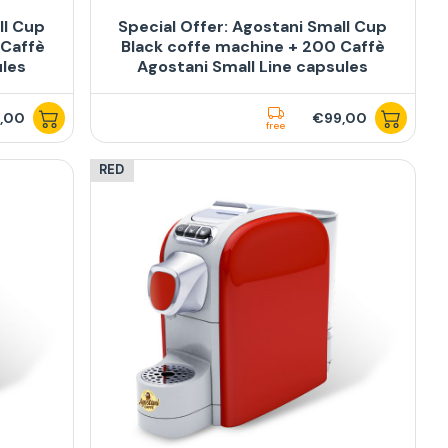
ll Cup
Special Offer: Agostani Small Cup
 Caffè
Black coffe machine + 200 Caffè
ules
Agostani Small Line capsules
,00
€99,00
free
RED