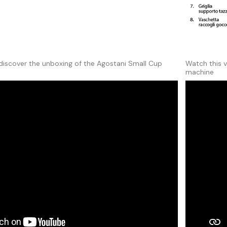
discover the unboxing of the Agostani Small Cup
Watch this 
machine