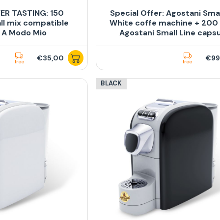
ER TASTING: 150
Special Offer: Agostani Sma
ll mix compatible
White coffe machine + 200
 A Modo Mio
Agostani Small Line caps
€35,00
€99
free
free
BLACK