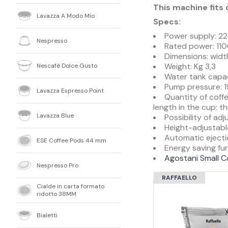
This machine fits
Lavazza A Modo Mio
Specs:
Power supply: 22
Nespresso
Rated power: 11
Dimensions: widt
Weight: Kg 3,3
Nescafè Dolce Gusto
Water tank capaci
Pump pressure: 1
Lavazza Espresso Point
Quantity of coff
length in the cup; 
Lavazza Blue
Possibility of ad
Height-adjustable
Automatic ejecti
ESE Coffee Pods 44 mm
Energy saving fu
Agostani Small C
Nespresso Pro
RAFFAELLO
Cialde in carta formato
ridotto 38MM
Bialetti