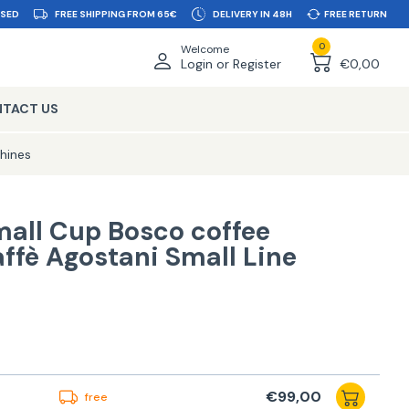
SSED
FREE SHIPPING FROM 65€
DELIVERY IN 48H
FREE RETURN
0
Welcome
Login or Register
€0,00
TACT US
hines
mall Cup Bosco coffee
ffè Agostani Small Line
€99,00
free