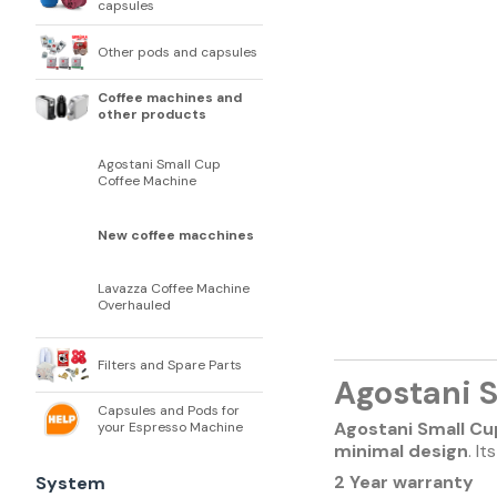
capsules
Other pods and capsules
Coffee machines and
other products
Agostani Small Cup
Coffee Machine
New coffee macchines
Lavazza Coffee Machine
Overhauled
Filters and Spare Parts
Agostani 
Capsules and Pods for
Agostani Small Cu
your Espresso Machine
minimal design
. I
2 Year warranty
System