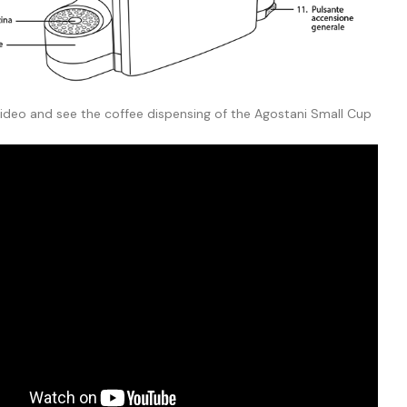
video and see the coffee dispensing of the Agostani Small Cup