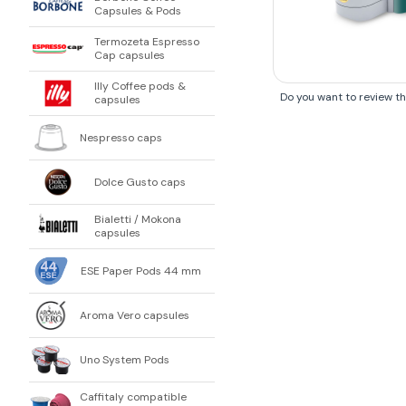
Capsules & Pods
Termozeta Espresso
Cap capsules
Illy Coffee pods &
Do you want to review t
capsules
Nespresso caps
Dolce Gusto caps
Bialetti / Mokona
capsules
ESE Paper Pods 44 mm
Aroma Vero capsules
Uno System Pods
Caffitaly compatible