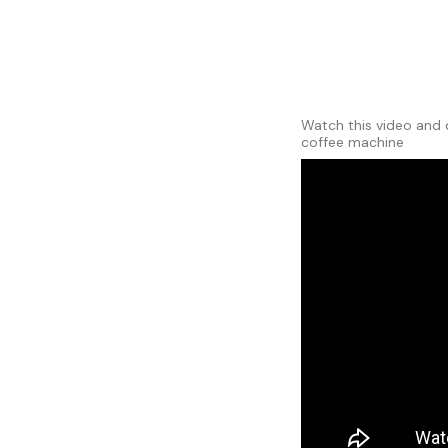
Watch this video and 
coffee machine