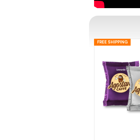
FREE SHIPPING