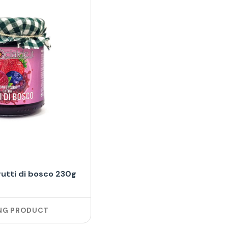
rutti di bosco 230g
NG PRODUCT