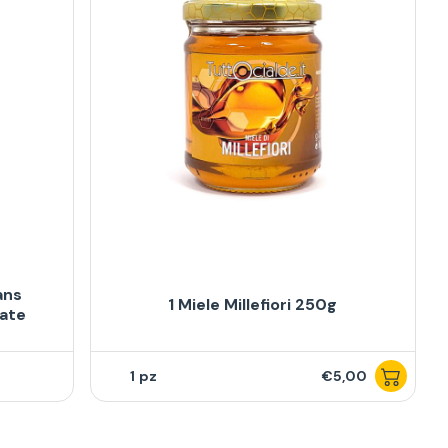
ans
1 Miele Millefiori 250g
late
1
€5,00