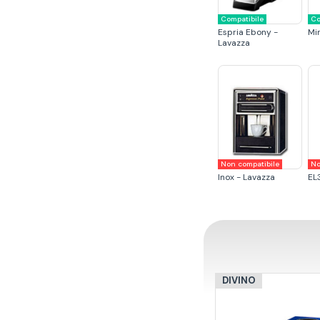
Compatibile
Co
Espria Ebony -
Mi
Lavazza
Non compatibile
No
Inox - Lavazza
EL
DIVINO