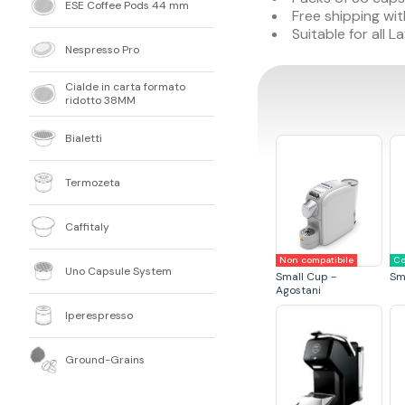
ESE Coffee Pods 44 mm
Free shipping wit
Suitable for all
Nespresso Pro
Cialde in carta formato
ridotto 38MM
Bialetti
Termozeta
Caffitaly
Non compatibile
Co
Uno Capsule System
Small Cup -
Sm
Agostani
Iperespresso
Ground-Grains