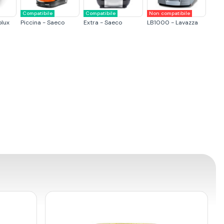
Compatibile
Compatibile
Non compatibile
olux
Piccina - Saeco
Extra - Saeco
LB1000 - Lavazza