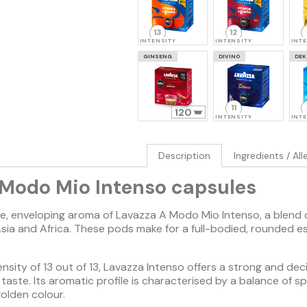
13
12
INTENSITY
INTENSITY
INT
GINSENG
DIVINO
DEK
11
120
INTENSITY
INT
Description
Ingredients / Al
 Modo Mio Intenso capsules
ve, enveloping aroma of Lavazza A Modo Mio Intenso, a blend
sia and Africa. These pods make for a full-bodied, rounded e
sity of 13 out of 13, Lavazza Intenso offers a strong and dec
t taste. Its aromatic profile is characterised by a balance of
olden colour.