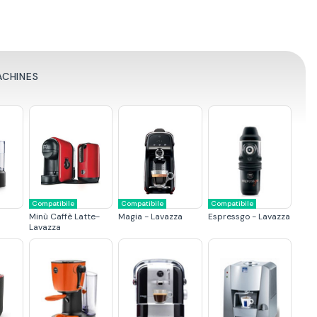
ACHINES
Compatibile
Compatibile
Compatibile
Minù Caffè Latte-
Magia - Lavazza
Espressgo - Lavazza
Lavazza