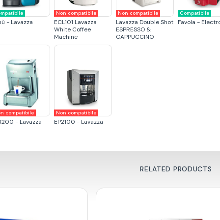
mpatibile
Non compatibile
Non compatibile
Compatibile
nù - Lavazza
ECL101 Lavazza
Lavazza Double Shot
Favola - Electr
White Coffee
ESPRESSO &
Machine
CAPPUCCINO
n compatibile
Non compatibile
3200 - Lavazza
EP2100 - Lavazza
RELATED PRODUCTS