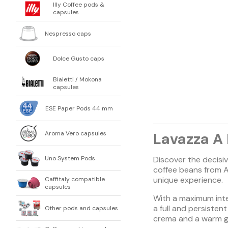
Illy Coffee pods &
capsules
Nespresso caps
Dolce Gusto caps
Bialetti / Mokona
capsules
ESE Paper Pods 44 mm
Aroma Vero capsules
Lavazza A
Uno System Pods
Discover the decisi
coffee beans from A
unique experience.
Caffitaly compatible
capsules
With a maximum inten
a full and persisten
Other pods and capsules
crema and a warm g