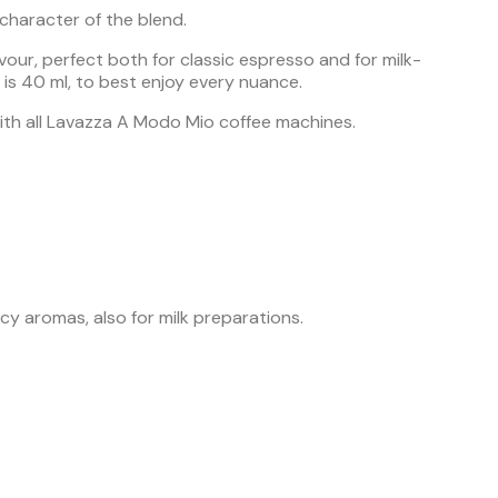
character of the blend.
our, perfect both for classic espresso and for milk-
is 40 ml, to best enjoy every nuance.
with all Lavazza A Modo Mio coffee machines.
icy aromas, also for milk preparations.