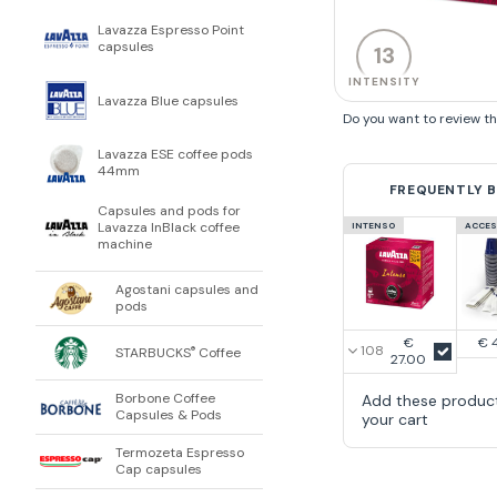
Lavazza Espresso Point
capsules
13
INTENSITY
Lavazza Blue capsules
Do you want to review t
Lavazza ESE coffee pods
44mm
FREQUENTLY 
Capsules and pods for
Lavazza InBlack coffee
INTENSO
ACCES
machine
Agostani capsules and
pods
€
€ 
STARBUCKS
Coffee
®
27.00
Borbone Coffee
Add these produc
Capsules & Pods
your cart
Termozeta Espresso
Cap capsules