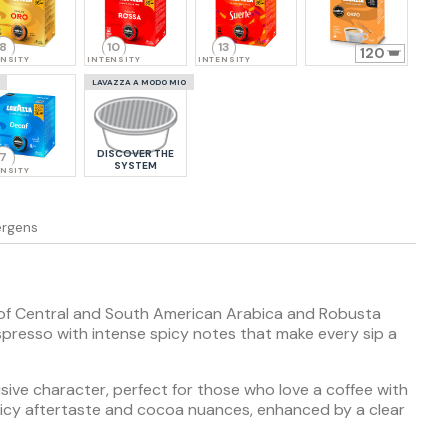
8
10
13
120
ENSITY
INTENSITY
INTENSITY
LAVAZZA A MODO MIO
DISCOVER THE
7
SYSTEM
ENSITY
lergens
 of Central and South American Arabica and Robusta
spresso with intense spicy notes that make every sip a
isive character, perfect for those who love a coffee with
 spicy aftertaste and cocoa nuances, enhanced by a clear