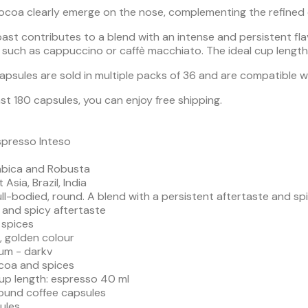
cocoa clearly emerge on the nose, complementing the refined 
st contributes to a blend with an intense and persistent flav
such as cappuccino or caffè macchiato. The ideal cup length 
capsules are sold in multiple packs of 36 and are compatible 
st 180 capsules, you can enjoy free shipping.
spresso Inteso
abica and Robusta
 Asia, Brazil, India
 full-bodied, round. A blend with a persistent aftertaste and sp
 and spicy aftertaste
 spices
m, golden colour
um - darkv
coa and spices
 length: espresso 40 ml
round coffee capsules
ules