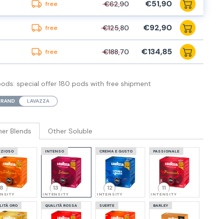
€51,90
€62,90
free
€92,90
€125,80
free
€134,85
€188,70
free
ds: special offer 180 pods with free shipment
BRAND
LAVAZZA
her Blends
Other Soluble
IZIOSO
INTENSO
CREMA E GUSTO
PASSIONALE
8
13
12
11
ENSITY
INTENSITY
INTENSITY
INTENSITY
LITÀ ORO
QUALITÀ ROSSA
SUERTE
BARLEY