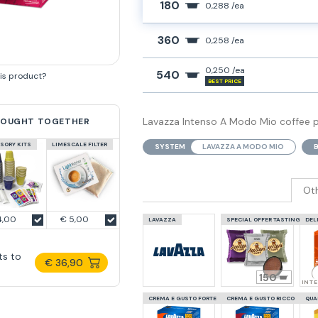
180
0,288 /ea
360
0,258 /ea
0,250 /ea
540
his product?
BEST PRICE
Lavazza Intenso A Modo Mio coffee po
BOUGHT TOGETHER
SORY KITS
LIMESCALE FILTER
SYSTEM
LAVAZZA A MODO MIO
Ot
4,00
€ 5,00
LAVAZZA
SPECIAL OFFER TASTING
DEL
ts to
€ 36,90
150
INT
CREMA E GUSTO FORTE
CREMA E GUSTO RICCO
QUA