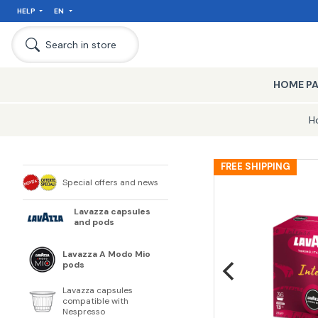
HELP
EN
Search in store
HOME P
H
FREE SHIPPING
Special offers and news
Lavazza capsules
and pods
Lavazza A Modo Mio
pods
Lavazza capsules
compatible with
Nespresso