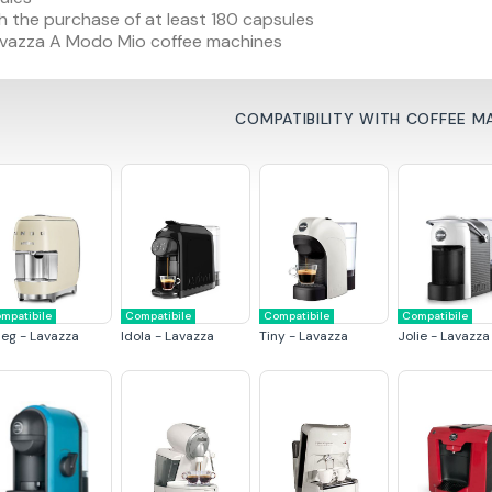
h the purchase of at least 180 capsules
 Lavazza A Modo Mio coffee machines
COMPATIBILITY WITH COFFEE M
mpatibile
Compatibile
Compatibile
Compatibile
eg - Lavazza
Idola - Lavazza
Tiny - Lavazza
Jolie - Lavazza