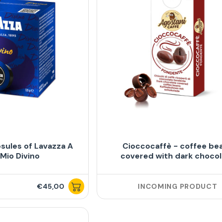
sules of Lavazza A
Cioccocaffè - coffee be
Mio Divino
covered with dark choco
€45,00
INCOMING PRODUCT