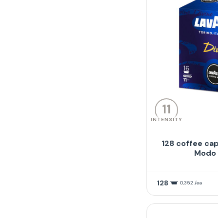
11
INTENSITY
128 coffee cap
Modo 
128
0,352 /ea