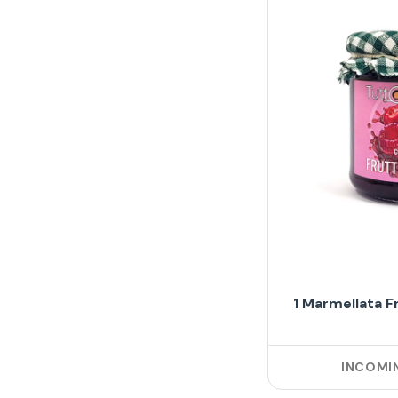
1 Marmellata F
INCOMI