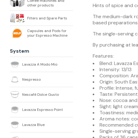
Coffee machines and
Hints of spice and 
other products
The medium-dark roa
Filters and Spare Parts
based preparations 
Capsules and Pods for
The single-serving 
your Espresso Machine
By purchasing at lea
System
Features:
Blend: Lavazza E
Lavazza A Modo Mio
Intensity: 13/13
Composition: Ar
Nespresso
Origin: South East
Profile: Intense,
Taste: Persistent
Nescafè Dolce Gusto
Nose: cocoa and
Sight: light crea
Lavazza Espresso Point
Toastiness: medi
Aroma notes: co
Recommended cup
Lavazza Blue
Single-serving g
Packs of 36 caps