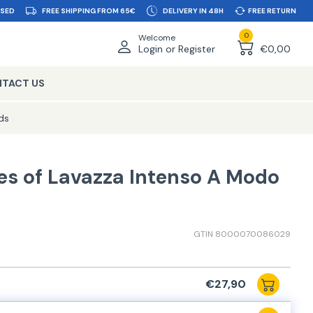
SSED
FREE SHIPPING FROM 65€
DELIVERY IN 48H
FREE RETURN
0
Welcome
Login or Register
€0,00
TACT US
ds
es of Lavazza Intenso A Modo
GTIN 8000070086029
€27,90