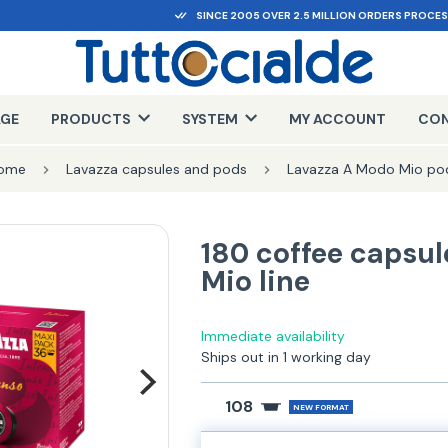
SINCE 2005 OVER 2.5 MILLION ORDERS PROCE
AGE
PRODUCTS
SYSTEM
MY ACCOUNT
CON
ome
Lavazza capsules and pods
Lavazza A Modo Mio po
180 coffee capsul
Mio line
Immediate availability
Ships out in 1 working day
108
NEW FORMAT