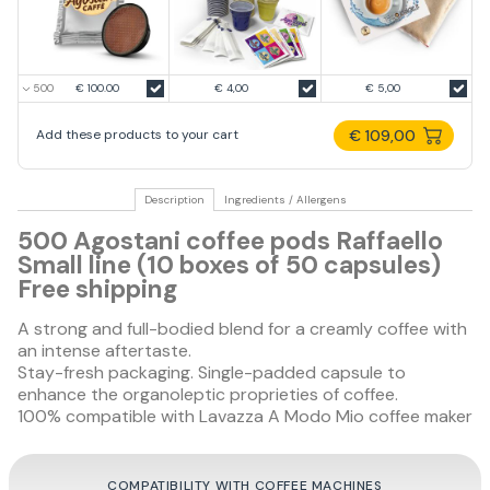
€ 100.00
€ 4,00
€ 5,00
€ 109,00
Add these products to your cart
Description
Ingredients / Allergens
500 Agostani coffee pods Raffaello
Small line (10 boxes of 50 capsules)
Free shipping
A strong and full-bodied blend for a creamly coffee with
an intense aftertaste.
Stay-fresh packaging. Single-padded capsule to
enhance the organoleptic proprieties of coffee.
100% compatible with Lavazza A Modo Mio coffee maker
COMPATIBILITY WITH COFFEE MACHINES