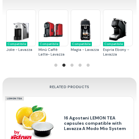
Compatibile
Compatibile
Compatibile
Compatibile
C
Jolie - Lavazza
Minù Caffè
Magia - Lavazza
Espria Ebony -
Mi
Latte- Lavazza
Lavazza
RELATED PRODUCTS
LEMON TEA
16 Agostani LEMON TEA
capsules compatible with
Lavazza A Modo Mio System