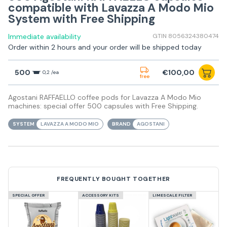
compatible with Lavazza A Modo Mio
System with Free Shipping
Immediate availability
GTIN 8056324380474
Order within 2 hours and your order will be shipped today
500
€100,00
0,2 /ea
free
Agostani RAFFAELLO coffee pods for Lavazza A Modo Mio
machines: special offer 500 capsules with Free Shipping.
SYSTEM
LAVAZZA A MODO MIO
BRAND
AGOSTANI
FREQUENTLY BOUGHT TOGETHER
SPECIAL OFFER
ACCESSORY KITS
LIMESCALE FILTER