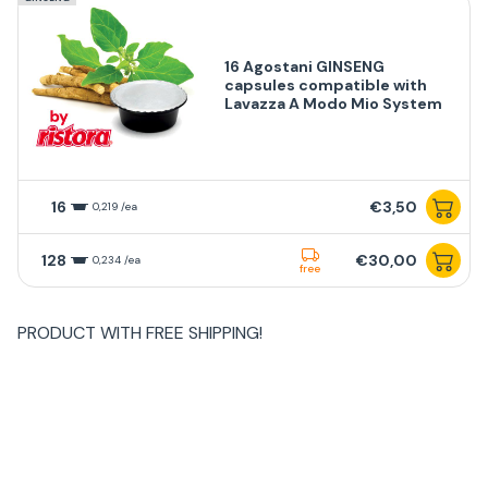
16 Agostani GINSENG
capsules compatible with
Lavazza A Modo Mio System
16
€3,50
0,219 /ea
128
€30,00
0,234 /ea
free
PRODUCT WITH
FREE SHIPPING
!