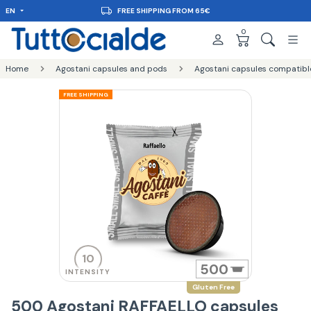
EN
FREE SHIPPING FROM 65€
0
Home
Agostani capsules and pods
Agostani capsules compatibl
FREE SHIPPING
10
500
INTENSITY
Gluten Free
500 Agostani RAFFAELLO capsules