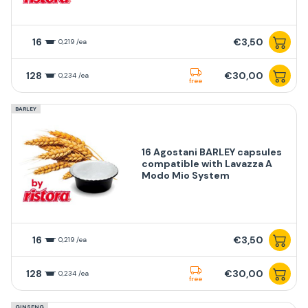
16
€3,50
0,219 /ea
128
€30,00
0,234 /ea
free
BARLEY
16 Agostani BARLEY capsules
compatible with Lavazza A
Modo Mio System
16
€3,50
0,219 /ea
128
€30,00
0,234 /ea
free
GINSENG