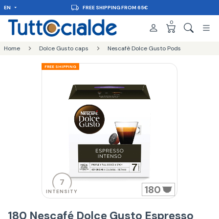
EN
FREE SHIPPING FROM 65€
0
Home
Dolce Gusto caps
Nescafè Dolce Gusto Pods
FREE SHIPPING
7
180
INTENSITY
180 Nescafé Dolce Gusto Espresso