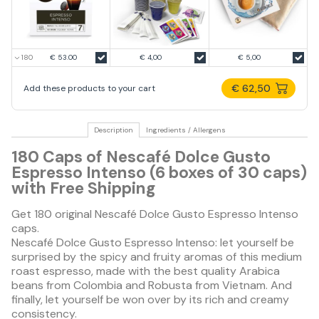
€ 53.00
€ 4,00
€ 5,00
€ 62,50
Add these products to your cart
Description
Ingredients / Allergens
180 Caps of Nescafé Dolce Gusto
Espresso Intenso (6 boxes of 30 caps)
with Free Shipping
Get 180 original Nescafé Dolce Gusto Espresso Intenso
caps.
Nescafé Dolce Gusto Espresso Intenso: let yourself be
surprised by the spicy and fruity aromas of this medium
roast espresso, made with the best quality Arabica
beans from Colombia and Robusta from Vietnam. And
finally, let yourself be won over by its rich and creamy
consistency.