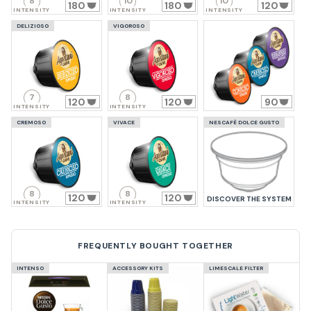
8
10
10
180
180
120
INTENSITY
INTENSITY
INTENSITY
DELIZIOSO
VIGOROSO
7
8
120
120
90
INTENSITY
INTENSITY
CREMOSO
VIVACE
NESCAFÈ DOLCE GUSTO
8
8
120
120
DISCOVER THE SYSTEM
INTENSITY
INTENSITY
FREQUENTLY BOUGHT TOGETHER
INTENSO
ACCESSORY KITS
LIMESCALE FILTER