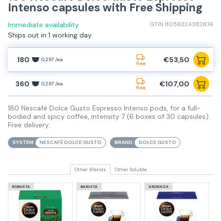
Intenso capsules with Free Shipping
Immediate availability
GTIN 8056324382874
Ships out in 1 working day
180
€53,50
0,297 /ea
free
360
€107,00
0,297 /ea
free
180 Nescafé Dolce Gusto Espresso Intenso pods, for a full-
bodied and spicy coffee, intensity 7 (6 boxes of 30 capsules).
Free delivery.
SYSTEM
NESCAFÈ DOLCE GUSTO
BRAND
DOLCE GUSTO
Other Blends
Other Soluble
ROBUSTA
BARISTA
ARDENZA