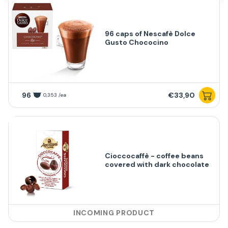
96 caps of Nescafè Dolce
Gusto Chococino
96
€33,90
0,353 /ea
Cioccocaffè - coffee beans
covered with dark chocolate
INCOMING PRODUCT