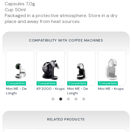
Capsules 7,0g
Cup 50ml
Packaged in a protective atmosphere. Store in a dry
place and away from heat sources.
COMPATIBILITY WITH COFFEE MACHINES
Compatibile
Compatibile
Compatibile
Compatibile
C
ps
Mini ME - De
KP 2000 - Krups
Mini ME - De
Mini ME - Krups
G
Longhi
Longhi
RELATED PRODUCTS