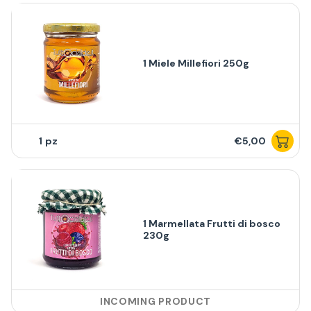
1 Miele Millefiori 250g
1
€5,00
1 Marmellata Frutti di bosco
230g
INCOMING PRODUCT