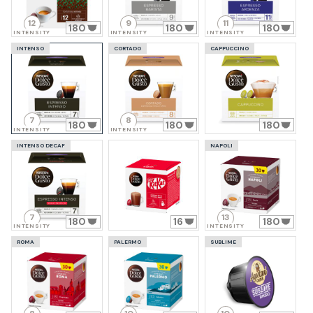
12
9
11
180
180
180
INTENSITY
INTENSITY
INTENSITY
INTENSO
CORTADO
CAPPUCCINO
7
8
180
180
180
INTENSITY
INTENSITY
INTENSO DECAF
NAPOLI
7
13
180
16
180
INTENSITY
INTENSITY
ROMA
PALERMO
SUBLIME