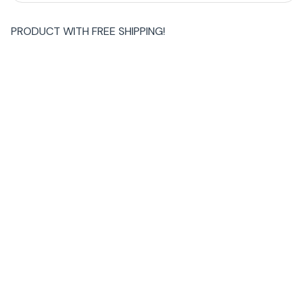
PRODUCT WITH
FREE SHIPPING
!