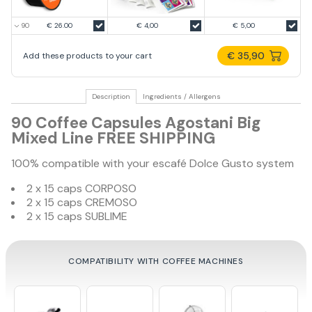
€ 26.00
€ 4,00
€ 5,00
€ 35,90
Add these products to your cart
Description
Ingredients / Allergens
90 Coffee Capsules Agostani Big
Mixed Line FREE SHIPPING
100% compatible with your escafé Dolce Gusto system
2 x 15 caps CORPOSO
2 x 15 caps CREMOSO
2 x 15 caps SUBLIME
COMPATIBILITY WITH COFFEE MACHINES