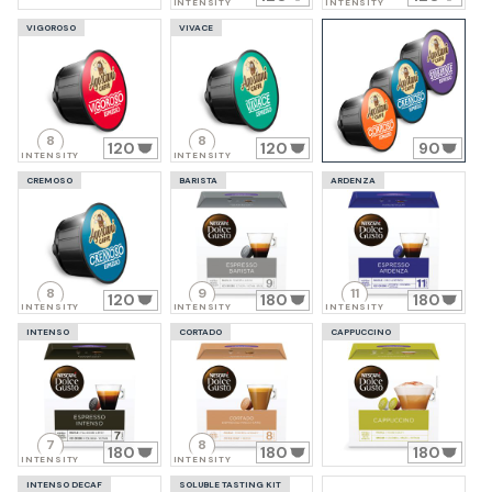
INTENSITY
INTENSITY
VIGOROSO
VIVACE
8
8
120
120
90
INTENSITY
INTENSITY
CREMOSO
BARISTA
ARDENZA
8
9
11
120
180
180
INTENSITY
INTENSITY
INTENSITY
INTENSO
CORTADO
CAPPUCCINO
7
8
180
180
180
INTENSITY
INTENSITY
INTENSO DECAF
SOLUBLE TASTING KIT