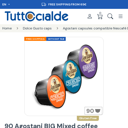
EN
FREE SHIPPING FROM 65€
0
Home
Dolce Gusto caps
Agostani capsules compatible Nescafé 
FREE SHIPPING
WITHOUT TAB
90
Gluten Free
90 Agostani BIG Mixed coffee