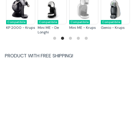
Compatibile
Compatibile
Compatibile
Compatibile
C
KP 2000 - Krups
Mini ME - De
Mini ME - Krups
Genio - Krups
M
Longhi
L
PRODUCT WITH
FREE SHIPPING
!