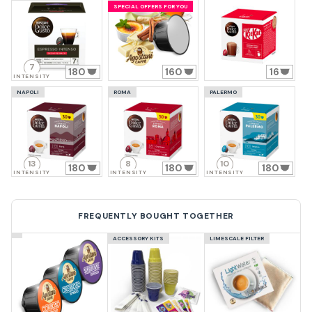
SPECIAL OFFERS FOR YOU
7
180
160
16
INTENSITY
NAPOLI
ROMA
PALERMO
13
8
10
180
180
180
INTENSITY
INTENSITY
INTENSITY
FREQUENTLY BOUGHT TOGETHER
ACCESSORY KITS
LIMESCALE FILTER