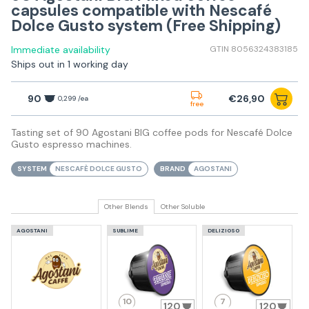
capsules compatible with Nescafé
Dolce Gusto system (Free Shipping)
Immediate availability
GTIN 8056324383185
Ships out in 1 working day
90
€26,90
0,299 /ea
free
Tasting set of 90 Agostani BIG coffee pods for Nescafé Dolce
Gusto espresso machines.
SYSTEM
NESCAFÈ DOLCE GUSTO
BRAND
AGOSTANI
Other Blends
Other Soluble
AGOSTANI
SUBLIME
DELIZIOSO
10
7
120
120