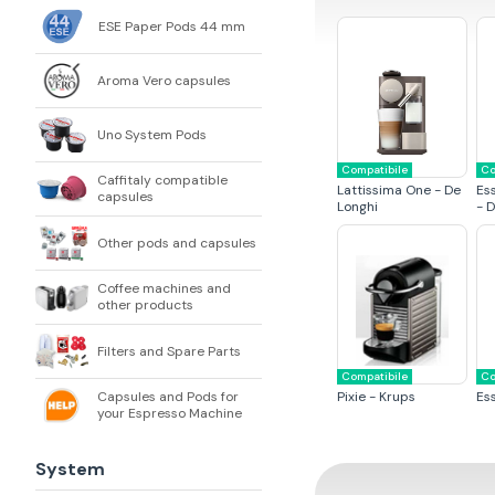
ESE Paper Pods 44 mm
Aroma Vero capsules
Uno System Pods
Compatibile
Co
Caffitaly compatible
Lattissima One - De
Es
capsules
Longhi
- 
Other pods and capsules
Coffee machines and
other products
Filters and Spare Parts
Compatibile
Co
Capsules and Pods for
Pixie - Krups
Es
your Espresso Machine
System