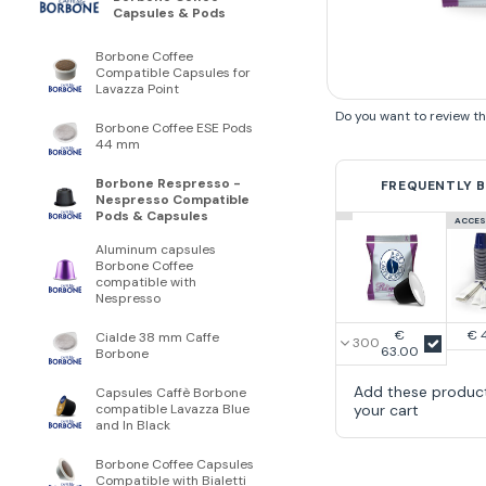
Capsules & Pods
Borbone Coffee
Compatible Capsules for
Lavazza Point
Do you want to review t
Borbone Coffee ESE Pods
44 mm
Borbone Respresso -
FREQUENTLY 
Nespresso Compatible
Pods & Capsules
ACCES
Aluminum capsules
Borbone Coffee
compatible with
Nespresso
€
€ 
Cialde 38 mm Caffe
63.00
Borbone
Add these produc
Capsules Caffè Borbone
your cart
compatible Lavazza Blue
and In Black
Borbone Coffee Capsules
Compatible with Bialetti