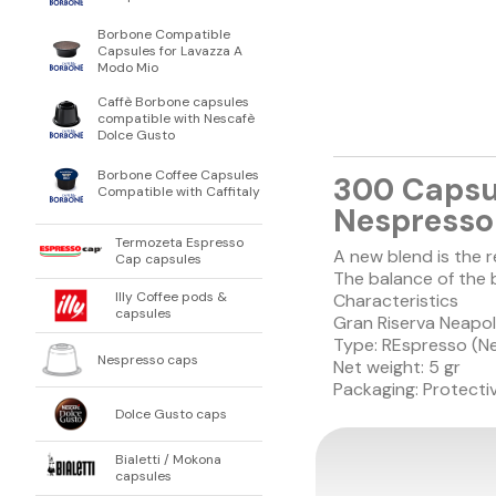
Borbone Compatible
Capsules for Lavazza A
Modo Mio
Caffè Borbone capsules
compatible with Nescafè
Dolce Gusto
Borbone Coffee Capsules
300 Capsu
Compatible with Caffitaly
Nespresso 
Termozeta Espresso
A new blend is the 
Cap capsules
The balance of the 
Illy Coffee pods &
Characteristics
capsules
Gran Riserva Neapol
Type: REspresso (N
Nespresso caps
Net weight: 5 gr
Packaging: Protectiv
Dolce Gusto caps
Bialetti / Mokona
capsules