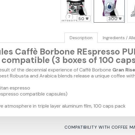
DI
7
50
300
INTENSITY
Description
Ingredients / Al
les Caffè Borbone REspresso PU
compatible (3 boxes of 100 caps
result of the decennial experience of Caffè Borbone
Gran Ris
best Robusta and Arabica blends release a unique coffee with
itan espresso
espresso compatible capsules)
e atmosphere in triple layer aluminum film, 100 caps pack
COMPATIBILITY WITH COFFEE M