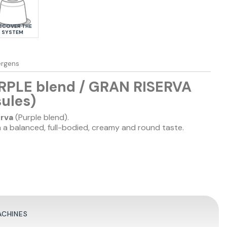
SCOVER THE
SYSTEM
lergens
RPLE blend / GRAN RISERVA
ules)
erva
(Purple blend).
 a balanced, full-bodied, creamy and round taste.
ACHINES