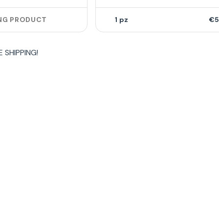
NG PRODUCT
1
€5
E SHIPPING
!