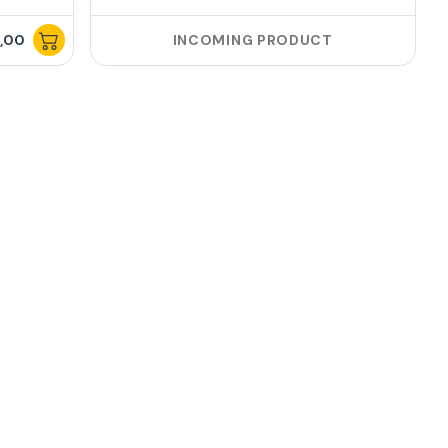
,00
INCOMING PRODUCT