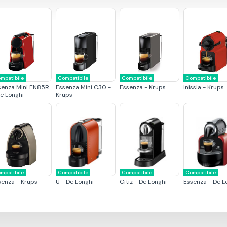
mpatibile
Compatibile
Compatibile
Compatibile
senza Mini EN85R
Essenza Mini C30 -
Essenza - Krups
Inissia - Krups
De Longhi
Krups
mpatibile
Compatibile
Compatibile
Compatibile
senza - Krups
U - De Longhi
Citiz - De Longhi
Essenza - De L