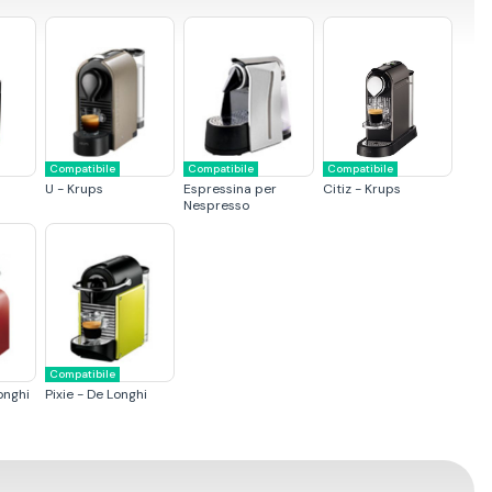
Compatibile
Compatibile
Compatibile
U - Krups
Espressina per
Citiz - Krups
Nespresso
Compatibile
onghi
Pixie - De Longhi