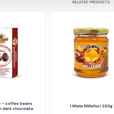
RELATED PRODUCTS
 - coffee beans
1 Miele Millefiori 250g
h dark chocolate