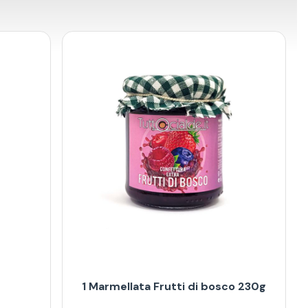
1 Marmellata Frutti di bosco 230g