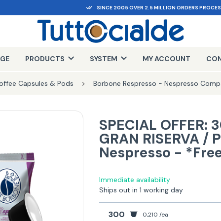
SINCE 2005 OVER 2.5 MILLION ORDERS PROCE
AGE
PRODUCTS
SYSTEM
MY ACCOUNT
CON
offee Capsules & Pods
Borbone Respresso - Nespresso Compa
SPECIAL OFFER: 3
GRAN RISERVA / 
Nespresso - *Fre
Immediate availability
Ships out in 1 working day
300
0,210 /ea