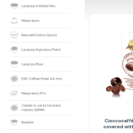
Lavazza A Modo Mio
Nespresso
Nescafè Dolce Gusto
Lavazza Espresso Point
Lavazza Blue
ESE Coffee Pods 44 mm
Nespresso Pro
Cialde in carta formato
ridotto 38MM
Cioccocaffè
Bialetti
covered wit