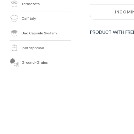
Termozeta
INCOMI
Caffitaly
PRODUCT WITH
FRE
Uno Capsule System
Iperespresso
Ground-Grains