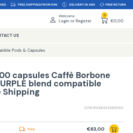
SSED
FREE SHIPPING FROM 65€
DELIVERY IN 48H
FREE RETURN
0
Welcome
Login or Register
€0,00
TACT US
tible Pods & Capsules
00 capsules Caffè Borbone
PURPLE blend compatible
e Shipping
GTIN 8056324382690
€63,00
free