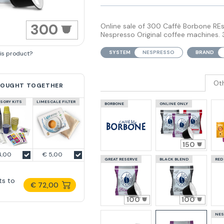
300
Online sale of 300 Caffè Borbone RE
Nespresso Original coffee machines. 
SYSTEM
NESPRESSO
BRAND
his product?
Ot
BOUGHT TOGETHER
SORY KITS
LIMESCALE FILTER
BORBONE
ONLINE ONLY
150
4,00
€ 5,00
GREAT RESERVE
BLACK BLEND
RED
ts to
€ 72,00
100
100
NES