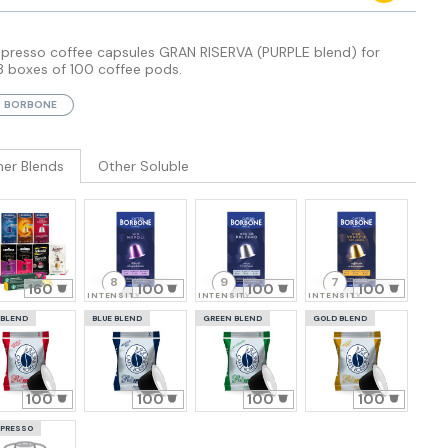
spresso coffee capsules GRAN RISERVA (PURPLE blend) for
3 boxes of 100 coffee pods.
BORBONE
her Blends
Other Soluble
8
9
7
160
100
100
100
INTENSITY
INTENSITY
INTENSITY
 BLEND
BLUE BLEND
GREEN BLEND
GOLD BLEND
100
100
100
100
PRESSO