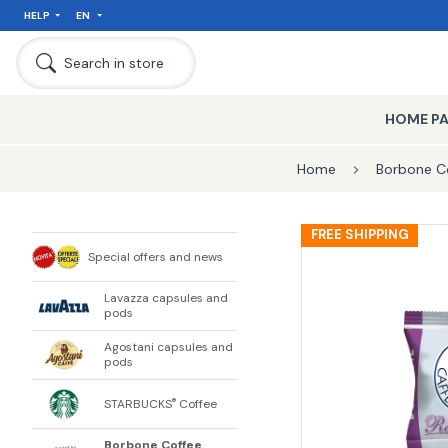
HELP
EN
Search in store
HOME P
Home
Borbone C
FREE SHIPPING
Special offers and news
Lavazza capsules and
pods
Agostani capsules and
pods
STARBUCKS
Coffee
®
Borbone Coffee