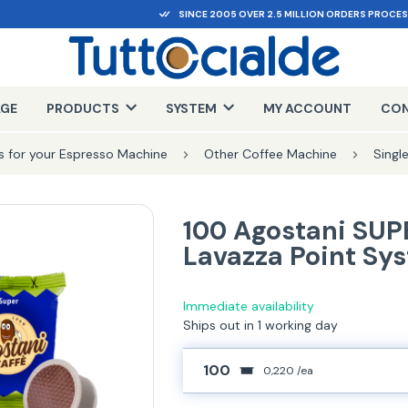
SINCE 2005 OVER 2.5 MILLION ORDERS PROCE
AGE
PRODUCTS
SYSTEM
MY ACCOUNT
CON
 for your Espresso Machine
Other Coffee Machine
Singl
100 Agostani SUP
Lavazza Point Sy
Immediate availability
Ships out in 1 working day
100
0,220 /ea