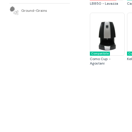
LB850 - Lavazza
Ca
Ground-Grains
Compatibile
Co
Como Cup -
Kel
Agostani