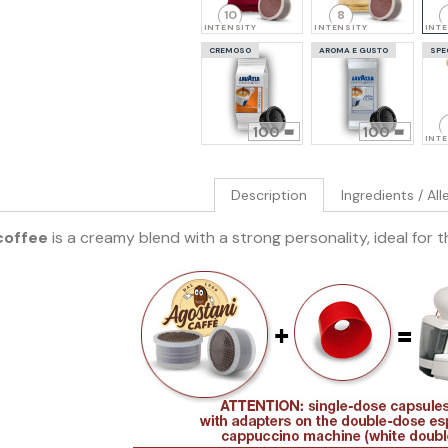
10
8
INTENSITY
INTENSITY
INT
CREMOSO
AROMA E GUSTO
SPE
100
100
INT
Description
Ingredients / Al
coffee
is a creamy blend with a strong personality, ideal for