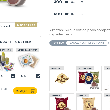
300
0,210 /ea
500
0,198 /ea
Gluten Free
his product?
Agostani SUPER coffee pods compatib
capsules pack.
BOUGHT TOGETHER
SYSTEM
LAVAZZA ESPRESSO POINT
SORY KITS
LIMESCALE FILTER
AGOSTANI
ONLINE ONLY
DEK
4,00
€ 5,00
150
ts to
INT
€ 31,00
STRONG
SPECIAL
SUP