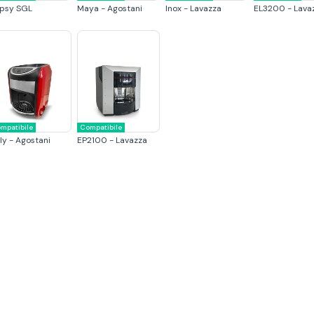
psy SGL
Maya - Agostani
Inox - Lavazza
EL3200 - Lava
mpatibile
Compatibile
ly - Agostani
EP2100 - Lavazza