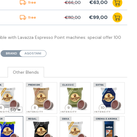
€63,00
€66,00
free
€99,00
€110,00
free
le with Lavazza Espresso Point machines: special offer 100
BRAND
AGOSTANI
Other Blends
A
PREMIUM
CLASSIC
EXTRA
6
8
9
10
50
ENSITY
INTENSITY
INTENSITY
INTENSITY
ER
REGAL
DEKA
CREMA E AROMA