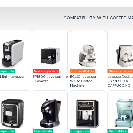
COMPATIBILITY WITH COFFEE M
mpatibile
Non compatibile
Con adattatore
Con adattatore
 Mini - Lavazza
EP1800 Lavazzatime
ECL101 Lavazza
Lavazza Doubl
- Lavazza
White Coffee
ESPRESSO &
Machine
CAPPUCCINO
mpatibile
Compatibile
Compatibile
Compatibile