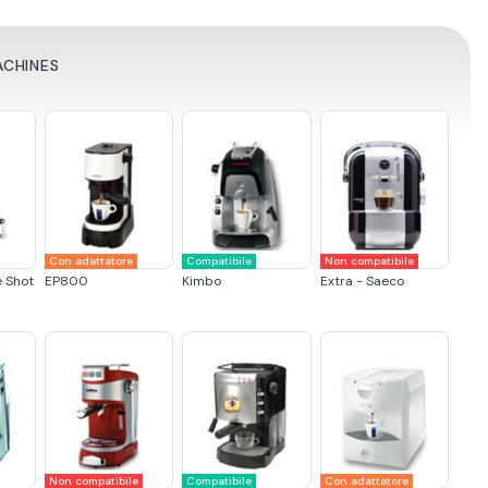
ACHINES
Con adattatore
Compatibile
Non compatibile
e Shot
EP800
Kimbo
Extra - Saeco
Non compatibile
Compatibile
Con adattatore