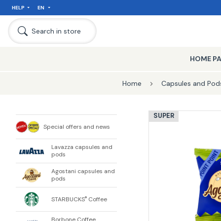
HELP
EN
Search in store
HOME P
Home
Capsules and Pods
SUPER
Special offers and news
Lavazza capsules and
pods
Agostani capsules and
pods
STARBUCKS
Coffee
®
Borbone Coffee