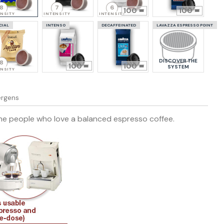
8
7
6
100
100
ENSITY
INTENSITY
INTENSITY
CIAL
INTENSO
DECAFFEINATED
LAVAZZA ESPRESSO POINT
DISCOVER THE
8
100
100
SYSTEM
ENSITY
lergens
 the people who love a balanced espresso coffee.