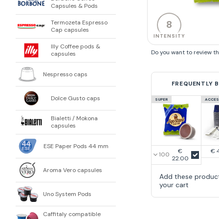
Capsules & Pods
8
Termozeta Espresso
Cap capsules
INTENSITY
Illy Coffee pods &
Do you want to review t
capsules
Nespresso caps
FREQUENTLY 
Dolce Gusto caps
SUPER
ACCES
Bialetti / Mokona
capsules
ESE Paper Pods 44 mm
€
€ 
22.00
Aroma Vero capsules
Add these produc
your cart
Uno System Pods
Caffitaly compatible