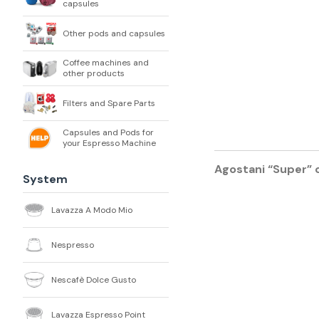
capsules
Other pods and capsules
Coffee machines and
other products
Filters and Spare Parts
Capsules and Pods for
your Espresso Machine
Agostani “Super” 
System
Lavazza A Modo Mio
Nespresso
Nescafè Dolce Gusto
Lavazza Espresso Point