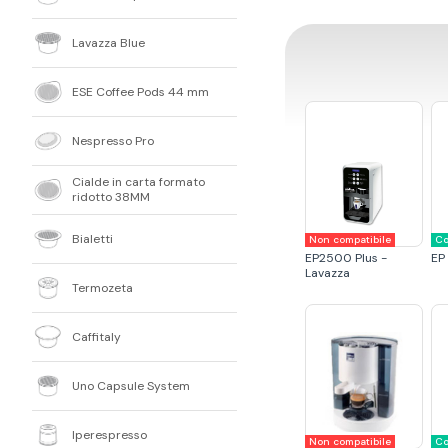
Lavazza Blue
ESE Coffee Pods 44 mm
Nespresso Pro
Cialde in carta formato
ridotto 38MM
Bialetti
Non compatibile
Co
EP2500 Plus -
EP
Lavazza
Termozeta
Caffitaly
Uno Capsule System
Iperespresso
Non compatibile
Co