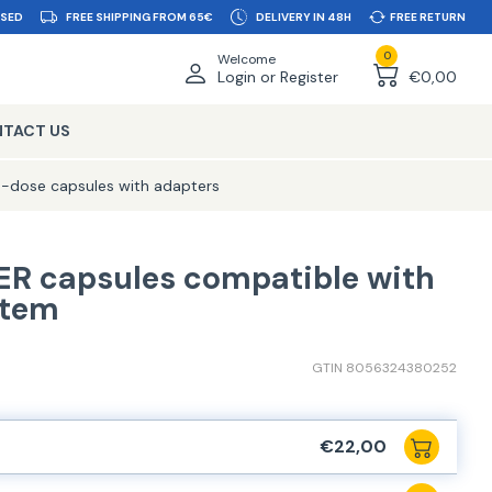
SSED
FREE SHIPPING FROM 65€
DELIVERY IN 48H
FREE RETURN
0
Welcome
Login or Register
€0,00
TACT US
e-dose capsules with adapters
ER capsules compatible with
stem
GTIN 8056324380252
€22,00