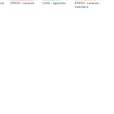
zza
EP850- Lavazza
Little - Agostani
EP950- Lavazza -
standard