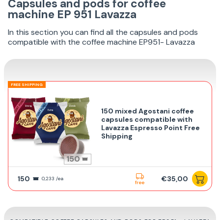
Capsules and pods for coffee
machine EP 951 Lavazza
In this section you can find all the capsules and pods
compatible with the coffee machine EP951- Lavazza
FREE SHIPPING
150 mixed Agostani coffee
capsules compatible with
Lavazza Espresso Point Free
Shipping
150
150
€35,00
0,233 /ea
free