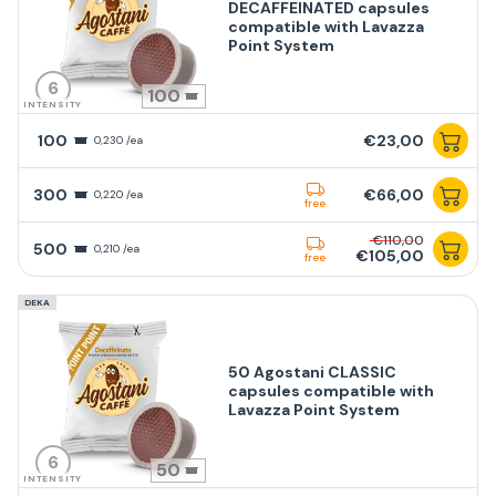
DECAFFEINATED capsules
compatible with Lavazza
Point System
6
100
INTENSITY
100
€23,00
0,230 /ea
300
€66,00
0,220 /ea
free
€110,00
500
0,210 /ea
€105,00
free
DEKA
50 Agostani CLASSIC
capsules compatible with
Lavazza Point System
6
50
INTENSITY