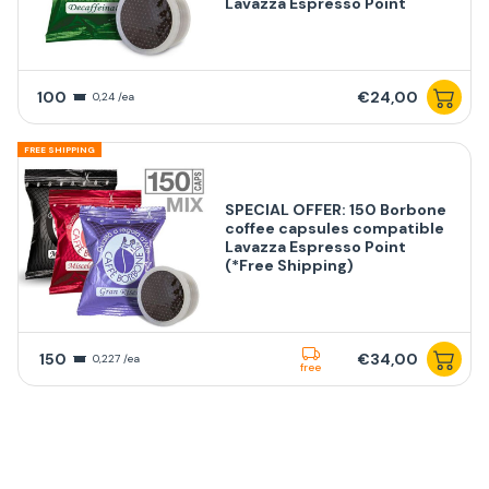
Lavazza Espresso Point
100
€24,00
0,24 /ea
FREE SHIPPING
SPECIAL OFFER: 150 Borbone
coffee capsules compatible
Lavazza Espresso Point
(*Free Shipping)
150
€34,00
0,227 /ea
free
FREE SHIPPING
SPECIAL OFFER: 200 Borbone
GRAN RISERVA coffee