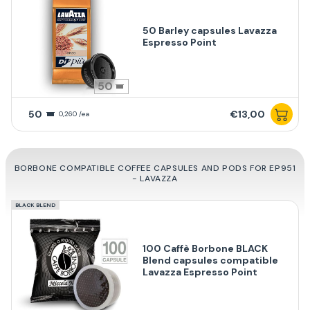
50 Barley capsules Lavazza
Espresso Point
50
50
€13,00
0,260 /ea
BORBONE COMPATIBLE COFFEE CAPSULES AND PODS FOR EP951
- LAVAZZA
BLACK BLEND
100 Caffè Borbone BLACK
Blend capsules compatible
Lavazza Espresso Point