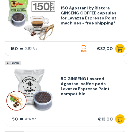
150 Agostani by Ristora
GINSENG COFFEE capsules
for Lavazza Espresso Point
machines - free shipping*
150
€32,00
0,213 /ea
free
GINSENG
50 GINSENG flavored
Agostani coffee pods
Lavazza Espresso Point
compatible
50
€13,00
0,26 /ea