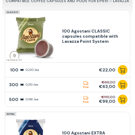
COMPATIBLE COFFEE CAPSULES AND PODS FOR EP951 - LAVAZZA
CLASSIC
100 Agostani CLASSIC
capsules compatible with
Lavazza Point System
9
INTENSITY
100
€22,00
0,220 /ea
€66,00
300
0,210 /ea
€63,00
free
€110,00
500
0,198 /ea
€99,00
free
EXTRA
100 Agostani EXTRA