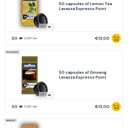
50 capsules of Lemon Tea
Lavazza Espresso Point
50
50
€13,00
0,260 /ea
GINSENG
50 capsules of Ginseng
Lavazza Espresso Point
50
50
€13,00
0,260 /ea
BARLEY