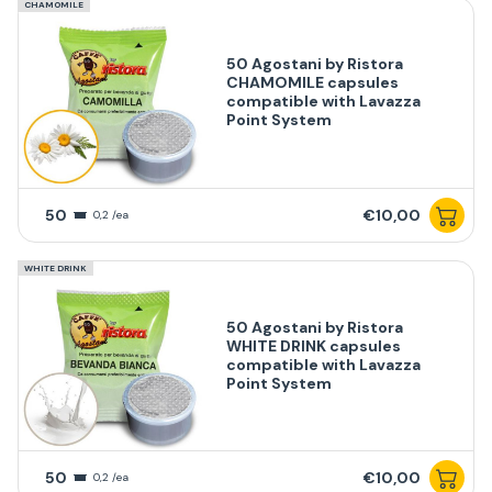
CHAMOMILE
50 Agostani by Ristora
CHAMOMILE capsules
compatible with Lavazza
Point System
50
€10,00
0,2 /ea
WHITE DRINK
50 Agostani by Ristora
WHITE DRINK capsules
compatible with Lavazza
Point System
50
€10,00
0,2 /ea