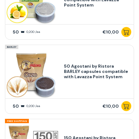
Point System
50
€10,00
0,200 /ea
BARLEY
50 Agostani by Ristora
BARLEY capsules compatible
with Lavazza Point System
50
€10,00
0,200 /ea
FREE SHIPPING
150 Agostani by Ristora