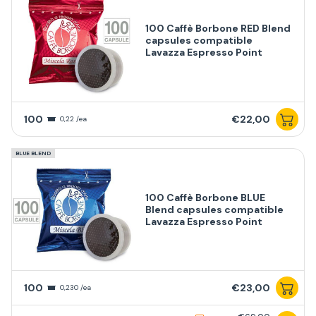
100 Caffè Borbone RED Blend
capsules compatible
Lavazza Espresso Point
100
€22,00
0,22 /ea
BLUE BLEND
100 Caffè Borbone BLUE
Blend capsules compatible
Lavazza Espresso Point
100
€23,00
0,230 /ea