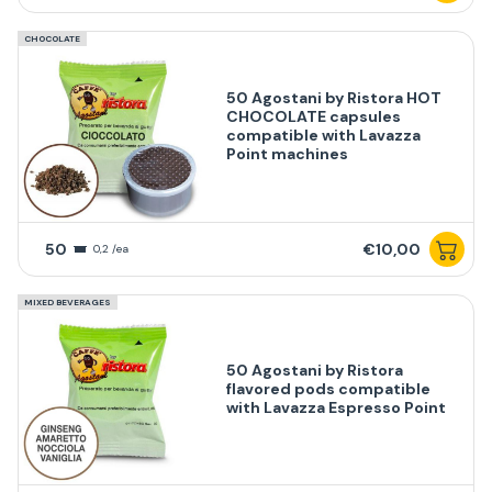
CHOCOLATE
50 Agostani by Ristora HOT
CHOCOLATE capsules
compatible with Lavazza
Point machines
50
€10,00
0,2 /ea
MIXED BEVERAGES
50 Agostani by Ristora
flavored pods compatible
with Lavazza Espresso Point