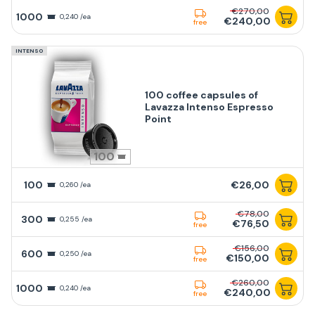
€270,00
1000
0,240 /ea
€240,00
free
INTENSO
100 coffee capsules of
Lavazza Intenso Espresso
Point
100
100
€26,00
0,260 /ea
€78,00
300
0,255 /ea
€76,50
free
€156,00
600
0,250 /ea
€150,00
free
€260,00
1000
0,240 /ea
€240,00
free