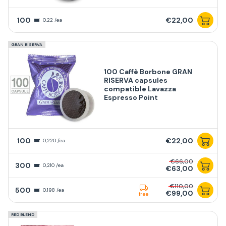
100
€22,00
0,22 /ea
GRAN RISERVA
100 Caffè Borbone GRAN
RISERVA capsules
compatible Lavazza
Espresso Point
100
€22,00
0,220 /ea
€66,00
300
0,210 /ea
€63,00
€110,00
500
0,198 /ea
€99,00
free
RED BLEND