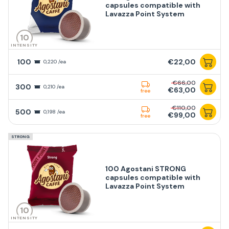
capsules compatible with
Lavazza Point System
10
INTENSITY
100
€22,00
0,220 /ea
€66,00
300
0,210 /ea
€63,00
free
€110,00
500
0,198 /ea
€99,00
free
STRONG
100 Agostani STRONG
capsules compatible with
Lavazza Point System
10
INTENSITY