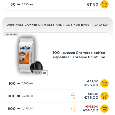
50
€11,50
0,230 /ea
ORIGINALS COFFEE CAPSULES AND PODS FOR EP951 - LAVAZZA
CREMOSO
100 Lavazza Cremoso coffee
capsules Espresso Point line
100
€27,00
100
0,260 /ea
€26,00
€81,00
300
0,250 /ea
€75,00
free
€162,00
600
0,245 /ea
€147,00
free