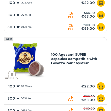
100
€22,00
0,220 /ea
€66,00
300
0,210 /ea
€63,00
free
€110,00
500
0,198 /ea
€99,00
free
SUPER
100 Agostani SUPER
capsules compatible with
Lavazza Point System
8
INTENSITY
100
€22,00
0,220 /ea
€66,00
300
0,210 /ea
€63,00
free
€110,00
500
0,198 /ea