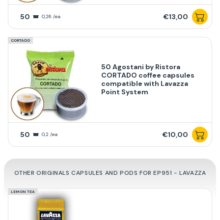
50
€13,00
0,26 /ea
CORTADO
50 Agostani by Ristora
CORTADO coffee capsules
compatible with Lavazza
Point System
50
€10,00
0,2 /ea
OTHER ORIGINALS CAPSULES AND PODS FOR EP951 - LAVAZZA
LEMON TEA