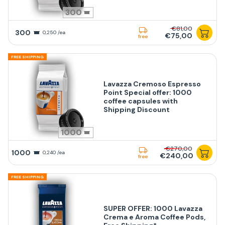
300
€81,00
300
0,250 /ea
€75,00
free
FREE SHIPPING
Lavazza Cremoso Espresso
Point Special offer: 1000
coffee capsules with
Shipping Discount
1000
€270,00
1000
0,240 /ea
€240,00
free
FREE SHIPPING
SUPER OFFER: 1000 Lavazza
Crema e Aroma Coffee Pods,