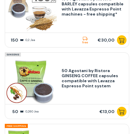
BARLEY capsules compatible
with Lavazza Espresso Point
machines - free shipping*
150
€30,00
0,2 /ea
free
GINSENG
50 Agostani by Ristora
GINSENG COFFEE capsules
compatible with Lavazza
Espresso Point system
50
€13,00
0,260 /ea
FREE SHIPPING