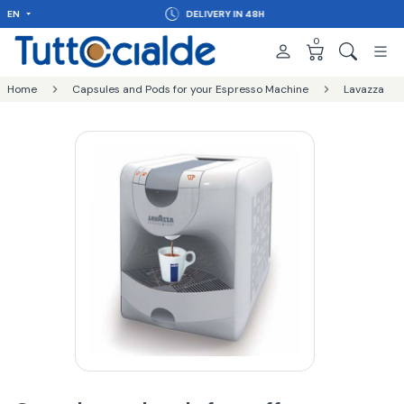
EN
DELIVERY IN 48H
0
Home
Capsules and Pods for your Espresso Machine
Lavazza