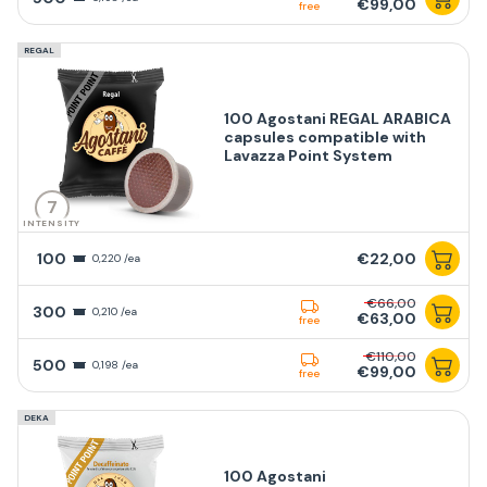
€99,00
free
REGAL
100 Agostani REGAL ARABICA
capsules compatible with
Lavazza Point System
7
INTENSITY
100
€22,00
0,220 /ea
€66,00
300
0,210 /ea
€63,00
free
€110,00
500
0,198 /ea
€99,00
free
DEKA
100 Agostani