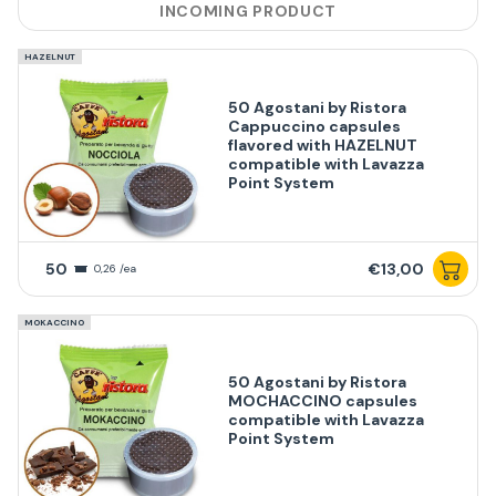
INCOMING PRODUCT
HAZELNUT
50 Agostani by Ristora
Cappuccino capsules
flavored with HAZELNUT
compatible with Lavazza
Point System
50
€13,00
0,26 /ea
MOKACCINO
50 Agostani by Ristora
MOCHACCINO capsules
compatible with Lavazza
Point System