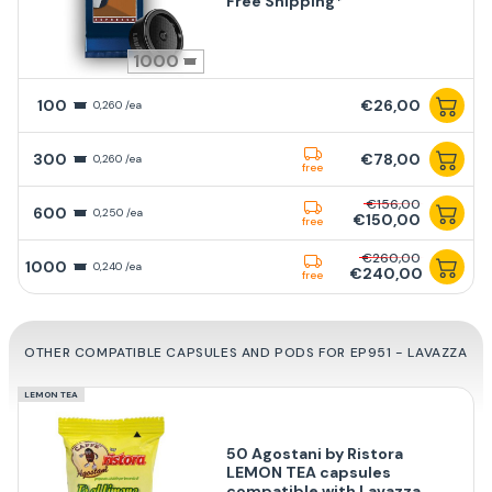
Free Shipping*
1000
100
€26,00
0,260 /ea
300
€78,00
0,260 /ea
free
€156,00
600
0,250 /ea
€150,00
free
€260,00
1000
0,240 /ea
€240,00
free
OTHER COMPATIBLE CAPSULES AND PODS FOR EP951 - LAVAZZA
LEMON TEA
50 Agostani by Ristora
LEMON TEA capsules
compatible with Lavazza