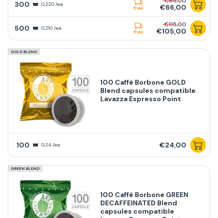
€69,00
300
0,220 /ea
€66,00
free
€115,00
500
0,210 /ea
€105,00
free
GOLD BLEND
100 Caffè Borbone GOLD
Blend capsules compatible
Lavazza Espresso Point
100
€24,00
0,24 /ea
GREEN BLEND
100 Caffè Borbone GREEN
DECAFFEINATED Blend
capsules compatible