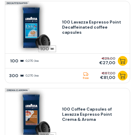
DECAFFEINATED
100 Lavazza Espresso Point
Decaffeinated coffee
capsules
100
€29,00
100
0,270 /ea
€27,00
€87,00
300
0,270 /ea
€81,00
free
CREMA E AROMA
100 Coffee Capsules of
Lavazza Espresso Point
Crema & Aroma