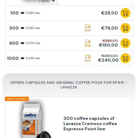
100
100
€26,00
0,260 /ea
300
€78,00
0,260 /ea
free
€156,00
600
0,250 /ea
€150,00
free
€260,00
1000
0,240 /ea
€240,00
free
OFFERS CAPSULES AND ORIGINAL COFFEE PODS FOR EP951 -
LAVAZZA
FREE SHIPPING
300 coffee capsules of
Lavazza Cremoso coffee
Espresso Point line